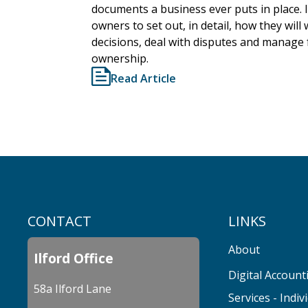
documents a business ever puts in place. 
owners to set out, in detail, how they wil
decisions, deal with disputes and manage
ownership.
Read Article
CONTACT
LINKS
About
Ilford Office
Digital Account
58a Ilford Lane
Services - Indiv