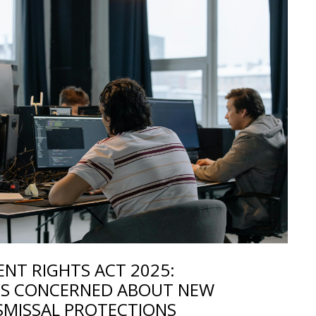
NT RIGHTS ACT 2025:
S CONCERNED ABOUT NEW
SMISSAL PROTECTIONS