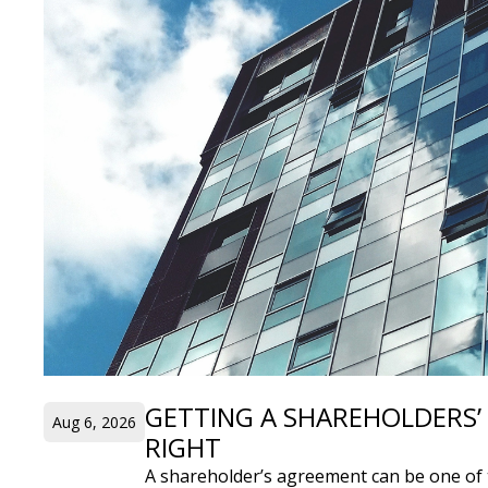
GETTING A SHAREHOLDERS
Aug 6, 2026
RIGHT
A shareholder’s agreement can be one of 