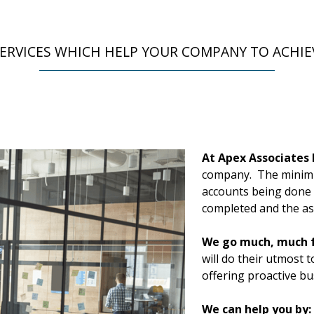
ERVICES WHICH HELP YOUR COMPANY TO ACHIE
At Apex Associates 
company. The minimu
accounts being done c
completed and the ass
We go much, much f
will do their utmost 
offering proactive bu
We can help you by: