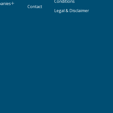
Conditions
panies
Contact
Legal & Disclaimer