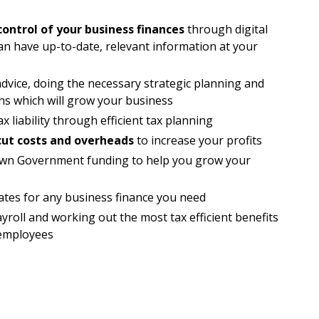
control of your business finances
through digital
an have up-to-date, relevant information at your
advice, doing the necessary strategic planning and
ns which will grow your business
x liability through efficient tax planning
cut costs and overheads
to increase your profits
known Government funding to help you grow your
rates for any business finance you need
roll and working out the most tax efficient benefits
 employees