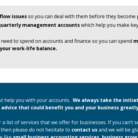
flow issues
so you can deal with them before they become
 quarterly management accounts
which help you make key
 need to spend on accounts and finance so you can spend
m
your work-life balance.
st help you with your accounts.
We always take the initia
 advice that could benefit you and your business greatly
 a list of services that we offer for businesses. If you can’t 
 then please do not hesitate to
contact us
and we will be gl
e like
small business accounting services, business gro