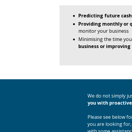
Predicting future cash
Providing monthly or
monitor your business
Minimising the time you
business or improving 
We do not simply ju
you with proactive
Please see below for
you are looking for,
with some assistanc