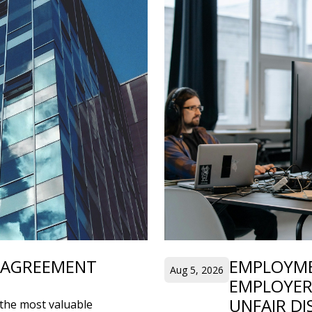
’ AGREEMENT
EMPLOYME
Aug 5, 2026
EMPLOYER
UNFAIR DI
the most valuable