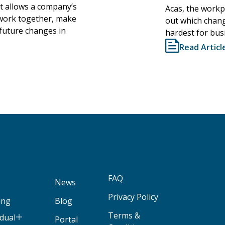
It allows a company’s
Acas, the workpl
l work together, make
out which chang
 future changes in
hardest for bus
Read Articl
FAQ
News
Privacy Policy
ing
Blog
Terms &
idual
Portal