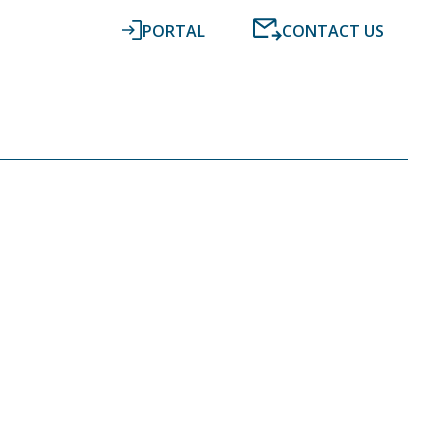
PORTAL
CONTACT US
RESOURCES
NEWS
DIGITAL ACCOUNTING