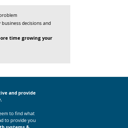
 problem
 business decisions and
ore time growing your
tive and provide
.
seem to find what
ad to provide you
wth systems &