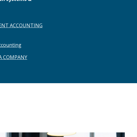
NT ACCOUNTING
ccounting
 A COMPANY