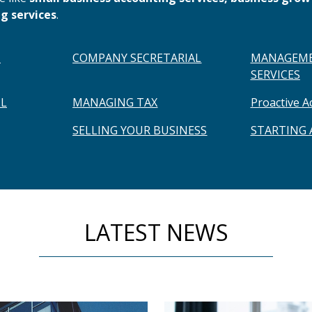
g services
.
H
COMPANY SECRETARIAL
MANAGEME
SERVICES
L
MANAGING TAX
Proactive A
SELLING YOUR BUSINESS
STARTING
LATEST NEWS