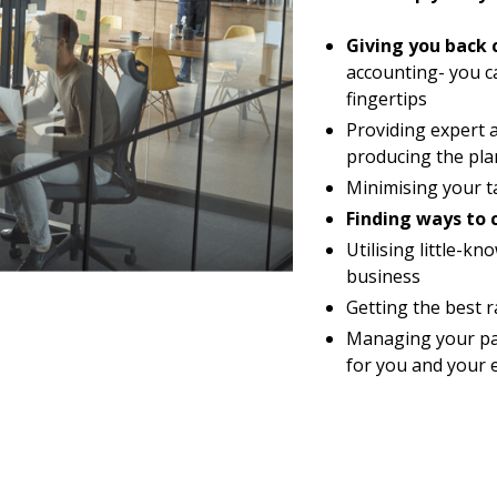
Giving you back 
accounting- you c
fingertips
Providing expert 
producing the pla
Minimising your ta
Finding ways to 
Utilising little-
business
Getting the best 
Managing your pay
for you and your