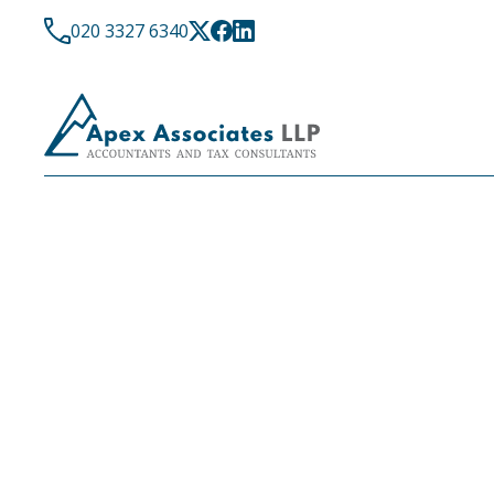
020 3327 6340
COMPANIES