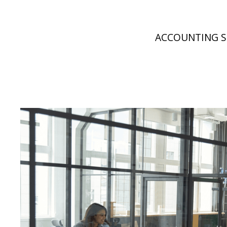
ACCOUNTING S