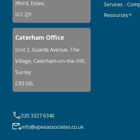
Ilford, Essex,
Services - Com
IG1 2JY
Resources
Caterham Office
Unit 2, Guards Avenue, The
Village, Caterham-on-the-Hill,
Surrey
CR3 5XL
020 3327 6340
info@apexassociates.co.uk