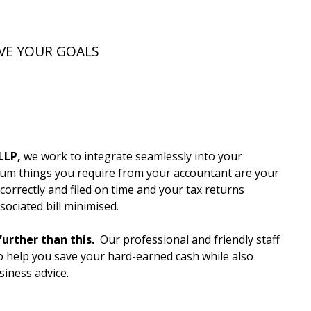
VE YOUR GOALS
LLP,
we work to integrate seamlessly into your
m things you require from your accountant are your
orrectly and filed on time and your tax returns
ociated bill minimised.
urther than this.
Our professional and friendly staff
to help you save your hard-earned cash while also
siness advice.