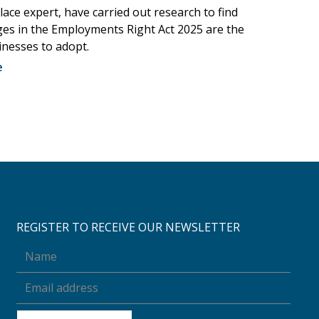
ace expert, have carried out research to find
es in the Employments Right Act 2025 are the
inesses to adopt.
e
REGISTER TO RECEIVE OUR NEWSLETTER