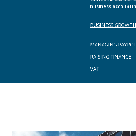
business accountin
BUSINESS GROWT
MANAGING PAYROL
RAISING FINANCE
VAT