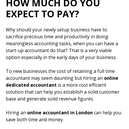
HOW MUCH DO YOU
EXPECT TO PAY?
Why should your newly setup business have to
sacrifice precious time and productivity in doing
meaningless accounting tasks, when you can have a
start-up accountant do that? That is a very viable
option especially in the early days of your business.
To new businesses the cost of retaining a full time
accountant may seem daunting but hiring an
online
dedicated accountant
is a more cost efficient
solution that can help you establish a solid customer
base and generate solid revenue figures.
Hiring an
online accountant in London
can help you
save both time and money.