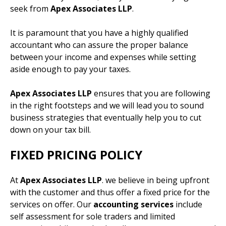
seek from
Apex Associates LLP
.
It is paramount that you have a highly qualified
accountant who can assure the proper balance
between your income and expenses while setting
aside enough to pay your taxes.
Apex Associates LLP
ensures that you are following
in the right footsteps and we will lead you to sound
business strategies that eventually help you to cut
down on your tax bill.
FIXED PRICING POLICY
At
Apex Associates LLP
. we believe in being upfront
with the customer and thus offer a fixed price for the
services on offer. Our
accounting services
include
self assessment for sole traders and limited