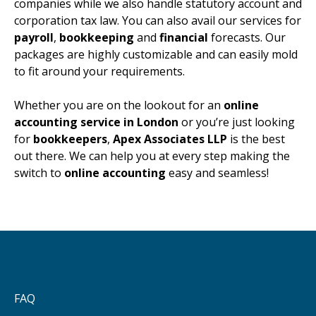
companies while we also handle statutory account and
corporation tax law. You can also avail our services for
payroll
,
bookkeeping
and
financial
forecasts. Our
packages are highly customizable and can easily mold
to fit around your requirements.
Whether you are on the lookout for an
online
accounting service in London
or you’re just looking
for
bookkeepers
,
Apex Associates LLP
is the best
out there. We can help you at every step making the
switch to
online accounting
easy and seamless!
FAQ