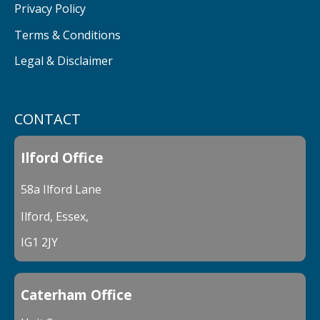
Privacy Policy
Terms & Conditions
Legal & Disclaimer
CONTACT
Ilford Office
58a Ilford Lane
Ilford, Essex,
IG1 2JY
Caterham Office