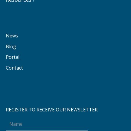
News
Blog
Portal
Contact
REGISTER TO RECEIVE OUR NEWSLETTER