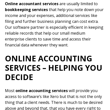
Online accountant services
are usually limited to
bookkeeping services
that help you note down your
income and your expenses, additional services like
filing and further business planning can cost extra.
Our software partner is especially efficient in keeping
reliable records that help our small medium
enterprise clients to save time and access their
financial data whenever they want.
ONLINE ACCOUNTING
SERVICES – HELPING YOU
DECIDE
Most
online accounting services
will provide you
access to software’s like Xero but that is not the only
thing that a client needs. There is much to be desired
above and beyond that, that you have every right to