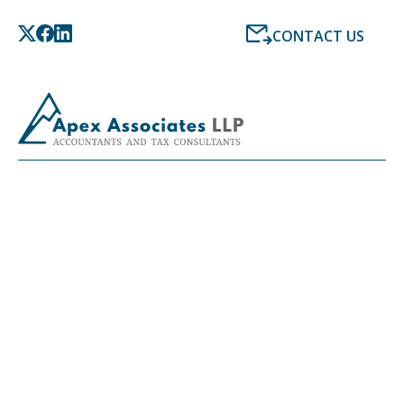
CONTACT US
ONLINE ACCOUNTING
SERVICES