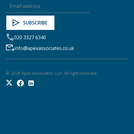
020 3327 6340
info@apexassociates.co.uk
©
2026
Apex Associates LLP. All right reserved.