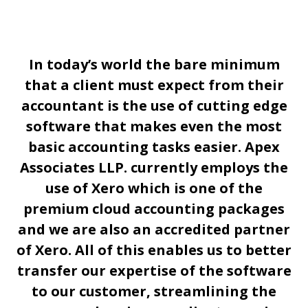
In today’s world the bare minimum
that a client must expect from their
accountant is the use of cutting edge
software that makes even the most
basic accounting tasks easier. Apex
Associates LLP. currently employs the
use of Xero which is one of the
premium cloud accounting packages
and we are also an accredited partner
of Xero. All of this enables us to better
transfer our expertise of the software
to our customer, streamlining the