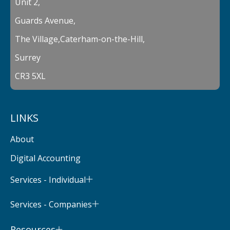
Unit 2,
Guards Avenue,
The Village,Caterham-on-the-Hill,
Surrey
CR3 5XL
LINKS
About
Digital Accounting
Services - Individual
Services - Companies
Resources