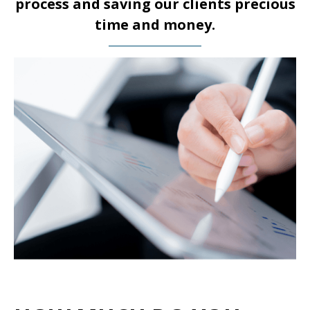
process and saving our clients precious
time and money.