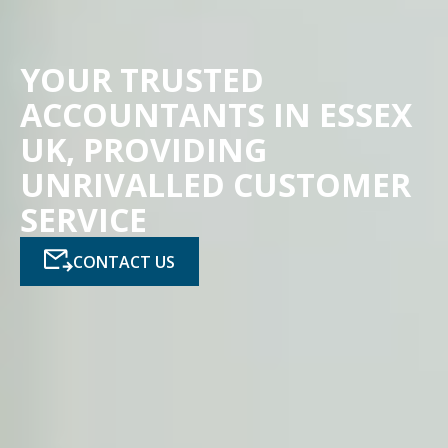
YOUR TRUSTED
ACCOUNTANTS IN ESSEX
UK, PROVIDING
UNRIVALLED CUSTOMER
SERVICE
CONTACT US