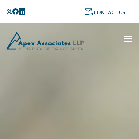
CONTACT US