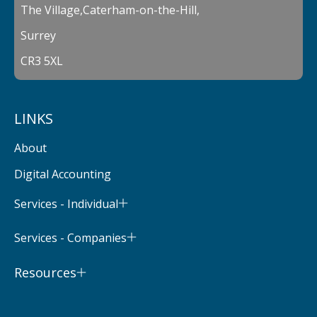
The Village,Caterham-on-the-Hill,
Surrey
CR3 5XL
LINKS
About
Digital Accounting
Services - Individual
Services - Companies
Resources