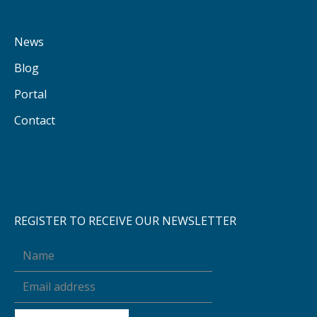
News
Blog
Portal
Contact
REGISTER TO RECEIVE OUR NEWSLETTER