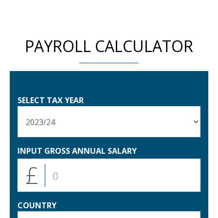
PAYROLL CALCULATOR
SELECT TAX YEAR
INPUT GROSS ANNUAL SALARY
£
COUNTRY