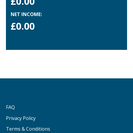
£
0.00
NET INCOME:
£
0.00
FAQ
Privacy Policy
Terms & Conditions