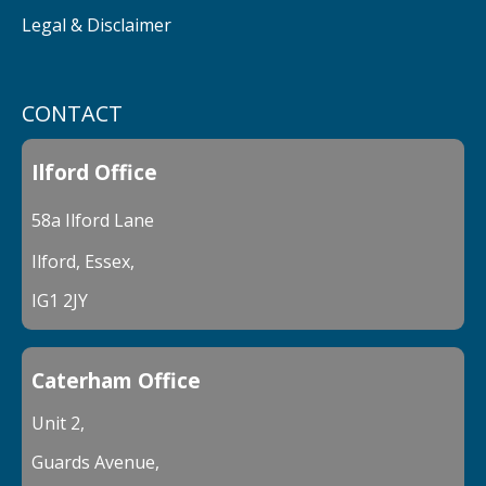
Legal & Disclaimer
CONTACT
Ilford Office
58a Ilford Lane
Ilford, Essex,
IG1 2JY
Caterham Office
Unit 2,
Guards Avenue,