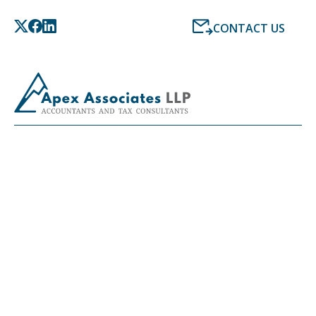
CONTACT US
PAYROLL CALCULATOR