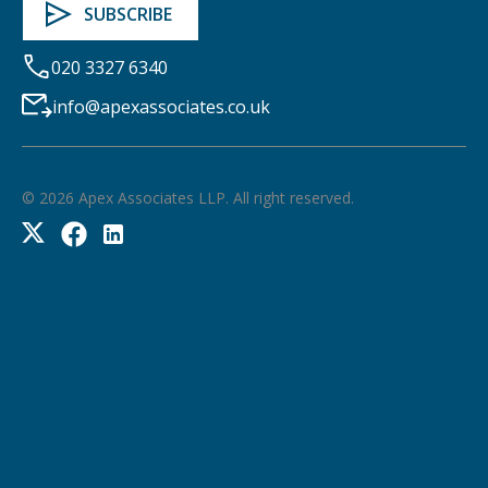
020 3327 6340
info@apexassociates.co.uk
©
2026
Apex Associates LLP. All right reserved.