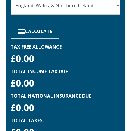
CALCULATE
TAX FREE ALLOWANCE
£
0.00
TOTAL INCOME TAX DUE
£
0.00
TOTAL NATIONAL INSURANCE DUE
£
0.00
TOTAL TAXES: