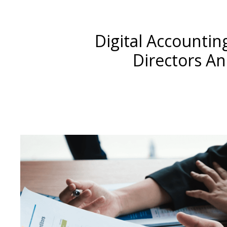
Digital Accounti
Directors A