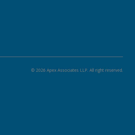
©
2026
Apex Associates LLP. All right reserved.