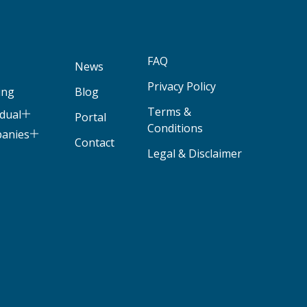
FAQ
News
Privacy Policy
ing
Blog
Terms &
idual
Portal
Conditions
panies
Contact
Legal & Disclaimer