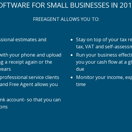
OFTWARE FOR SMALL BUSINESSES IN 201
FREEAGENT ALLOWS YOU TO:
ssional estimates and
Stay on top of your tax r
tax, VAT and self-assess
 with your phone and upload
Run your business effect
g a receipt again or the
you your cash flow at a g
years
due
rofessional service clients
Monitor your income, expe
 and Free Agent allows you
time
nk account- so that you can
ions