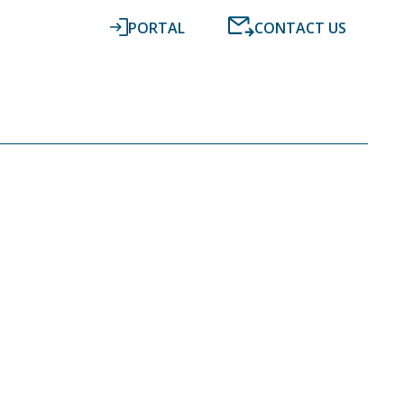
PORTAL
CONTACT US
RESOURCES
NEWS
DIGITAL ACCOUNTING