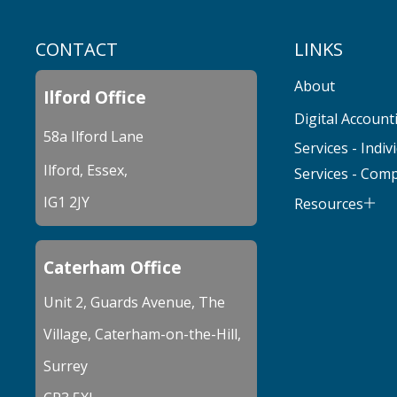
CONTACT
LINKS
About
Ilford Office
Digital Account
58a Ilford Lane
Services - Indiv
Ilford, Essex,
Services - Com
IG1 2JY
Resources
Caterham Office
Unit 2, Guards Avenue, The
Village, Caterham-on-the-Hill,
Surrey