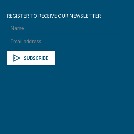
REGISTER TO RECEIVE OUR NEWSLETTER