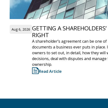
GETTING A SHAREHOLDERS
Aug 6, 2026
RIGHT
A shareholder’s agreement can be one of 
documents a business ever puts in place. 
owners to set out, in detail, how they wil
decisions, deal with disputes and manage
ownership.
Read Article