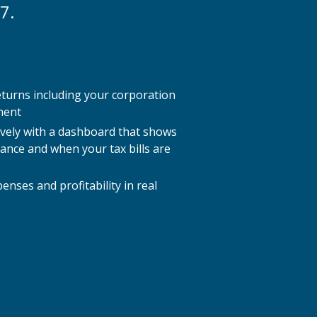
7.
eturns including your corporation
ment
ively with a dashboard that shows
lance and when your tax bills are
nses and profitability in real