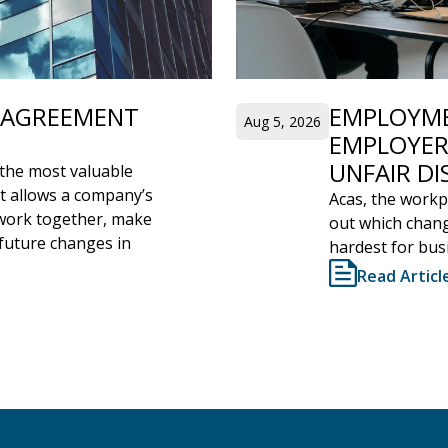
’ AGREEMENT
EMPLOYME
Aug 5, 2026
EMPLOYER
UNFAIR DI
the most valuable
It allows a company’s
Acas, the workpl
l work together, make
out which chang
 future changes in
hardest for bus
Read Articl