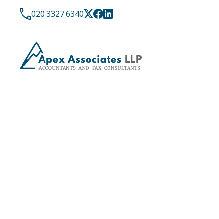
020 3327 6340
DIGITAL ACCOUNTING