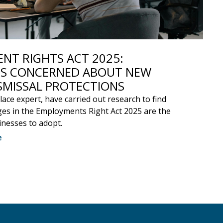
NT RIGHTS ACT 2025:
S CONCERNED ABOUT NEW
SMISSAL PROTECTIONS
ace expert, have carried out research to find
es in the Employments Right Act 2025 are the
inesses to adopt.
e