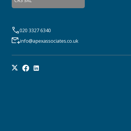
CR3 5XL
020 3327 6340
info@apexassociates.co.uk