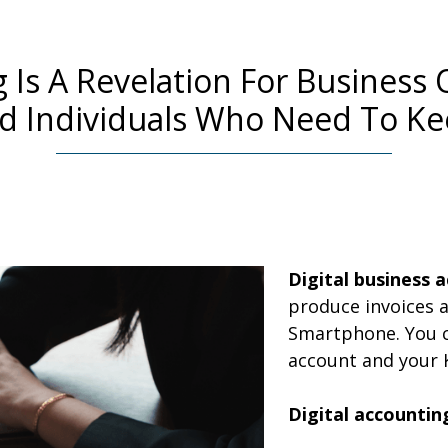
ng Is A Revelation For Busines
nd Individuals Who Need To Ke
Digital
business a
produce invoices a
Smartphone. You c
account and your 
Digital accountin