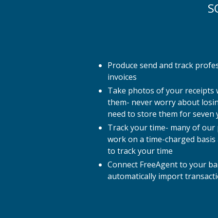
S
Produce send and track profe
invoices
Take photos of your receipts
them- never worry about losin
need to store them for seven 
Track your time- many of our p
work on a time-charged basis
to track your time
Connect FreeAgent to your ba
automatically import transact