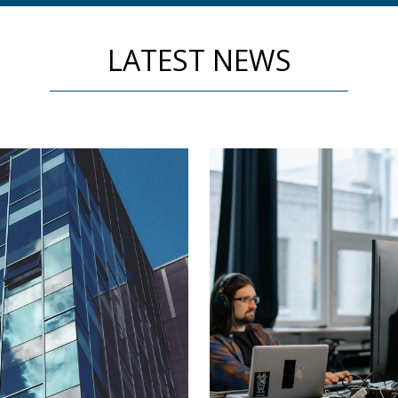
LATEST NEWS