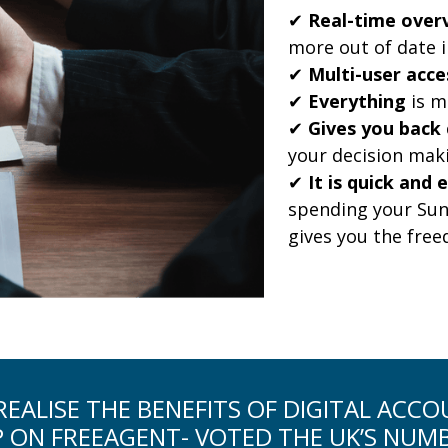
✔
Real-time overv
more out of date 
✔
Multi-user acce
✔
Everything
is m
✔
Gives you back 
your decision mak
✔
It is quick and 
spending your Sun
gives you the fre
EALISE THE BENEFITS OF DIGITAL ACC
P ON FREEAGENT- VOTED THE UK’S NUM