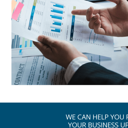
WE CAN HELP YOU R
YOUR BUSINESS U