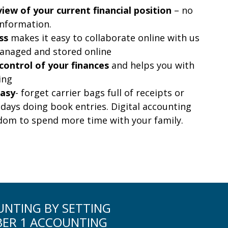
iew of your current financial position
– no
information.
ss
makes it easy to collaborate online with us
anaged and stored online
control of your finances
and helps you with
ing
easy
- forget carrier bags full of receipts or
days doing book entries. Digital accounting
edom to spend more time with your family.
OUNTING BY SETTING
BER 1 ACCOUNTING