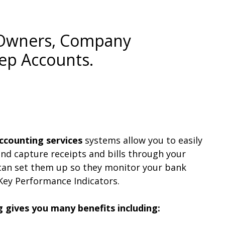
s Owners, Company
ep Accounts.
ccounting services
systems allow you to easily
nd capture receipts and bills through your
an set them up so they monitor your bank
Key Performance Indicators.
g gives you many benefits including: