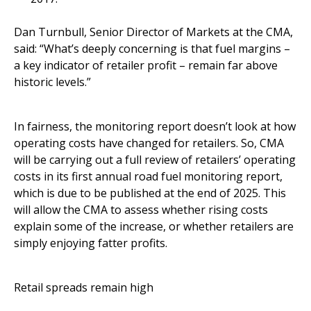
Dan Turnbull, Senior Director of Markets at the CMA,
said: “What’s deeply concerning is that fuel margins –
a key indicator of retailer profit – remain far above
historic levels.”
In fairness, the monitoring report doesn’t look at how
operating costs have changed for retailers. So, CMA
will be carrying out a full review of retailers’ operating
costs in its first annual road fuel monitoring report,
which is due to be published at the end of 2025. This
will allow the CMA to assess whether rising costs
explain some of the increase, or whether retailers are
simply enjoying fatter profits.
Retail spreads remain high