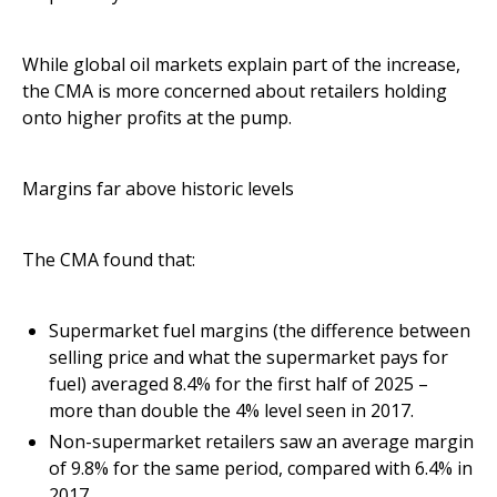
While global oil markets explain part of the increase,
the CMA is more concerned about retailers holding
onto higher profits at the pump.
Margins far above historic levels
The CMA found that:
Supermarket fuel margins (the difference between
selling price and what the supermarket pays for
fuel) averaged 8.4% for the first half of 2025 –
more than double the 4% level seen in 2017.
Non-supermarket retailers saw an average margin
of 9.8% for the same period, compared with 6.4% in
2017.