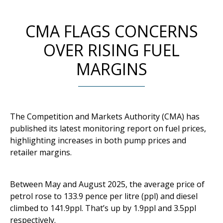
CMA FLAGS CONCERNS
OVER RISING FUEL
MARGINS
The Competition and Markets Authority (CMA) has
published its latest monitoring report on fuel prices,
highlighting increases in both pump prices and
retailer margins.
Between May and August 2025, the average price of
petrol rose to 133.9 pence per litre (ppl) and diesel
climbed to 141.9ppl. That’s up by 1.9ppl and 3.5ppl
respectively.