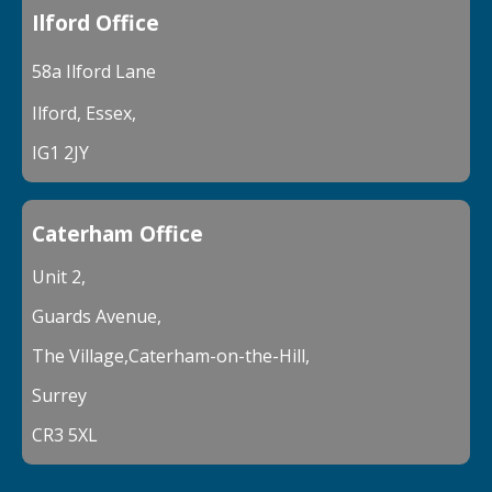
Ilford Office
58a Ilford Lane
Ilford, Essex,
IG1 2JY
Caterham Office
Unit 2,
Guards Avenue,
The Village,Caterham-on-the-Hill,
Surrey
CR3 5XL