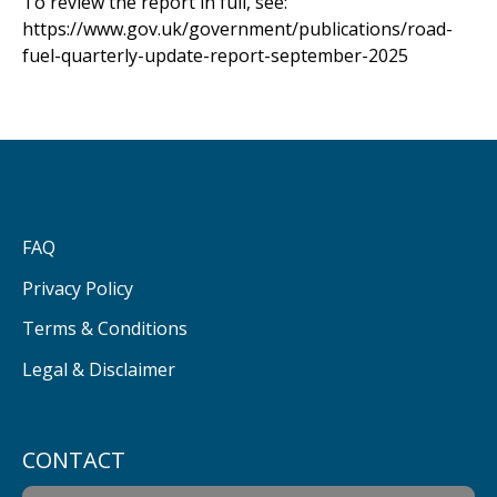
To review the report in full, see:
https://www.gov.uk/government/publications/road-
fuel-quarterly-update-report-september-2025
FAQ
Privacy Policy
Terms & Conditions
Legal & Disclaimer
CONTACT