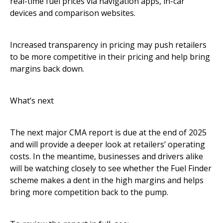
real-time fuel prices via navigation apps, in-car
devices and comparison websites.
Increased transparency in pricing may push retailers
to be more competitive in their pricing and help bring
margins back down.
What’s next
The next major CMA report is due at the end of 2025
and will provide a deeper look at retailers’ operating
costs. In the meantime, businesses and drivers alike
will be watching closely to see whether the Fuel Finder
scheme makes a dent in the high margins and helps
bring more competition back to the pump.