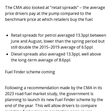
The CMA also looked at “retail spreads” – the average
price drivers pay at the pump compared to the
benchmark price at which retailers buy the fuel.
Retail spreads for petrol averaged 13.3ppl between
June and August, lower than the spring period but
still double the 2015–2019 average of 6.5ppl.
Diesel spreads also averaged 13.3ppl, well above
the long-term average of 8.6ppl.
Fuel Finder scheme coming
Following a recommendation made by the CMA in its
2023 road fuel market study, the government is
planning to launch its new Fuel Finder scheme by the
end of the year. This will allow drivers to compare