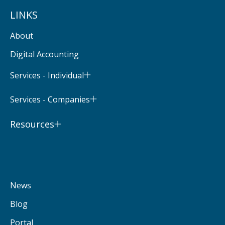
LINKS
About
Digital Accounting
Services - Individual
Services - Companies
Resources
News
Blog
Portal