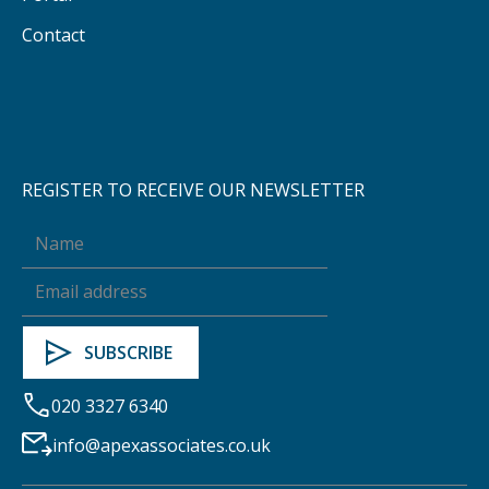
Contact
REGISTER TO RECEIVE OUR NEWSLETTER
020 3327 6340
info@apexassociates.co.uk