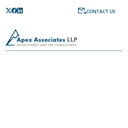
CONTACT US
LATEST NEWS