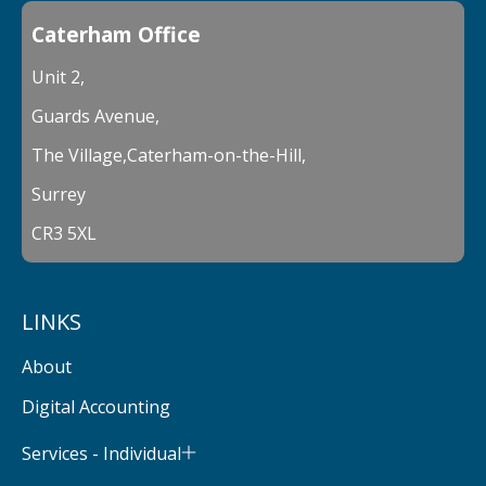
Caterham Office
Unit 2,
Guards Avenue,
The Village,Caterham-on-the-Hill,
Surrey
CR3 5XL
LINKS
About
Digital Accounting
Services - Individual