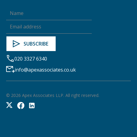
020 3327 6340
info@apexassociates.co.uk
©
2026
Apex Associates LLP. All right reserved.