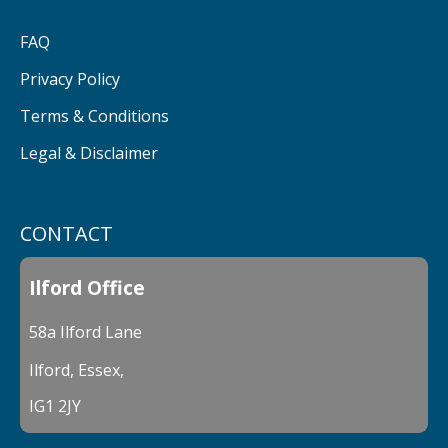
FAQ
Privacy Policy
Terms & Conditions
Legal & Disclaimer
CONTACT
Ilford Office
58a Ilford Lane
Ilford, Essex,
IG1 2JY