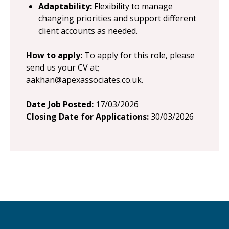
Adaptability:
Flexibility to manage
changing priorities and support different
client accounts as needed.
How to apply:
To apply for this role, please
send us your CV at;
aakhan@apexassociates.co.uk
.
Date Job Posted:
17/03/2026
Closing Date for Applications:
30/03/2026