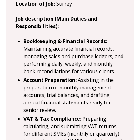
Location of Job:
Surrey
Job description (Main Duties and
Responsibilities):
Bookkeeping & Financial Records:
Maintaining accurate financial records,
managing sales and purchase ledgers, and
performing daily, weekly, and monthly
bank reconciliations for various clients.
Account Preparation:
Assisting in the
preparation of monthly management
accounts, trial balances, and drafting
annual financial statements ready for
senior review.
VAT & Tax Compliance:
Preparing,
calculating, and submitting VAT returns
for different SMEs (monthly or quarterly)