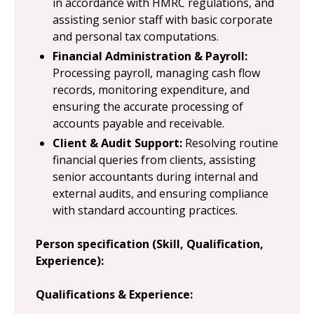
in accordance with HMRC regulations, and
assisting senior staff with basic corporate
and personal tax computations.
Financial Administration & Payroll:
Processing payroll, managing cash flow
records, monitoring expenditure, and
ensuring the accurate processing of
accounts payable and receivable.
Client & Audit Support:
Resolving routine
financial queries from clients, assisting
senior accountants during internal and
external audits, and ensuring compliance
with standard accounting practices.
Person specification (Skill, Qualification,
Experience):
Qualifications & Experience: