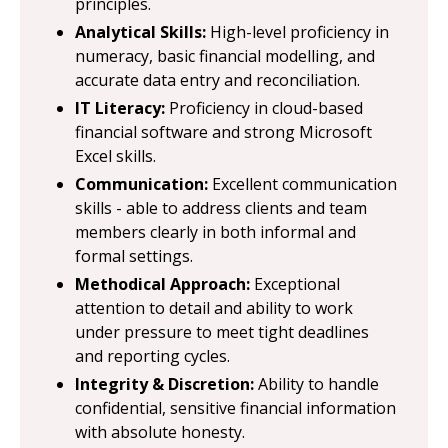
principles.
Analytical Skills:
High-level proficiency in
numeracy, basic financial modelling, and
accurate data entry and reconciliation.
IT Literacy:
Proficiency in cloud-based
financial software and strong Microsoft
Excel skills.
Communication:
Excellent communication
skills - able to address clients and team
members clearly in both informal and
formal settings.
Methodical Approach:
Exceptional
attention to detail and ability to work
under pressure to meet tight deadlines
and reporting cycles.
Integrity & Discretion:
Ability to handle
confidential, sensitive financial information
with absolute honesty.