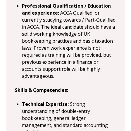
Professional Qualification / Education
and experience:
ACCA Qualified, or
currently studying towards / Part-Qualified
in ACCA. The ideal candidate should have a
solid working knowledge of UK
bookkeeping practices and basic taxation
laws. Proven work experience is not
required as training will be provided, but
previous experience in a finance or
accounts support role will be highly
advantageous.
Skills & Competencies:
Technical Expertise:
Strong
understanding of double-entry
bookkeeping, general ledger
management, and standard accounting