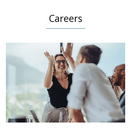
Careers