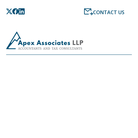
CONTACT US
CAREERS