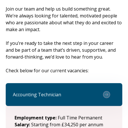
Join our team and help us build something great.
We’re always looking for talented, motivated people
who are passionate about what they do and excited to
make an impact.
If you’re ready to take the next step in your career
and be part of a team that’s driven, supportive, and
forward-thinking, we’d love to hear from you.
Check below for our current vacancies:
Accounting Technician
Employment type:
Full Time Permanent
Salary:
Starting from £34,250 per annum