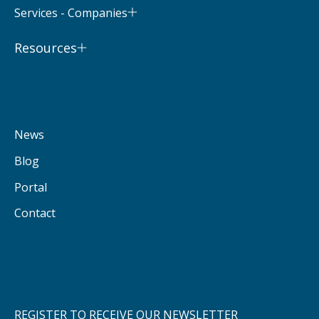
Services - Companies
Resources
News
Blog
Portal
Contact
REGISTER TO RECEIVE OUR NEWSLETTER