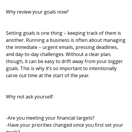
Why review your goals now?
Setting goals is one thing – keeping track of them is
another. Running a business is often about managing
the immediate – urgent emails, pressing deadlines,
and day-to-day challenges. Without a clear plan,
though, it can be easy to drift away from your bigger
goals. This is why it’s so important to intentionally
carve out time at the start of the year.
Why not ask yourself:
-Are you meeting your financial targets?
-Have your priorities changed since you first set your