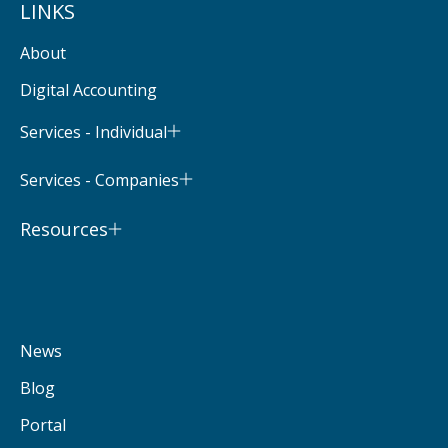
LINKS
About
Digital Accounting
Services - Individual
Services - Companies
Resources
News
Blog
Portal