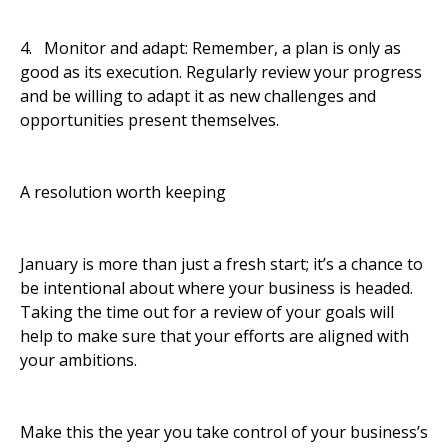
4. Monitor and adapt: Remember, a plan is only as
good as its execution. Regularly review your progress
and be willing to adapt it as new challenges and
opportunities present themselves.
A resolution worth keeping
January is more than just a fresh start; it’s a chance to
be intentional about where your business is headed.
Taking the time out for a review of your goals will
help to make sure that your efforts are aligned with
your ambitions.
Make this the year you take control of your business’s