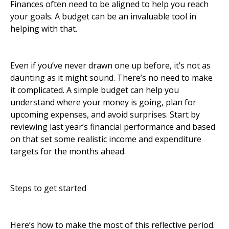
Finances often need to be aligned to help you reach
your goals. A budget can be an invaluable tool in
helping with that.
Even if you’ve never drawn one up before, it’s not as
daunting as it might sound. There’s no need to make
it complicated. A simple budget can help you
understand where your money is going, plan for
upcoming expenses, and avoid surprises. Start by
reviewing last year’s financial performance and based
on that set some realistic income and expenditure
targets for the months ahead.
Steps to get started
Here’s how to make the most of this reflective period.