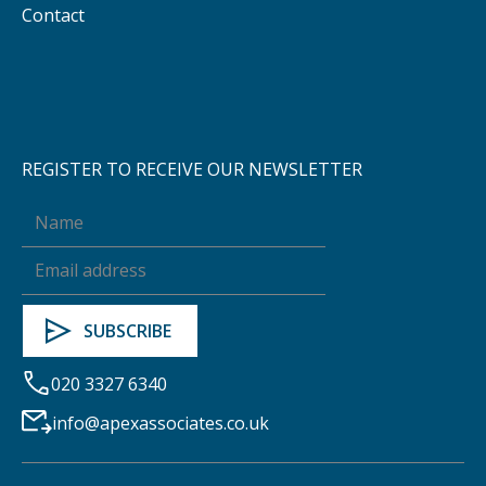
Contact
REGISTER TO RECEIVE OUR NEWSLETTER
020 3327 6340
info@apexassociates.co.uk