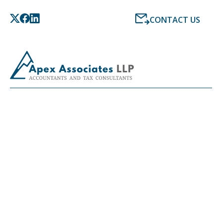
CONTACT US
LATEST NEWS