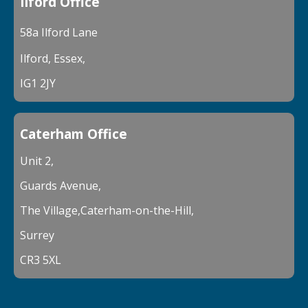
Ilford Office
58a Ilford Lane
Ilford, Essex,
IG1 2JY
Caterham Office
Unit 2,
Guards Avenue,
The Village,Caterham-on-the-Hill,
Surrey
CR3 5XL