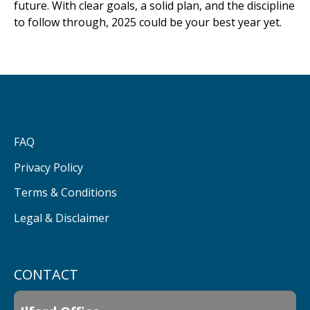
future. With clear goals, a solid plan, and the discipline
to follow through, 2025 could be your best year yet.
FAQ
Privacy Policy
Terms & Conditions
Legal & Disclaimer
CONTACT