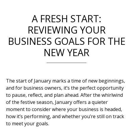
A FRESH START:
REVIEWING YOUR
BUSINESS GOALS FOR THE
NEW YEAR
The start of January marks a time of new beginnings,
and for business owners, it’s the perfect opportunity
to pause, reflect, and plan ahead. After the whirlwind
of the festive season, January offers a quieter
moment to consider where your business is headed,
how it’s performing, and whether you’re still on track
to meet your goals.