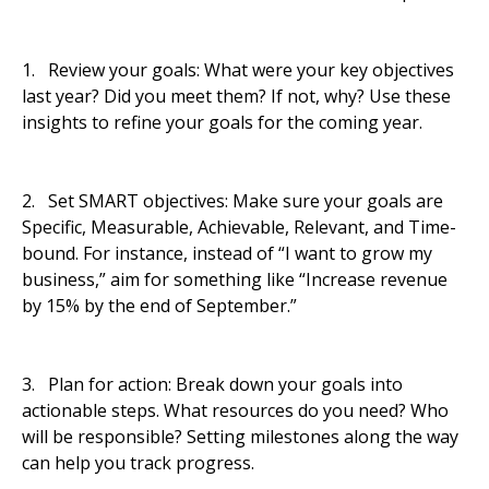
1. Review your goals: What were your key objectives
last year? Did you meet them? If not, why? Use these
insights to refine your goals for the coming year.
2. Set SMART objectives: Make sure your goals are
Specific, Measurable, Achievable, Relevant, and Time-
bound. For instance, instead of “I want to grow my
business,” aim for something like “Increase revenue
by 15% by the end of September.”
3. Plan for action: Break down your goals into
actionable steps. What resources do you need? Who
will be responsible? Setting milestones along the way
can help you track progress.