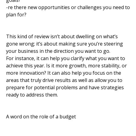
goals?
-re there new opportunities or challenges you need to
plan for?
This kind of review isn’t about dwelling on what’s
gone wrong; it’s about making sure you’re steering
your business in the direction you want to go.
For instance, it can help you clarify what you want to
achieve this year. Is it more growth, more stability, or
more innovation? It can also help you focus on the
areas that truly drive results as well as allow you to
prepare for potential problems and have strategies
ready to address them.
A word on the role of a budget