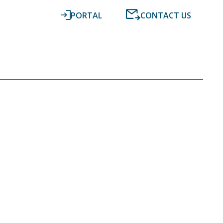
PORTAL
CONTACT US
RESOURCES
NEWS
DIGITAL ACCOUNTING