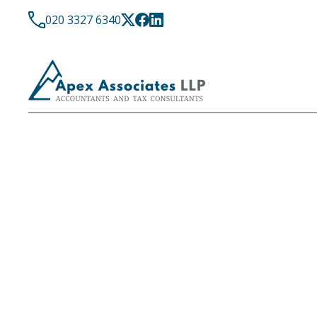
020 3327 6340
LATEST NEWS