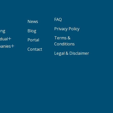
FAQ
News
Privacy Policy
ing
Blog
Terms &
idual
Portal
Conditions
panies
Contact
Legal & Disclaimer