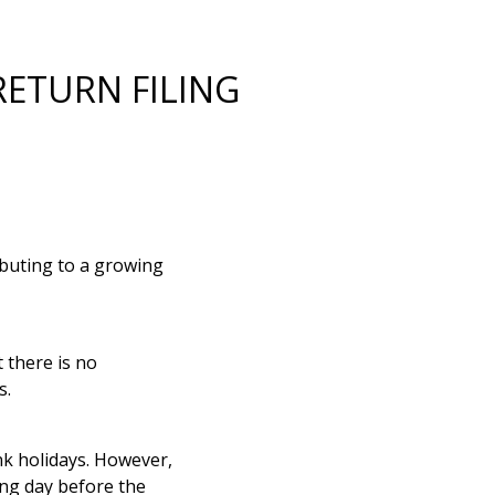
RETURN FILING
ributing to a growing
there is no
s.
k holidays. However,
ing day before the