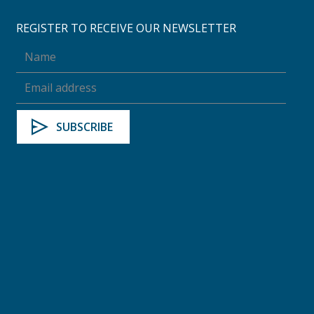
REGISTER TO RECEIVE OUR NEWSLETTER