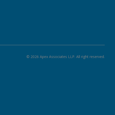
©
2026
Apex Associates LLP. All right reserved.