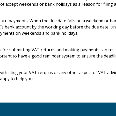
ot accept weekends or bank holidays as a reason for filing a
return payments. When the due date falls on a weekend or b
’s bank account by the working day before the due date, unl
ayments on weekends and bank holidays.
s for submitting VAT returns and making payments can resul
mportant to have a good reminder system to ensure the deadli
with filing your VAT returns or any other aspect of VAT advic
appy to help you!