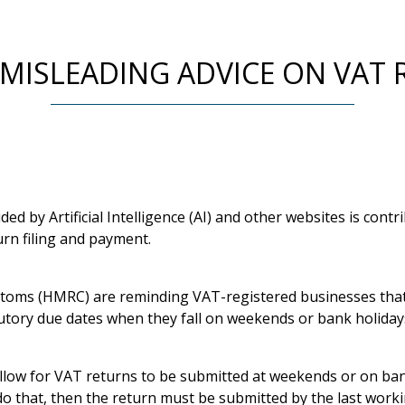
 MISLEADING ADVICE ON VAT 
ded by Artificial Intelligence (AI) and other websites is cont
urn filing and payment.
oms (HMRC) are reminding VAT-registered businesses that 
tutory due dates when they fall on weekends or bank holiday
low for VAT returns to be submitted at weekends or on ban
do that, then the return must be submitted by the last work