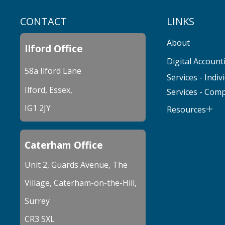
CONTACT
LINKS
About
Ilford Office
Digital Account
58a Ilford Lane
Services - Indiv
Ilford, Essex,
Services - Com
IG1 2JY
Resources
Caterham Office
Unit 2, Guards Avenue, The
Village, Caterham-on-the-Hill,
Surrey
CR3 5XL