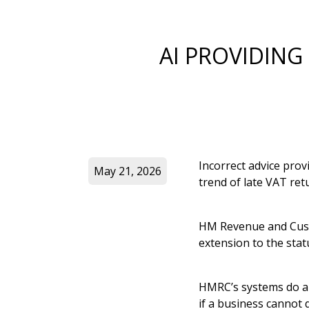
AI PROVIDING
Incorrect advice provi
May 21, 2026
trend of late VAT ret
HM Revenue and Cust
extension to the sta
HMRC’s systems do al
if a business cannot 