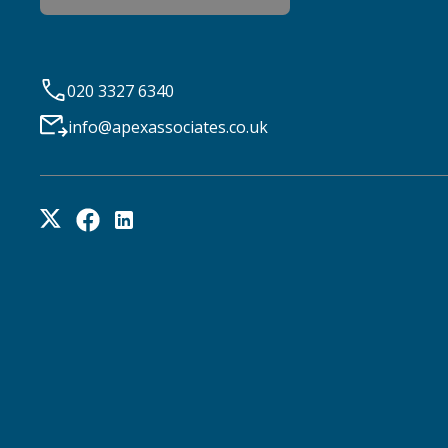
020 3327 6340
info@apexassociates.co.uk