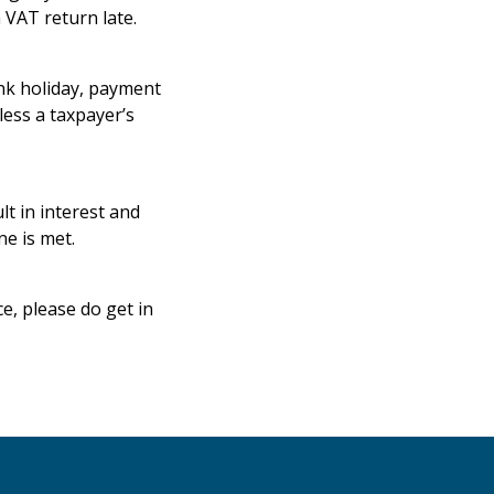
 VAT return late.
ank holiday, payment
ess a taxpayer’s
t in interest and
ne is met.
e, please do get in