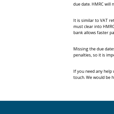
due date. HMRC will n
It is similar to VAT 
must clear into HMRC
bank allows faster p
Missing the due date
penalties, so it is i
If you need any help 
touch. We would be h