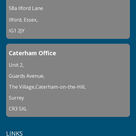
58a Ilford Lane
Ilford, Essex,
IG1 2JY
Caterham Office
Unit 2,
Guards Avenue,
The Village,Caterham-on-the-Hill,
Surrey
CR3 5XL
LINKS