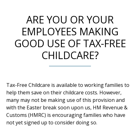
ARE YOU OR YOUR
EMPLOYEES MAKING
GOOD USE OF TAX-FREE
CHILDCARE?
Tax-Free Childcare is available to working families to
help them save on their childcare costs. However,
many may not be making use of this provision and
with the Easter break soon upon us, HM Revenue &
Customs (HMRC) is encouraging families who have
not yet signed up to consider doing so.