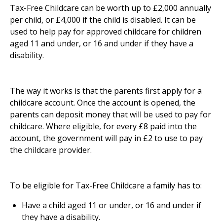
Tax-Free Childcare can be worth up to £2,000 annually
per child, or £4,000 if the child is disabled. It can be
used to help pay for approved childcare for children
aged 11 and under, or 16 and under if they have a
disability.
The way it works is that the parents first apply for a
childcare account. Once the account is opened, the
parents can deposit money that will be used to pay for
childcare. Where eligible, for every £8 paid into the
account, the government will pay in £2 to use to pay
the childcare provider.
To be eligible for Tax-Free Childcare a family has to:
Have a child aged 11 or under, or 16 and under if
they have a disability.