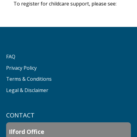
To register for childcare support, please see:
FAQ
Privacy Policy
Terms & Conditions
Legal & Disclaimer
CONTACT
Ilford Office