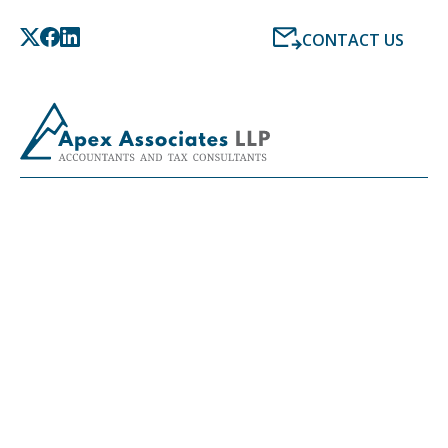
CONTACT US
LATEST NEWS