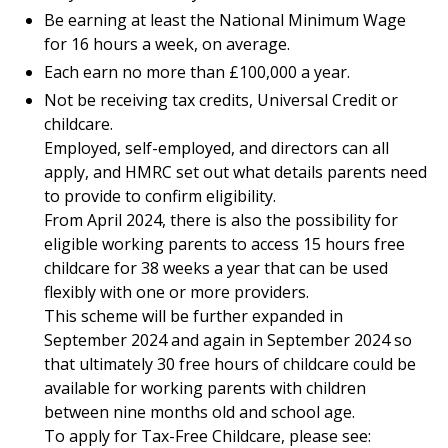
Be earning at least the National Minimum Wage
for 16 hours a week, on average.
Each earn no more than £100,000 a year.
Not be receiving tax credits, Universal Credit or
childcare.
Employed, self-employed, and directors can all
apply, and HMRC set out what details parents need
to provide to confirm eligibility.
From April 2024, there is also the possibility for
eligible working parents to access 15 hours free
childcare for 38 weeks a year that can be used
flexibly with one or more providers.
This scheme will be further expanded in
September 2024 and again in September 2024 so
that ultimately 30 free hours of childcare could be
available for working parents with children
between nine months old and school age.
To apply for Tax-Free Childcare, please see: