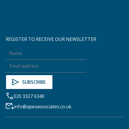
REGISTER TO RECEIVE OUR NEWSLETTER
020 3327 6340
info@apexassociates.co.uk