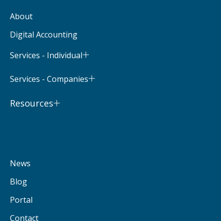
About
Digital Accounting
Services - Individual
Services - Companies
Resources
News
Blog
Portal
Contact