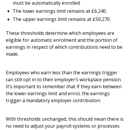
must be automatically enrolled.
The lower earnings limit remains at £6,240.
The upper earnings limit remains at £50,270.
These thresholds determine which employees are
eligible for automatic enrolment and the portion of
earnings in respect of which contributions need to be
made.
Employees who earn less than the earnings trigger
can still opt in to their employer’s workplace pension.
It’s important to remember that if they earn between
the lower earnings limit and enrol, the earnings
trigger a mandatory employer contribution.
With thresholds unchanged, this should mean there is
no need to adjust your payroll systems or processes