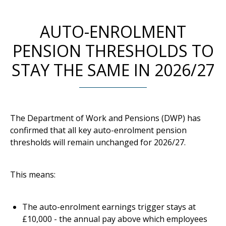
AUTO-ENROLMENT
PENSION THRESHOLDS TO
STAY THE SAME IN 2026/27
The Department of Work and Pensions (DWP) has
confirmed that all key auto-enrolment pension
thresholds will remain unchanged for 2026/27.
This means:
The auto-enrolment earnings trigger stays at
£10,000 - the annual pay above which employees