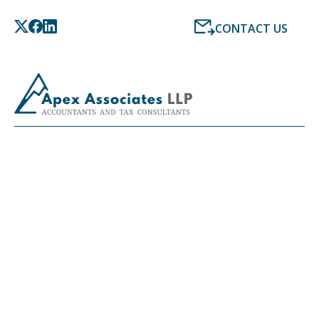
CONTACT US
LATEST NEWS