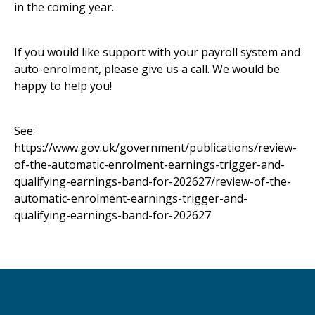
in the coming year.
If you would like support with your payroll system and
auto-enrolment, please give us a call. We would be
happy to help you!
See:
https://www.gov.uk/government/publications/review-
of-the-automatic-enrolment-earnings-trigger-and-
qualifying-earnings-band-for-202627/review-of-the-
automatic-enrolment-earnings-trigger-and-
qualifying-earnings-band-for-202627