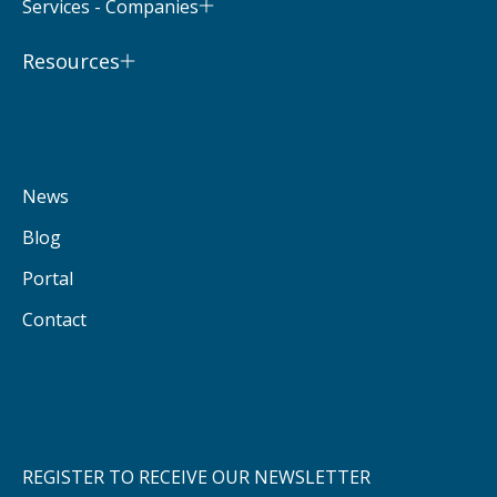
Services - Companies
Resources
News
Blog
Portal
Contact
REGISTER TO RECEIVE OUR NEWSLETTER