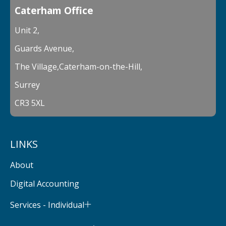
Caterham Office
Unit 2,
Guards Avenue,
The Village,Caterham-on-the-Hill,
Surrey
CR3 5XL
LINKS
About
Digital Accounting
Services - Individual