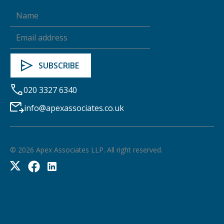
020 3327 6340
info@apexassociates.co.uk
©
2026
Apex Associates LLP. All right reserved.