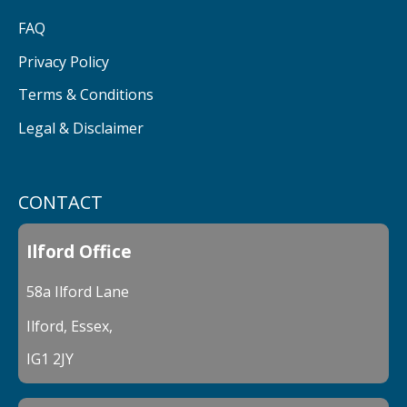
FAQ
Privacy Policy
Terms & Conditions
Legal & Disclaimer
CONTACT
Ilford Office
58a Ilford Lane
Ilford, Essex,
IG1 2JY