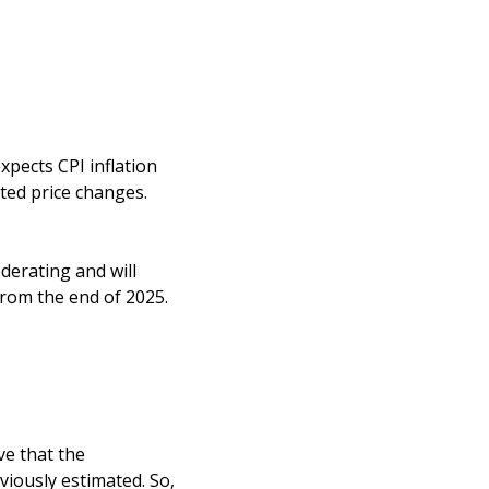
xpects CPI inflation
ted price changes.
derating and will
from the end of 2025.
ve that the
iously estimated. So,