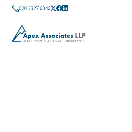
020 3327 6340
LATEST NEWS