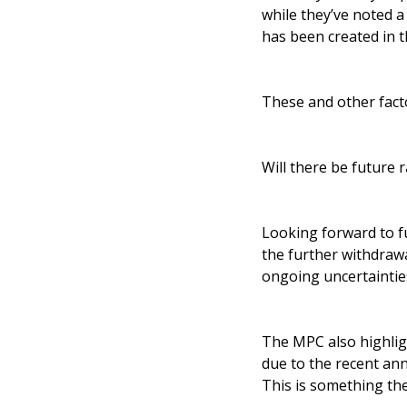
while they’ve noted 
has been created in 
These and other facto
Will there be future r
Looking forward to fu
the further withdrawa
ongoing uncertainti
The MPC also highligh
due to the recent an
This is something th