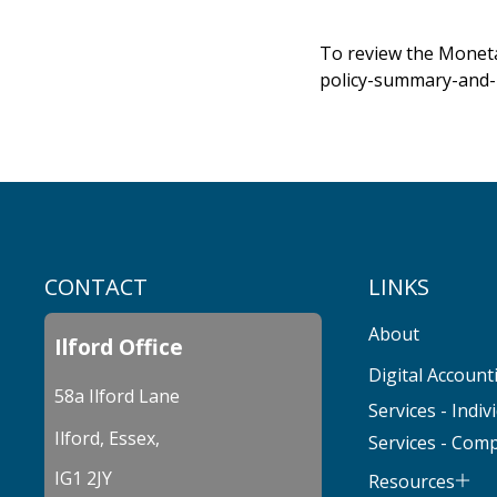
To review the Moneta
policy-summary-and-
CONTACT
LINKS
About
Ilford Office
Digital Account
58a Ilford Lane
Services - Indiv
Ilford, Essex,
Services - Com
IG1 2JY
Resources