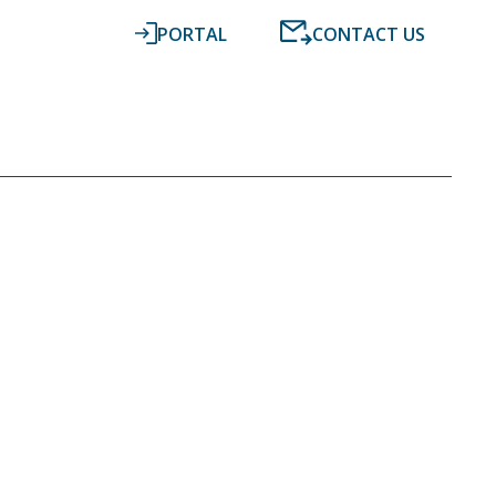
PORTAL
CONTACT US
RESOURCES
NEWS
DIGITAL ACCOUNTING