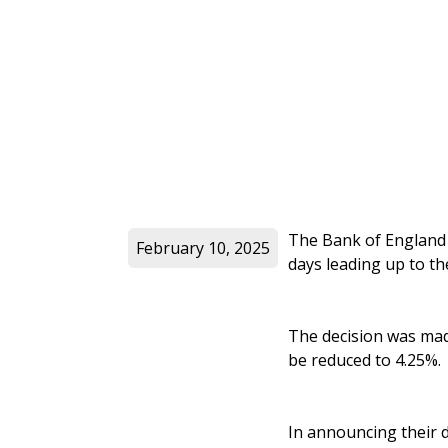
The Bank of England r
February 10, 2025
days leading up to th
The decision was mad
be reduced to 4.25%.
In announcing their 