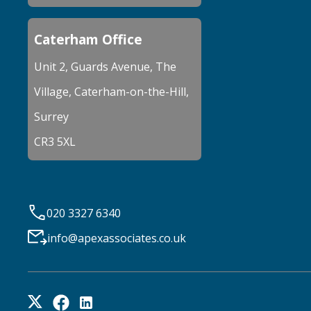
Caterham Office
Unit 2, Guards Avenue, The
Village, Caterham-on-the-Hill,
Surrey
CR3 5XL
020 3327 6340
info@apexassociates.co.uk