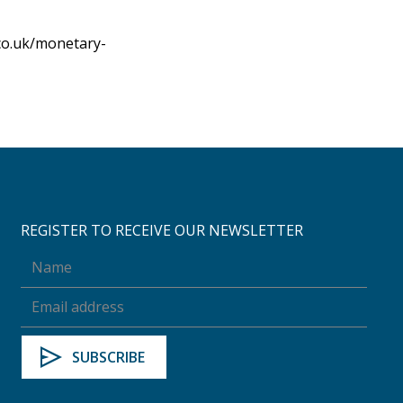
co.uk/monetary-
REGISTER TO RECEIVE OUR NEWSLETTER