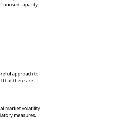
of unused capacity
areful approach to
d that there are
l market volatility
liatory measures.