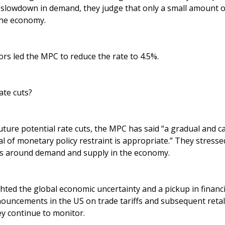
a slowdown in demand, they judge that only a small amount 
the economy.
rs led the MPC to reduce the rate to 4.5%.
ate cuts?
ture potential rate cuts, the MPC has said “a gradual and c
l of monetary policy restraint is appropriate.” They stresse
es around demand and supply in the economy.
ted the global economic uncertainty and a pickup in financia
nouncements in the US on trade tariffs and subsequent reta
ey continue to monitor.