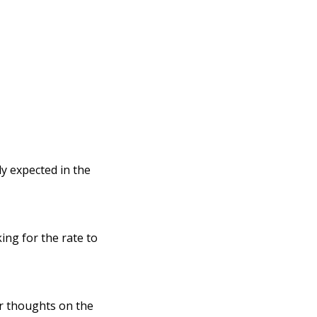
y expected in the
ng for the rate to
ir thoughts on the