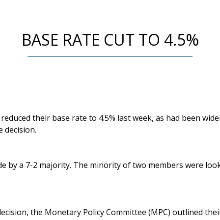
BASE RATE CUT TO 4.5%
educed their base rate to 4.5% last week, as had been widel
e decision.
e by a 7-2 majority. The minority of two members were looki
decision, the Monetary Policy Committee (MPC) outlined the