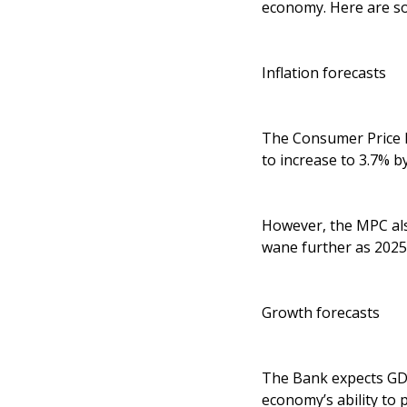
economy. Here are so
Inflation forecasts
The Consumer Price In
to increase to 3.7% 
However, the MPC also
wane further as 2025 
Growth forecasts
The Bank expects GDP
economy’s ability to