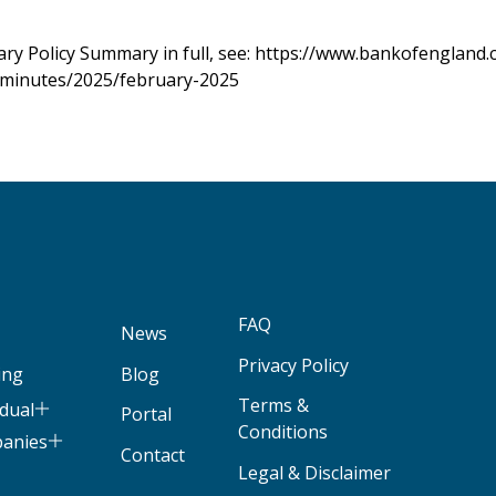
ry Policy Summary in full, see:
https://www.bankofengland.
minutes/2025/february-2025
FAQ
News
Privacy Policy
ing
Blog
Terms &
idual
Portal
Conditions
panies
Contact
Legal & Disclaimer