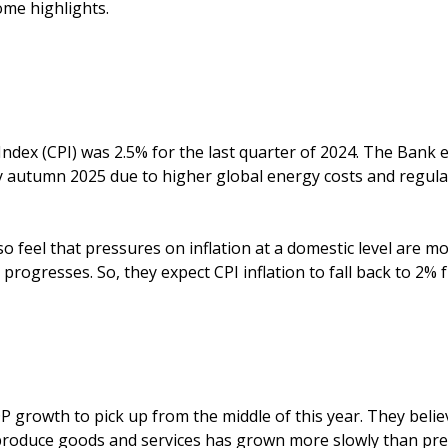
me highlights.
dex (CPI) was 2.5% for the last quarter of 2024. The Bank e
by autumn 2025 due to higher global energy costs and regula
 feel that pressures on inflation at a domestic level are mo
progresses. So, they expect CPI inflation to fall back to 2% 
 growth to pick up from the middle of this year. They belie
 produce goods and services has grown more slowly than prev