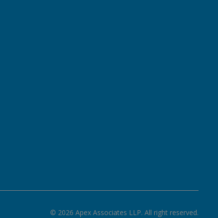
©
2026
Apex Associates LLP. All right reserved.