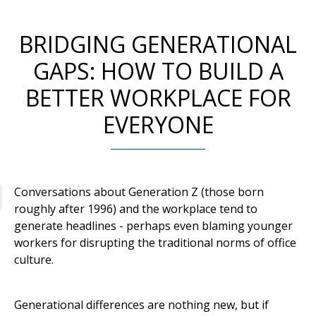
BRIDGING GENERATIONAL
GAPS: HOW TO BUILD A
BETTER WORKPLACE FOR
EVERYONE
Conversations about Generation Z (those born
roughly after 1996) and the workplace tend to
generate headlines - perhaps even blaming younger
workers for disrupting the traditional norms of office
culture.
Generational differences are nothing new, but if