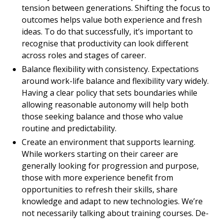
tension between generations. Shifting the focus to
outcomes helps value both experience and fresh
ideas. To do that successfully, it’s important to
recognise that productivity can look different
across roles and stages of career.
Balance flexibility with consistency. Expectations
around work-life balance and flexibility vary widely.
Having a clear policy that sets boundaries while
allowing reasonable autonomy will help both
those seeking balance and those who value
routine and predictability.
Create an environment that supports learning.
While workers starting on their career are
generally looking for progression and purpose,
those with more experience benefit from
opportunities to refresh their skills, share
knowledge and adapt to new technologies. We’re
not necessarily talking about training courses. De-