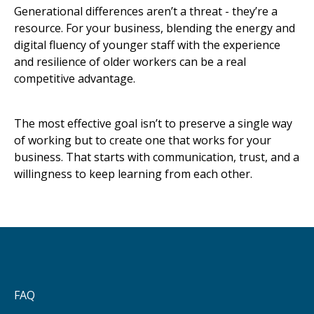
Generational differences aren’t a threat - they’re a
resource. For your business, blending the energy and
digital fluency of younger staff with the experience
and resilience of older workers can be a real
competitive advantage.
The most effective goal isn’t to preserve a single way
of working but to create one that works for your
business. That starts with communication, trust, and a
willingness to keep learning from each other.
FAQ