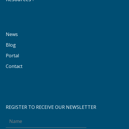
News
Blog
Portal
Contact
REGISTER TO RECEIVE OUR NEWSLETTER