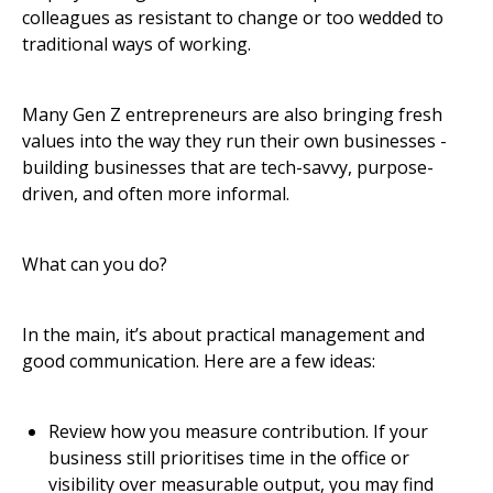
colleagues as resistant to change or too wedded to
traditional ways of working.
Many Gen Z entrepreneurs are also bringing fresh
values into the way they run their own businesses -
building businesses that are tech-savvy, purpose-
driven, and often more informal.
What can you do?
In the main, it’s about practical management and
good communication. Here are a few ideas:
Review how you measure contribution. If your
business still prioritises time in the office or
visibility over measurable output, you may find