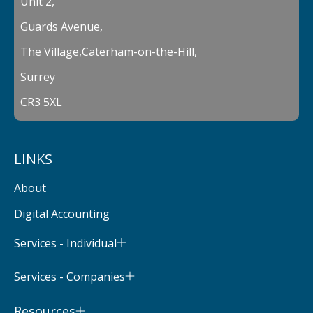
Unit 2,
Guards Avenue,
The Village,Caterham-on-the-Hill,
Surrey
CR3 5XL
LINKS
About
Digital Accounting
Services - Individual
Services - Companies
Resources