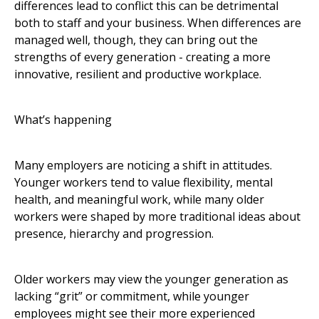
differences lead to conflict this can be detrimental
both to staff and your business. When differences are
managed well, though, they can bring out the
strengths of every generation - creating a more
innovative, resilient and productive workplace.
What’s happening
Many employers are noticing a shift in attitudes.
Younger workers tend to value flexibility, mental
health, and meaningful work, while many older
workers were shaped by more traditional ideas about
presence, hierarchy and progression.
Older workers may view the younger generation as
lacking “grit” or commitment, while younger
employees might see their more experienced