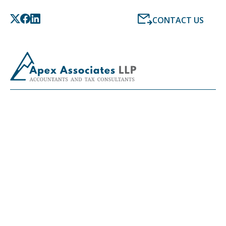
CONTACT US
LATEST NEWS