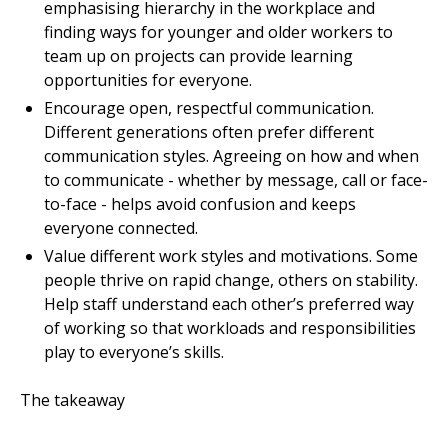
emphasising hierarchy in the workplace and
finding ways for younger and older workers to
team up on projects can provide learning
opportunities for everyone.
Encourage open, respectful communication.
Different generations often prefer different
communication styles. Agreeing on how and when
to communicate - whether by message, call or face-
to-face - helps avoid confusion and keeps
everyone connected.
Value different work styles and motivations. Some
people thrive on rapid change, others on stability.
Help staff understand each other’s preferred way
of working so that workloads and responsibilities
play to everyone’s skills.
The takeaway