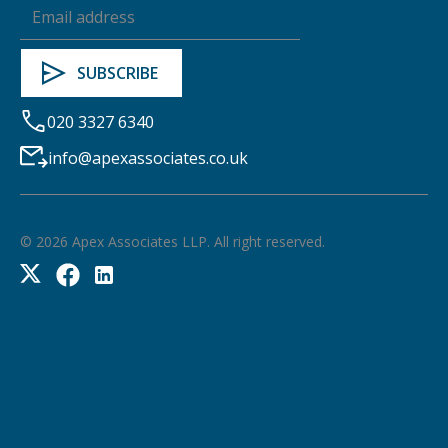
020 3327 6340
info@apexassociates.co.uk
©
2026
Apex Associates LLP. All right reserved.