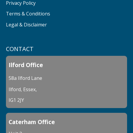
Privacy Policy
Terms & Conditions
Legal & Disclaimer
CONTACT
Ilford Office
58a Ilford Lane
Ilford, Essex,
IG1 2JY
Caterham Office