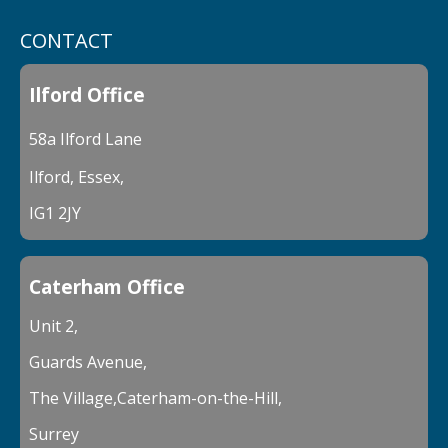
CONTACT
Ilford Office
58a Ilford Lane
Ilford, Essex,
IG1 2JY
Caterham Office
Unit 2,
Guards Avenue,
The Village,Caterham-on-the-Hill,
Surrey