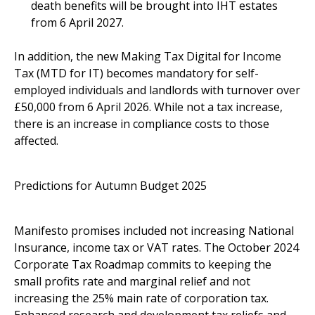
death benefits will be brought into IHT estates
from 6 April 2027.
In addition, the new Making Tax Digital for Income
Tax (MTD for IT) becomes mandatory for self-
employed individuals and landlords with turnover over
£50,000 from 6 April 2026. While not a tax increase,
there is an increase in compliance costs to those
affected.
Predictions for Autumn Budget 2025
Manifesto promises included not increasing National
Insurance, income tax or VAT rates. The October 2024
Corporate Tax Roadmap commits to keeping the
small profits rate and marginal relief and not
increasing the 25% main rate of corporation tax.