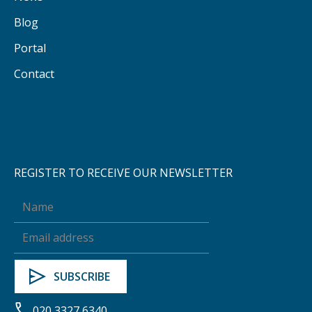
Blog
Portal
Contact
REGISTER TO RECEIVE OUR NEWSLETTER
020 3327 6340