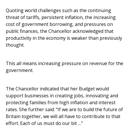
Quoting world challenges such as the continuing
threat of tariffs, persistent inflation, the increasing
cost of government borrowing, and pressures on
public finances, the Chancellor acknowledged that
productivity in the economy is weaker than previously
thought.
This all means increasing pressure on revenue for the
government.
The Chancellor indicated that her Budget would
support businesses in creating jobs, innovating and
protecting families from high inflation and interest
rates. She further said: “If we are to build the future of
Britain together, we will all have to contribute to that
effort. Each of us must do our bit …”