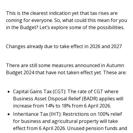
This is the clearest indication yet that tax rises are
coming for everyone. So, what could this mean for you
in the Budget? Let’s explore some of the possibilities.
Changes already due to take effect in 2026 and 2027
There are still some measures announced in Autumn
Budget 2024 that have not taken effect yet. These are:
Capital Gains Tax (CGT): The rate of CGT where
Business Asset Disposal Relief (BADR) applies will
increase from 14% to 18% from 6 April 2026.
Inheritance Tax (IHT): Restrictions on 100% relief
for business and agricultural property will take
effect from 6 April 2026. Unused pension funds and