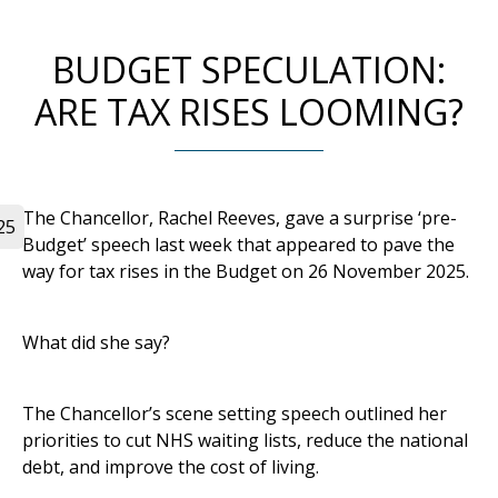
BUDGET SPECULATION:
ARE TAX RISES LOOMING?
The Chancellor, Rachel Reeves, gave a surprise ‘pre-
25
Budget’ speech last week that appeared to pave the
way for tax rises in the Budget on 26 November 2025.
What did she say?
The Chancellor’s scene setting speech outlined her
priorities to cut NHS waiting lists, reduce the national
debt, and improve the cost of living.