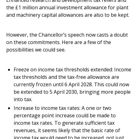
Enhanced research and development tax reliefs and
the £1 million annual investment allowance for plant
and machinery capital allowances are also to be kept.
However, the Chancellor’s speech now casts a doubt
on these commitments. Here are a few of the
possibilities we could see.
Freeze on income tax thresholds extended: Income
tax thresholds and the tax-free allowance are
currently frozen until 6 April 2028. This could now
be extended to 5 April 2030, bringing more people
into tax.
Increase to income tax rates: A one or two
percentage point increase could be made to
income tax rates. To generate sufficient tax
revenues, it seems likely that the basic rate of
income tax would need to be increased, not just