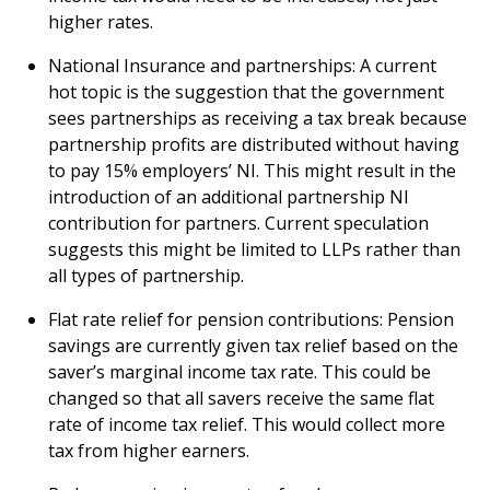
higher rates.
National Insurance and partnerships: A current
hot topic is the suggestion that the government
sees partnerships as receiving a tax break because
partnership profits are distributed without having
to pay 15% employers’ NI. This might result in the
introduction of an additional partnership NI
contribution for partners. Current speculation
suggests this might be limited to LLPs rather than
all types of partnership.
Flat rate relief for pension contributions: Pension
savings are currently given tax relief based on the
saver’s marginal income tax rate. This could be
changed so that all savers receive the same flat
rate of income tax relief. This would collect more
tax from higher earners.