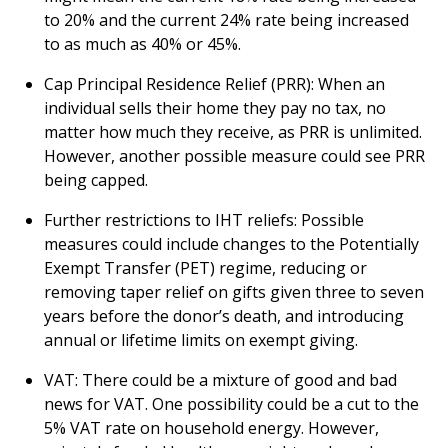
to 20% and the current 24% rate being increased
to as much as 40% or 45%.
Cap Principal Residence Relief (PRR): When an
individual sells their home they pay no tax, no
matter how much they receive, as PRR is unlimited.
However, another possible measure could see PRR
being capped.
Further restrictions to IHT reliefs: Possible
measures could include changes to the Potentially
Exempt Transfer (PET) regime, reducing or
removing taper relief on gifts given three to seven
years before the donor’s death, and introducing
annual or lifetime limits on exempt giving.
VAT: There could be a mixture of good and bad
news for VAT. One possibility could be a cut to the
5% VAT rate on household energy. However,