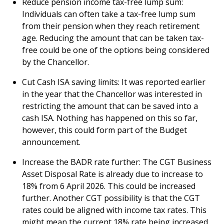
Reduce pension income tax-free lump sum:
Individuals can often take a tax-free lump sum
from their pension when they reach retirement
age. Reducing the amount that can be taken tax-
free could be one of the options being considered
by the Chancellor.
Cut Cash ISA saving limits: It was reported earlier
in the year that the Chancellor was interested in
restricting the amount that can be saved into a
cash ISA. Nothing has happened on this so far,
however, this could form part of the Budget
announcement.
Increase the BADR rate further: The CGT Business
Asset Disposal Rate is already due to increase to
18% from 6 April 2026. This could be increased
further. Another CGT possibility is that the CGT
rates could be aligned with income tax rates. This
might mean the current 18% rate being increased