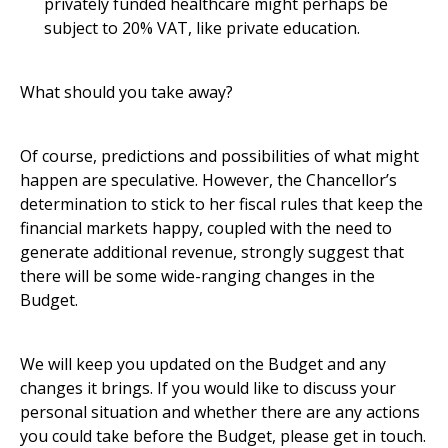
privately funded healthcare might perhaps be
subject to 20% VAT, like private education.
What should you take away?
Of course, predictions and possibilities of what might
happen are speculative. However, the Chancellor’s
determination to stick to her fiscal rules that keep the
financial markets happy, coupled with the need to
generate additional revenue, strongly suggest that
there will be some wide-ranging changes in the
Budget.
We will keep you updated on the Budget and any
changes it brings. If you would like to discuss your
personal situation and whether there are any actions
you could take before the Budget, please get in touch.