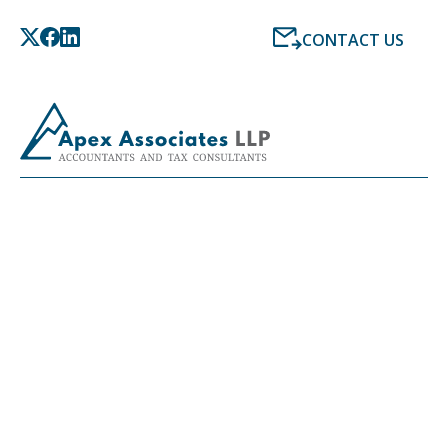
CONTACT US
LATEST NEWS