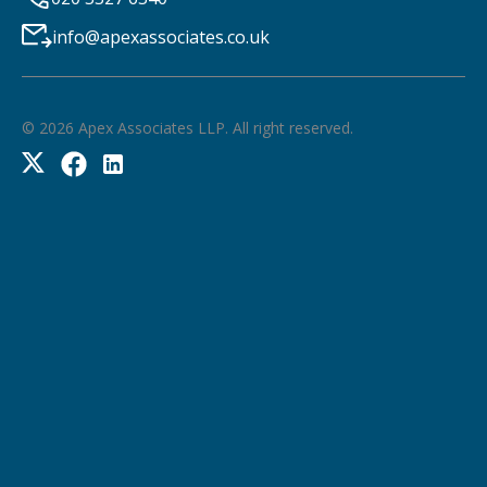
info@apexassociates.co.uk
©
2026
Apex Associates LLP. All right reserved.