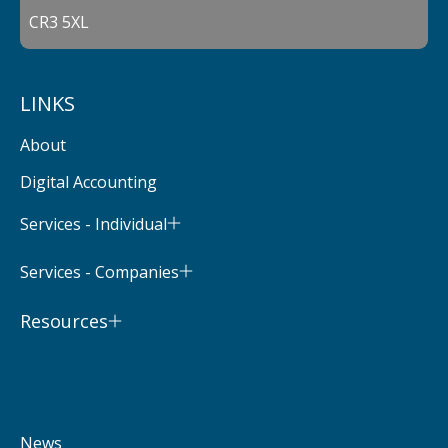
CR3 5XL
LINKS
About
Digital Accounting
Services - Individual
Services - Companies
Resources
News