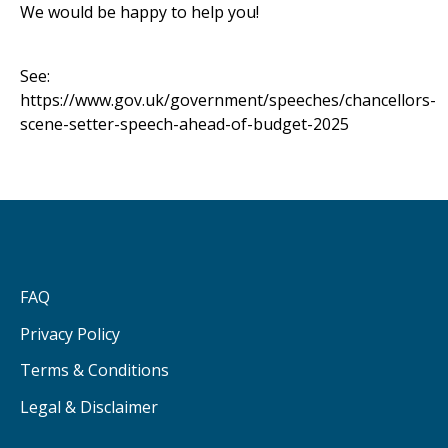
We would be happy to help you!
See:
https://www.gov.uk/government/speeches/chancellors-
scene-setter-speech-ahead-of-budget-2025
FAQ
Privacy Policy
Terms & Conditions
Legal & Disclaimer