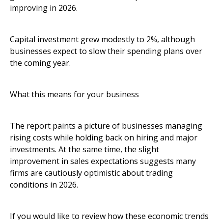
improving in 2026.
Capital investment grew modestly to 2%, although
businesses expect to slow their spending plans over
the coming year.
What this means for your business
The report paints a picture of businesses managing
rising costs while holding back on hiring and major
investments. At the same time, the slight
improvement in sales expectations suggests many
firms are cautiously optimistic about trading
conditions in 2026.
If you would like to review how these economic trends