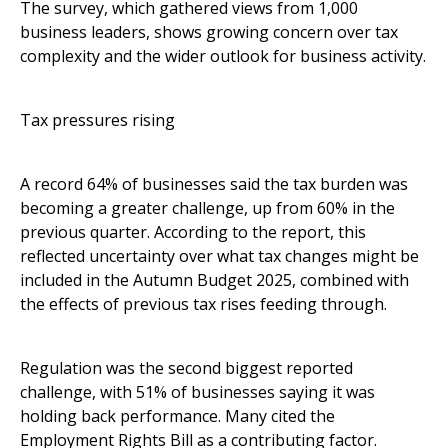
The survey, which gathered views from 1,000
business leaders, shows growing concern over tax
complexity and the wider outlook for business activity.
Tax pressures rising
A record 64% of businesses said the tax burden was
becoming a greater challenge, up from 60% in the
previous quarter. According to the report, this
reflected uncertainty over what tax changes might be
included in the Autumn Budget 2025, combined with
the effects of previous tax rises feeding through.
Regulation was the second biggest reported
challenge, with 51% of businesses saying it was
holding back performance. Many cited the
Employment Rights Bill as a contributing factor.