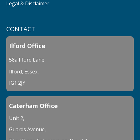
Legal & Disclaimer
CONTACT
Ilford Office
58a Ilford Lane
Ilford, Essex,
IG1 2JY
Caterham Office
Unit 2,
Guards Avenue,