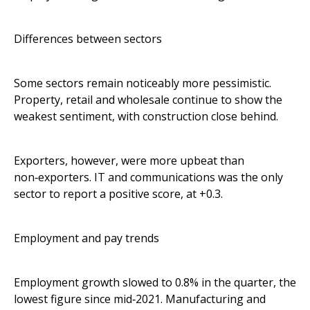
Differences between sectors
Some sectors remain noticeably more pessimistic.
Property, retail and wholesale continue to show the
weakest sentiment, with construction close behind.
Exporters, however, were more upbeat than
non‑exporters. IT and communications was the only
sector to report a positive score, at +0.3.
Employment and pay trends
Employment growth slowed to 0.8% in the quarter, the
lowest figure since mid‑2021. Manufacturing and