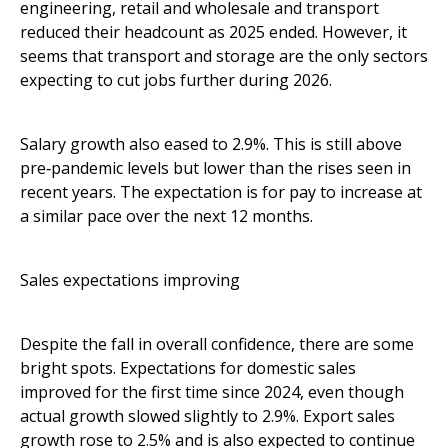
engineering, retail and wholesale and transport
reduced their headcount as 2025 ended. However, it
seems that transport and storage are the only sectors
expecting to cut jobs further during 2026.
Salary growth also eased to 2.9%. This is still above
pre‑pandemic levels but lower than the rises seen in
recent years. The expectation is for pay to increase at
a similar pace over the next 12 months.
Sales expectations improving
Despite the fall in overall confidence, there are some
bright spots. Expectations for domestic sales
improved for the first time since 2024, even though
actual growth slowed slightly to 2.9%. Export sales
growth rose to 2.5% and is also expected to continue