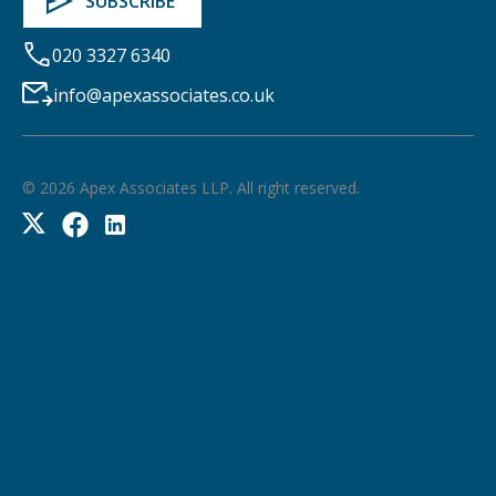
020 3327 6340
info@apexassociates.co.uk
©
2026
Apex Associates LLP. All right reserved.