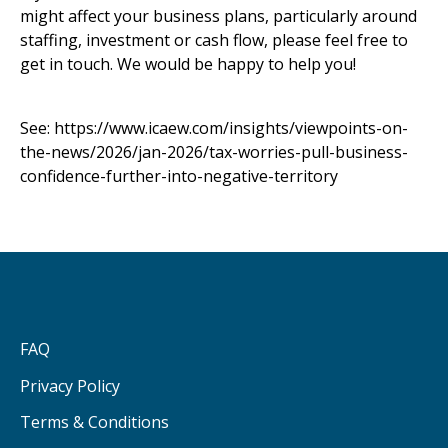
might affect your business plans, particularly around
staffing, investment or cash flow, please feel free to
get in touch. We would be happy to help you!
See:
https://www.icaew.com/insights/viewpoints-on-
the-news/2026/jan-2026/tax-worries-pull-business-
confidence-further-into-negative-territory
FAQ
Privacy Policy
Terms & Conditions