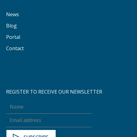
News
Blog
Portal
Contact
REGISTER TO RECEIVE OUR NEWSLETTER