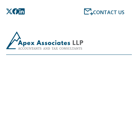
CONTACT US
LATEST NEWS