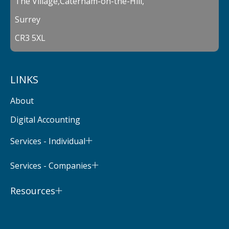
The Village,Caterham-on-the-Hill,
Surrey
CR3 5XL
LINKS
About
Digital Accounting
Services - Individual
Services - Companies
Resources