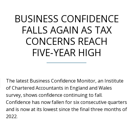
BUSINESS CONFIDENCE
FALLS AGAIN AS TAX
CONCERNS REACH
FIVE‑YEAR HIGH
The latest Business Confidence Monitor, an Institute
of Chartered Accountants in England and Wales
survey, shows confidence continuing to fall.
Confidence has now fallen for six consecutive quarters
and is now at its lowest since the final three months of
2022.