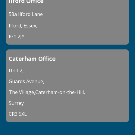
Ilford Office
58a Ilford Lane
Ilford, Essex,
IG1 2JY
Caterham Office
Unit 2,
Guards Avenue,
The Village,Caterham-on-the-Hill,
Surrey
CR3 5XL