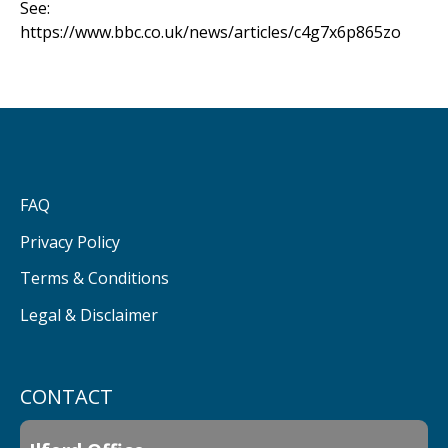
See:
https://www.bbc.co.uk/news/articles/c4g7x6p865zo
FAQ
Privacy Policy
Terms & Conditions
Legal & Disclaimer
CONTACT