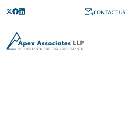
CONTACT US
LATEST NEWS