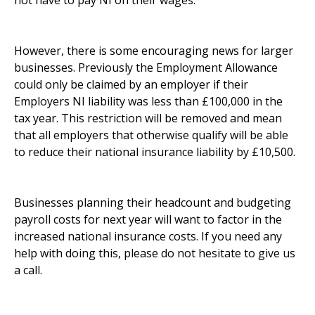
not have to pay NI on their wages.
However, there is some encouraging news for larger
businesses. Previously the Employment Allowance
could only be claimed by an employer if their
Employers NI liability was less than £100,000 in the
tax year. This restriction will be removed and mean
that all employers that otherwise qualify will be able
to reduce their national insurance liability by £10,500.
Businesses planning their headcount and budgeting
payroll costs for next year will want to factor in the
increased national insurance costs. If you need any
help with doing this, please do not hesitate to give us
a call.