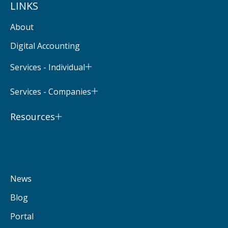
LINKS
About
Digital Accounting
Services - Individual
Services - Companies
Resources
News
Blog
Portal