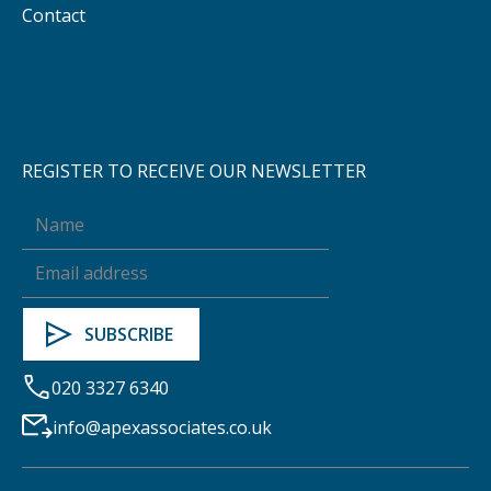
Contact
REGISTER TO RECEIVE OUR NEWSLETTER
020 3327 6340
info@apexassociates.co.uk