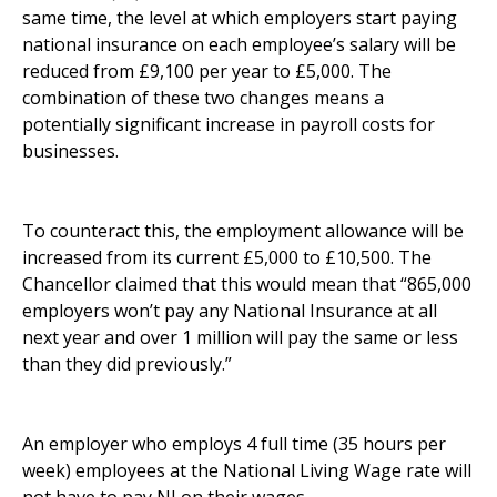
same time, the level at which employers start paying
national insurance on each employee’s salary will be
reduced from £9,100 per year to £5,000. The
combination of these two changes means a
potentially significant increase in payroll costs for
businesses.
To counteract this, the employment allowance will be
increased from its current £5,000 to £10,500. The
Chancellor claimed that this would mean that “865,000
employers won’t pay any National Insurance at all
next year and over 1 million will pay the same or less
than they did previously.”
An employer who employs 4 full time (35 hours per
week) employees at the National Living Wage rate will