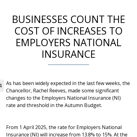
BUSINESSES COUNT THE
COST OF INCREASES TO
EMPLOYERS NATIONAL
INSURANCE
As has been widely expected in the last few weeks, the
4
Chancellor, Rachel Reeves, made some significant
changes to the Employers National Insurance (NI)
rate and threshold in the Autumn Budget.
From 1 April 2025, the rate for Employers National
Insurance (NI) will increase from 13.8% to 15%. At the