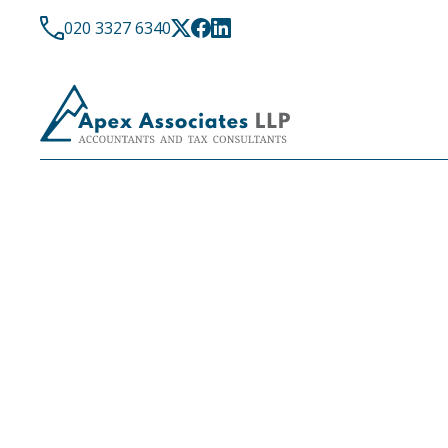
020 3327 6340
LATEST NEWS