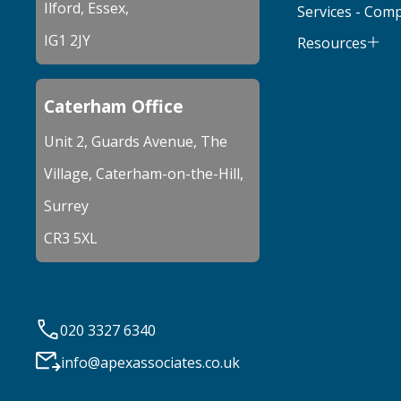
Ilford, Essex,
Services - Com
IG1 2JY
Resources
Caterham Office
Unit 2, Guards Avenue, The
Village, Caterham-on-the-Hill,
Surrey
CR3 5XL
020 3327 6340
info@apexassociates.co.uk