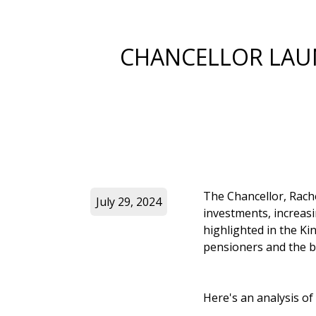
CHANCELLOR LAU
The Chancellor, Rach
July 29, 2024
investments, increas
highlighted in the Ki
pensioners and the 
Here's an analysis of