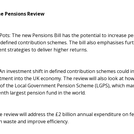
he Pensions Review
ots: The new Pensions Bill has the potential to increase p
 defined contribution schemes. The bill also emphasises fur
t strategies to deliver higher returns.
n investment shift in defined contribution schemes could in
tment into the UK economy. The review will also look at how
 of the Local Government Pension Scheme (LGPS), which man
enth largest pension fund in the world.
 review will address the £2 billion annual expenditure on f
n waste and improve efficiency.