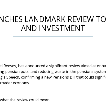
NCHES LANDMARK REVIEW TO
AND INVESTMENT
el Reeves, has announced a significant review aimed at enh
ing pension pots, and reducing waste in the pensions syste
ng's Speech, confirming a new Pensions Bill that could signif
broader economy.
 what the review could mean.