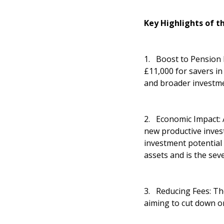
Key Highlights of t
1. Boost to Pension P
£11,000 for savers in
and broader investmen
2. Economic Impact: A
new productive inves
investment potential
assets and is the sev
3. Reducing Fees: The
aiming to cut down o