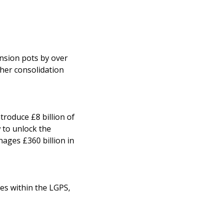
ension pots by over
ther consolidation
troduce £8 billion of
 to unlock the
ages £360 billion in
ees within the LGPS,