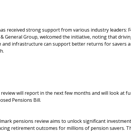
 received strong support from various industry leaders: F
& General Group, welcomed the initiative, noting that drivin
ce and infrastructure can support better returns for savers 
h.
e review will report in the next few months and will look at 
osed Pensions Bill.
dmark pensions review aims to unlock significant investment
ing retirement outcomes for millions of pension savers. T