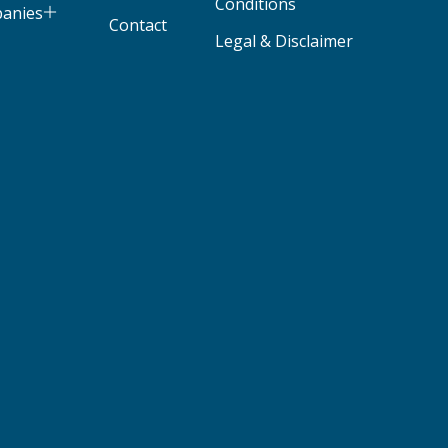
Conditions
panies
Contact
Legal & Disclaimer