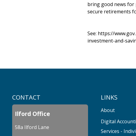
bring good news for 
secure retirements for
See:
https://www.gov
investment-and-savi
CONTACT
LINKS
About
Ilford Office
Digital Account
58a Ilford Lane
Services - Indiv