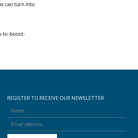
s can turn into
-to-boost-
REGISTER TO RECEIVE OUR NEWSLETTER