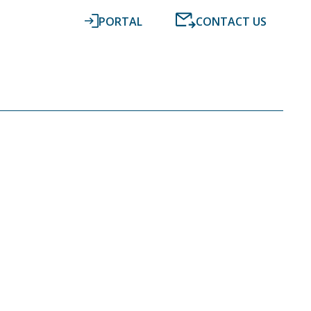
PORTAL
CONTACT US
RESOURCES
NEWS
DIGITAL ACCOUNTING