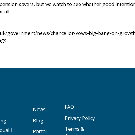
pension savers, but we watch to see whether good intention
 all.
.uk/government/news/chancellor-vows-big-bang-on-growth
ngs
FAQ
News
Privacy Policy
ing
Blog
Terms &
idual
Portal