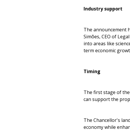
Industry support
The announcement has
Simões, CEO of Legal 
into areas like scien
term economic growt
Timing
The first stage of th
can support the prop
The Chancellor's lan
economy while enhanc