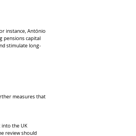
or instance, António
g pensions capital
and stimulate long-
further measures that
 into the UK
he review should