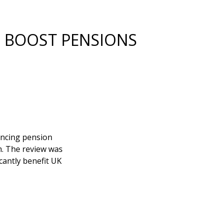
 BOOST PENSIONS
ancing pension
m. The review was
icantly benefit UK