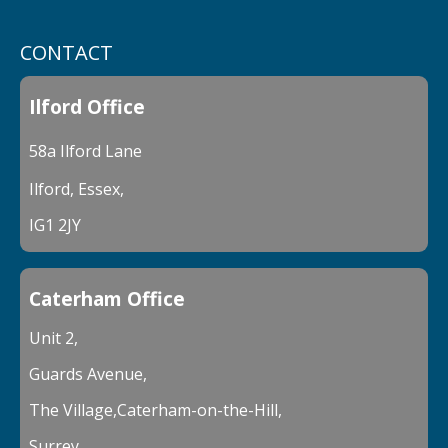
CONTACT
Ilford Office
58a Ilford Lane
Ilford, Essex,
IG1 2JY
Caterham Office
Unit 2,
Guards Avenue,
The Village,Caterham-on-the-Hill,
Surrey