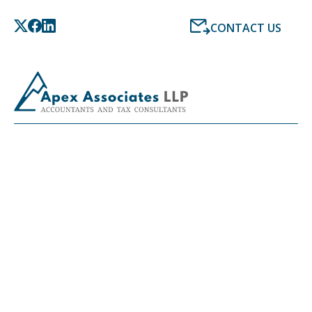
CONTACT US
LATEST NEWS