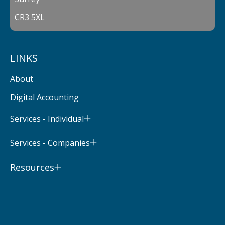
CR3 5XL
LINKS
About
Digital Accounting
Services - Individual
Services - Companies
Resources