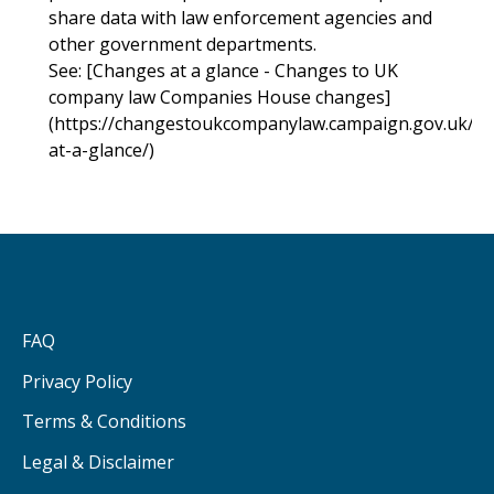
share data with law enforcement agencies and
other government departments.
See: [Changes at a glance - Changes to UK
company law Companies House changes]
(https://changestoukcompanylaw.campaign.gov.uk/c
at-a-glance/)
FAQ
Privacy Policy
Terms & Conditions
Legal & Disclaimer