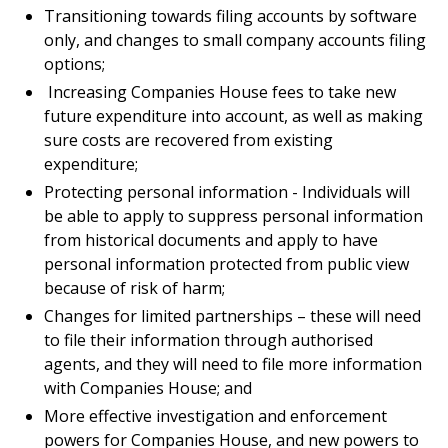
Transitioning towards filing accounts by software
only, and changes to small company accounts filing
options;
Increasing Companies House fees to take new
future expenditure into account, as well as making
sure costs are recovered from existing
expenditure;
Protecting personal information - Individuals will
be able to apply to suppress personal information
from historical documents and apply to have
personal information protected from public view
because of risk of harm;
Changes for limited partnerships – these will need
to file their information through authorised
agents, and they will need to file more information
with Companies House; and
More effective investigation and enforcement
powers for Companies House, and new powers to