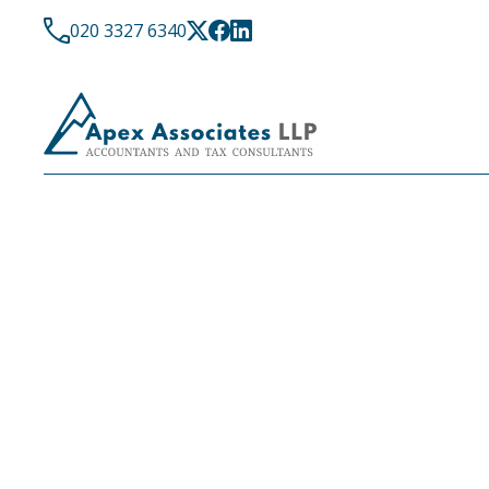
020 3327 6340
LATEST NEWS