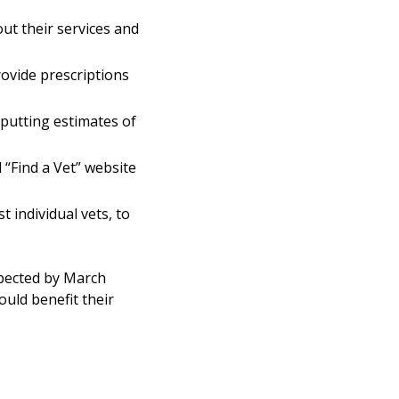
ut their services and
rovide prescriptions
putting estimates of
“Find a Vet” website
 individual vets, to
xpected by March
uld benefit their