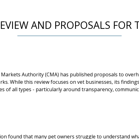
EVIEW AND PROPOSALS FOR 
Markets Authority (CMA) has published proposals to overh
ks. While this review focuses on vet businesses, its findin
es of all types - particularly around transparency, communi
ion found that many pet owners struggle to understand wha