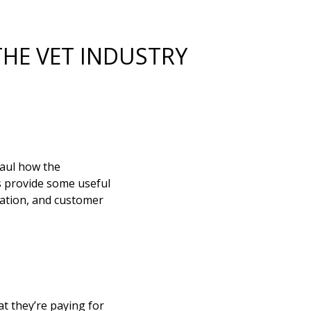
THE VET INDUSTRY
aul how the
gs provide some useful
cation, and customer
t they’re paying for