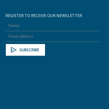
REGISTER TO RECEIVE OUR NEWSLETTER