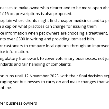
inesses to make ownership clearer and to be more open abo
of £16 on prescriptions is also proposed.
explain where clients might find cheaper medicines and to p
h a cap on what practices can charge for issuing them.
rice information when pet owners are choosing a treatment, 
nts over £500 in writing and providing itemised bills.
for customers to compare local options through an improved 
price information.
gulatory framework to cover veterinary businesses, not just
ndards and fair handling of complaints.
ion
runs until 12 November 2025, with their final decision e
raging vet businesses to carry on and make changes that wo
ntime.
her business owners