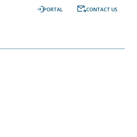
PORTAL
CONTACT US
RESOURCES
NEWS
DIGITAL ACCOUNTING