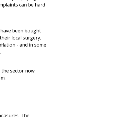
omplaints can be hard
s have been bought
heir local surgery.
flation - and in some
.
 the sector now
em.
measures. The