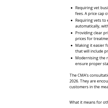
Requiring vet bus
fees. A price cap 
Requiring vets to 
automatically, wit
Providing clear p
prices for treatme
Making it easier 
that will include 
Modernising the re
ensure proper sta
The
CMA’s consultat
2026. They are encou
customers in the mea
What it means for ot