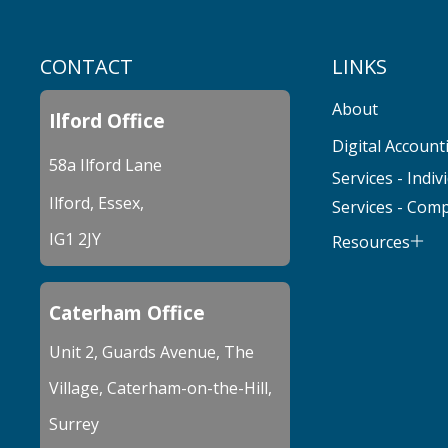
CONTACT
LINKS
About
Ilford Office
Digital Account
58a Ilford Lane
Services - Indiv
Ilford, Essex,
Services - Com
IG1 2JY
Resources
Caterham Office
Unit 2, Guards Avenue, The
Village, Caterham-on-the-Hill,
Surrey