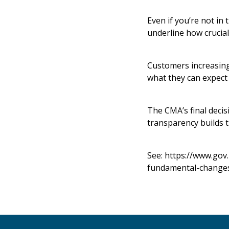
Even if you’re not in
underline how crucial
Customers increasing
what they can expect 
The CMA’s final decis
transparency builds t
See:
https://www.gov
fundamental-changes