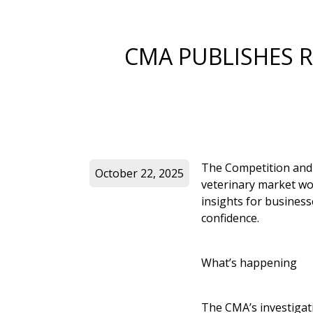
CMA PUBLISHES R
The Competition and 
October 22, 2025
veterinary market wor
insights for business
confidence.
What’s happening
The CMA’s investigat