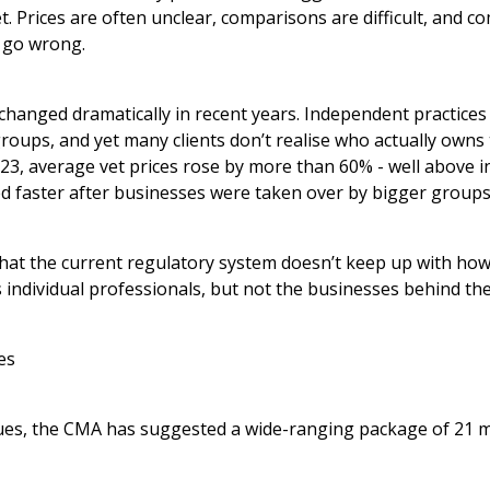
et. Prices are often unclear, comparisons are difficult, and c
 go wrong.
changed dramatically in recent years. Independent practice
roups, and yet many clients don’t realise who actually owns t
3, average vet prices rose by more than 60% - well above in
ed faster after businesses were taken over by bigger groups
at the current regulatory system doesn’t keep up with how
s individual professionals, but not the businesses behind th
es
ues, the CMA has suggested a wide-ranging package of 21 