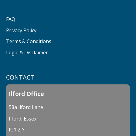
FAQ
Privacy Policy
Terms & Conditions
Legal & Disclaimer
CONTACT
Ilford Office
58a Ilford Lane
Ilford, Essex,
IG1 2JY