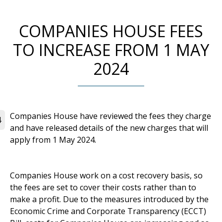
COMPANIES HOUSE FEES
TO INCREASE FROM 1 MAY
2024
Companies House have reviewed the fees they charge
4
and have released details of the new charges that will
apply from 1 May 2024.
Companies House work on a cost recovery basis, so
the fees are set to cover their costs rather than to
make a profit. Due to the measures introduced by the
Economic Crime and Corporate Transparency (ECCT)