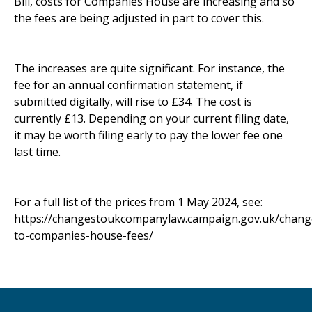
Bill, costs for Companies House are increasing and so
the fees are being adjusted in part to cover this.
The increases are quite significant. For instance, the
fee for an annual confirmation statement, if
submitted digitally, will rise to £34. The cost is
currently £13. Depending on your current filing date,
it may be worth filing early to pay the lower fee one
last time.
For a full list of the prices from 1 May 2024, see:
https://changestoukcompanylaw.campaign.gov.uk/chang
to-companies-house-fees/