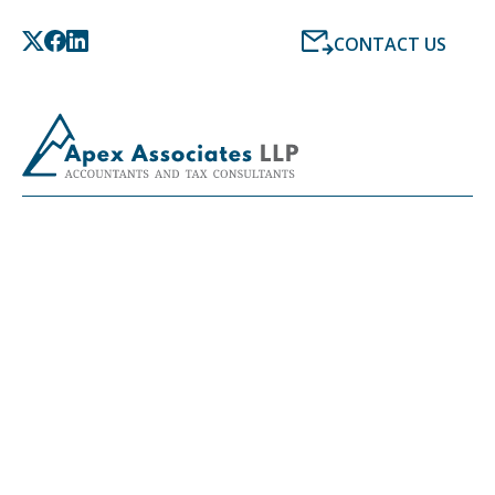
CONTACT US
LATEST NEWS