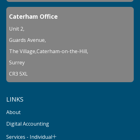
Caterham Office
Unit 2,
Guards Avenue,
The Village,Caterham-on-the-Hill,
Surrey
CR3 5XL
LINKS
About
Digital Accounting
Services - Individual