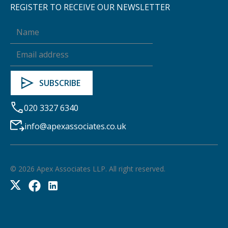
REGISTER TO RECEIVE OUR NEWSLETTER
020 3327 6340
info@apexassociates.co.uk
©
2026
Apex Associates LLP. All right reserved.