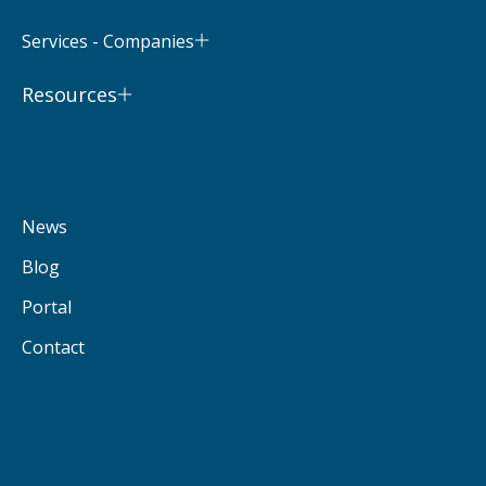
Services - Companies
Resources
News
Blog
Portal
Contact