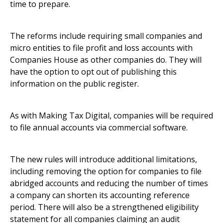
time to prepare.
The reforms include requiring small companies and
micro entities to file profit and loss accounts with
Companies House as other companies do. They will
have the option to opt out of publishing this
information on the public register.
As with Making Tax Digital, companies will be required
to file annual accounts via commercial software.
The new rules will introduce additional limitations,
including removing the option for companies to file
abridged accounts and reducing the number of times
a company can shorten its accounting reference
period. There will also be a strengthened eligibility
statement for all companies claiming an audit