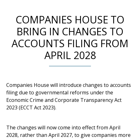
COMPANIES HOUSE TO
BRING IN CHANGES TO
ACCOUNTS FILING FROM
APRIL 2028
Companies House will introduce changes to accounts
filing due to governmental reforms under the
Economic Crime and Corporate Transparency Act
2023 (ECCT Act 2023).
The changes will now come into effect from April
2028, rather than April 2027, to give companies more