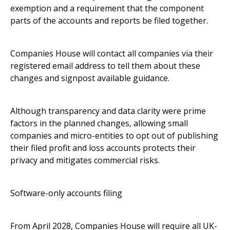
exemption and a requirement that the component
parts of the accounts and reports be filed together.
Companies House will contact all companies via their
registered email address to tell them about these
changes and signpost available guidance.
Although transparency and data clarity were prime
factors in the planned changes, allowing small
companies and micro-entities to opt out of publishing
their filed profit and loss accounts protects their
privacy and mitigates commercial risks.
Software-only accounts filing
From April 2028, Companies House will require all UK-