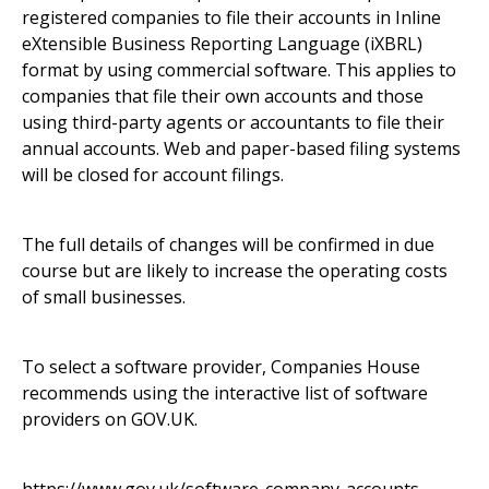
registered companies to file their accounts in Inline
eXtensible Business Reporting Language (iXBRL)
format by using commercial software. This applies to
companies that file their own accounts and those
using third-party agents or accountants to file their
annual accounts. Web and paper-based filing systems
will be closed for account filings.
The full details of changes will be confirmed in due
course but are likely to increase the operating costs
of small businesses.
To select a software provider, Companies House
recommends using the interactive list of software
providers on GOV.UK.