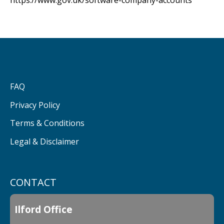
https://www.gov.uk/software-company-accounts
FAQ
Privacy Policy
Terms & Conditions
Legal & Disclaimer
CONTACT
Ilford Office