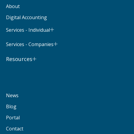
About
Digital Accounting
Services - Individual
Services - Companies
Resources
News
Blog
Portal
Contact