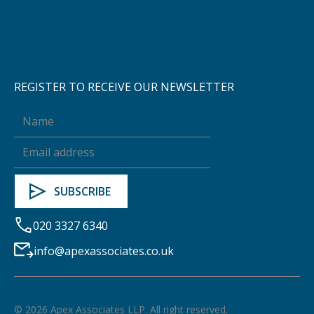
REGISTER TO RECEIVE OUR NEWSLETTER
020 3327 6340
info@apexassociates.co.uk
©
2026
Apex Associates LLP. All right reserved.