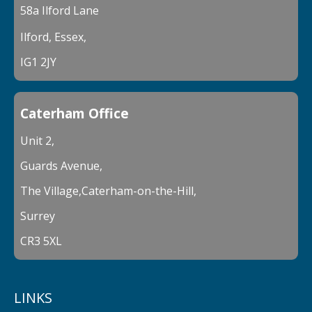
58a Ilford Lane
Ilford, Essex,
IG1 2JY
Caterham Office
Unit 2,
Guards Avenue,
The Village,Caterham-on-the-Hill,
Surrey
CR3 5XL
LINKS