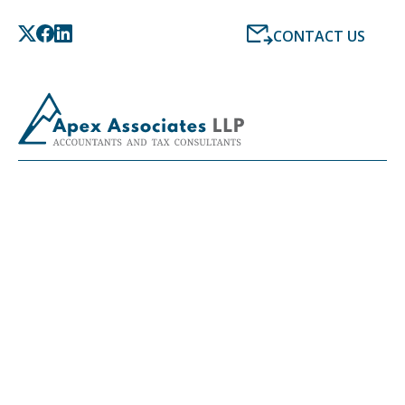
CONTACT US
LATEST NEWS