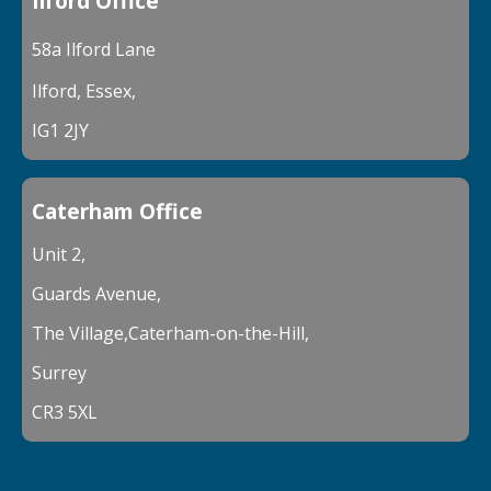
Ilford Office
58a Ilford Lane
Ilford, Essex,
IG1 2JY
Caterham Office
Unit 2,
Guards Avenue,
The Village,Caterham-on-the-Hill,
Surrey
CR3 5XL