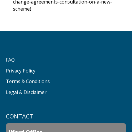
change-agreements-consultation-on-a-new-
scheme)
FAQ
Privacy Policy
Terms & Conditions
Legal & Disclaimer
CONTACT