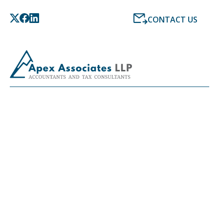
CONTACT US
LATEST NEWS