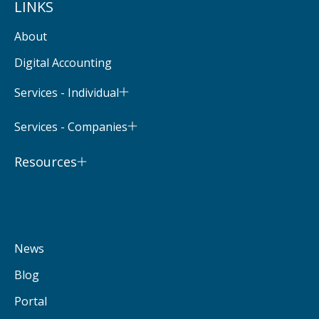
LINKS
About
Digital Accounting
Services - Individual
Services - Companies
Resources
News
Blog
Portal