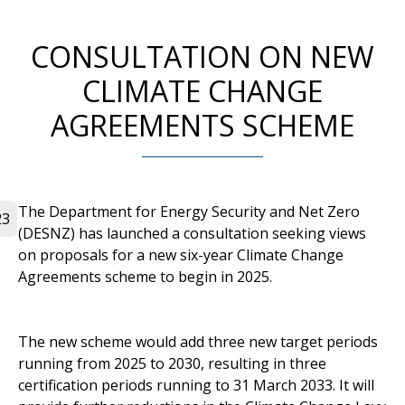
CONSULTATION ON NEW
CLIMATE CHANGE
AGREEMENTS SCHEME
The Department for Energy Security and Net Zero
23
(DESNZ) has launched a consultation seeking views
on proposals for a new six-year Climate Change
Agreements scheme to begin in 2025.
The new scheme would add three new target periods
running from 2025 to 2030, resulting in three
certification periods running to 31 March 2033. It will