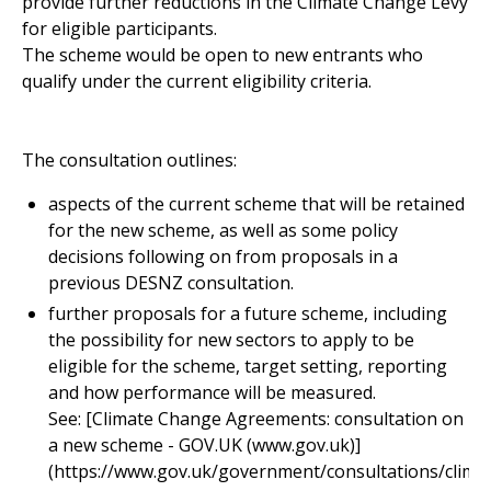
provide further reductions in the Climate Change Levy
for eligible participants.
The scheme would be open to new entrants who
qualify under the current eligibility criteria.
The consultation outlines:
aspects of the current scheme that will be retained
for the new scheme, as well as some policy
decisions following on from proposals in a
previous DESNZ consultation.
further proposals for a future scheme, including
the possibility for new sectors to apply to be
eligible for the scheme, target setting, reporting
and how performance will be measured.
See: [Climate Change Agreements: consultation on
a new scheme - GOV.UK (www.gov.uk)]
(https://www.gov.uk/government/consultations/clima