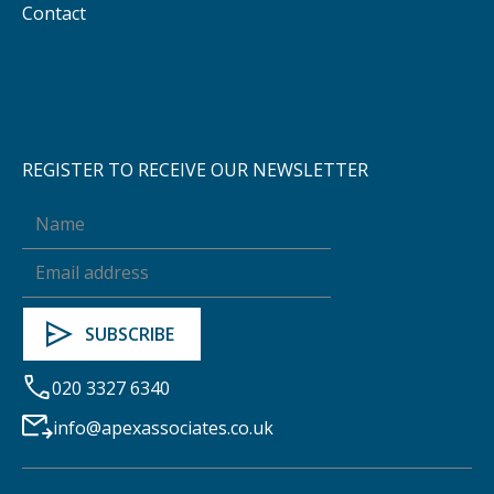
Contact
REGISTER TO RECEIVE OUR NEWSLETTER
020 3327 6340
info@apexassociates.co.uk