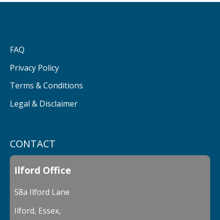
FAQ
Privacy Policy
Terms & Conditions
Legal & Disclaimer
CONTACT
Ilford Office
58a Ilford Lane
Ilford, Essex,