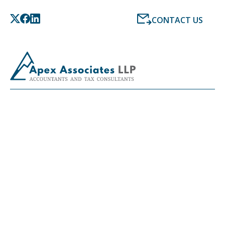
CONTACT US
LATEST NEWS