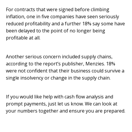
For contracts that were signed before climbing
inflation, one in five companies have seen seriously
reduced profitability and a further 18% say some have
been delayed to the point of no longer being
profitable at all.
Another serious concern included supply chains,
according to the report’s publisher, Menzies. 18%
were not confident that their business could survive a
single insolvency or change in the supply chain.
If you would like help with cash flow analysis and
prompt payments, just let us know. We can look at
your numbers together and ensure you are prepared.