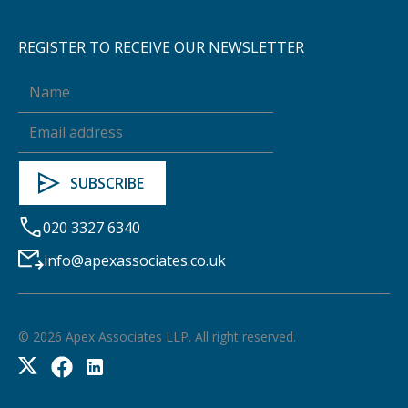
REGISTER TO RECEIVE OUR NEWSLETTER
020 3327 6340
info@apexassociates.co.uk
©
2026
Apex Associates LLP. All right reserved.