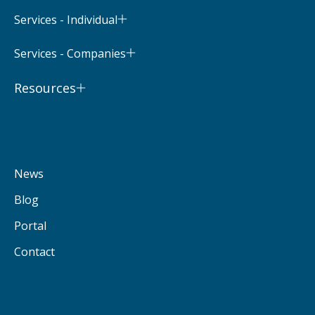
Services - Individual
Services - Companies
Resources
News
Blog
Portal
Contact