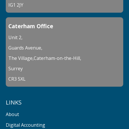
IG1 2JY
Caterham Office
Unit 2,
Guards Avenue,
The Village,Caterham-on-the-Hill,
Surrey
CR3 5XL
LINKS
About
Digital Accounting