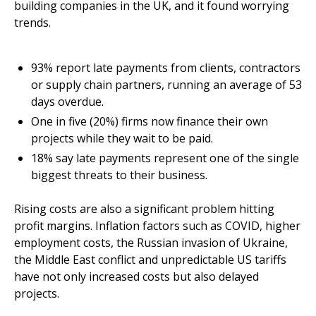
building companies in the UK, and it found worrying
trends.
93% report late payments from clients, contractors
or supply chain partners, running an average of 53
days overdue.
One in five (20%) firms now finance their own
projects while they wait to be paid.
18% say late payments represent one of the single
biggest threats to their business.
Rising costs are also a significant problem hitting
profit margins. Inflation factors such as COVID, higher
employment costs, the Russian invasion of Ukraine,
the Middle East conflict and unpredictable US tariffs
have not only increased costs but also delayed
projects.