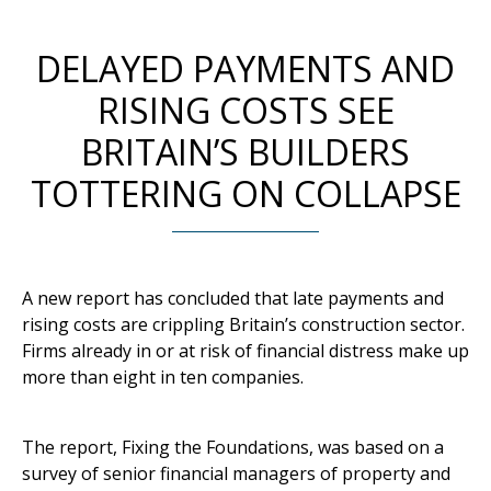
DELAYED PAYMENTS AND
RISING COSTS SEE
BRITAIN’S BUILDERS
TOTTERING ON COLLAPSE
A new report has concluded that late payments and
rising costs are crippling Britain’s construction sector.
Firms already in or at risk of financial distress make up
more than eight in ten companies.
The report, Fixing the Foundations, was based on a
survey of senior financial managers of property and