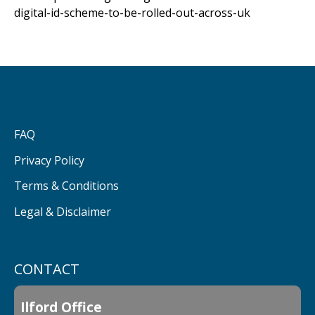
digital-id-scheme-to-be-rolled-out-across-uk
FAQ
Privacy Policy
Terms & Conditions
Legal & Disclaimer
CONTACT
Ilford Office