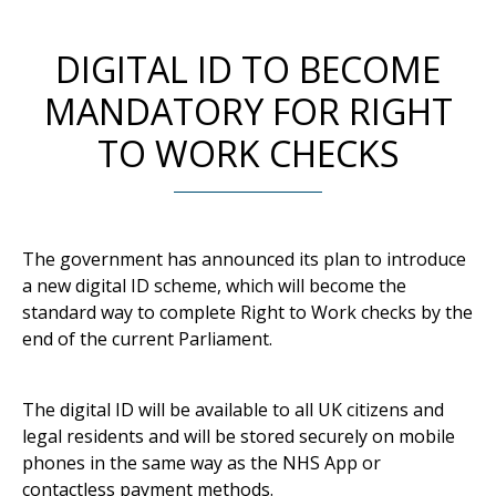
DIGITAL ID TO BECOME
MANDATORY FOR RIGHT
TO WORK CHECKS
The government has announced its plan to introduce
a new digital ID scheme, which will become the
standard way to complete Right to Work checks by the
end of the current Parliament.
The digital ID will be available to all UK citizens and
legal residents and will be stored securely on mobile
phones in the same way as the NHS App or
contactless payment methods.