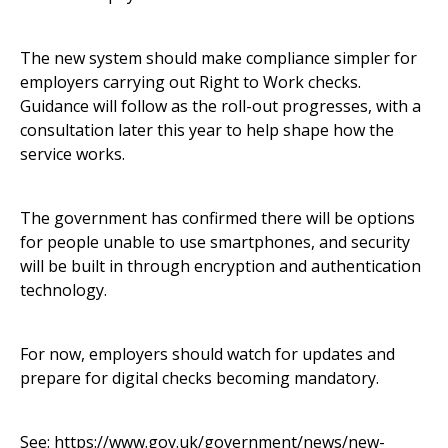
The new system should make compliance simpler for
employers carrying out Right to Work checks.
Guidance will follow as the roll-out progresses, with a
consultation later this year to help shape how the
service works.
The government has confirmed there will be options
for people unable to use smartphones, and security
will be built in through encryption and authentication
technology.
For now, employers should watch for updates and
prepare for digital checks becoming mandatory.
See:
https://www.gov.uk/government/news/new-