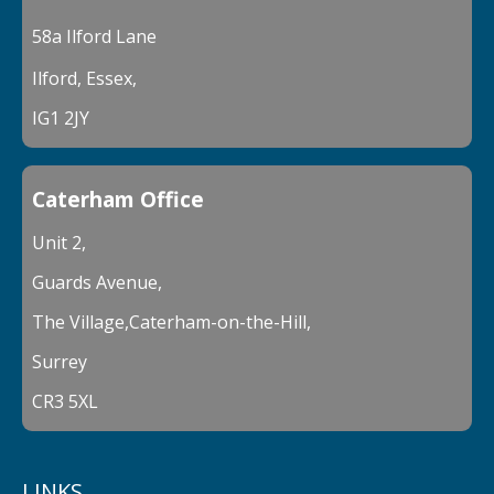
58a Ilford Lane
Ilford, Essex,
IG1 2JY
Caterham Office
Unit 2,
Guards Avenue,
The Village,Caterham-on-the-Hill,
Surrey
CR3 5XL
LINKS