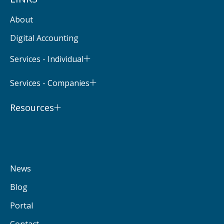
About
Digital Accounting
Services - Individual
Services - Companies
Resources
News
Blog
Portal
Contact