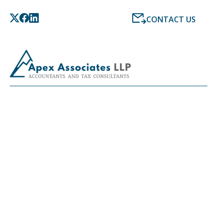
CONTACT US
LATEST NEWS