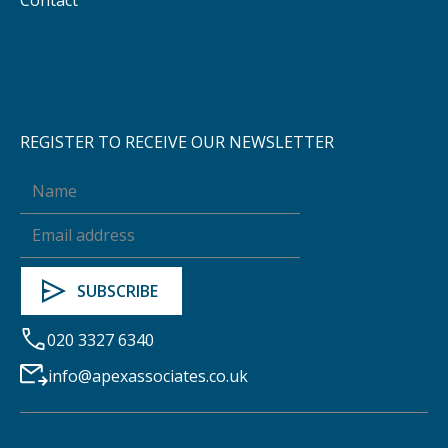
REGISTER TO RECEIVE OUR NEWSLETTER
020 3327 6340
info@apexassociates.co.uk