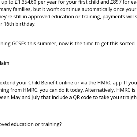
 up to £1,354.60 per year for your first child and £897 for each
any families, but it won’t continue automatically once your 
ey’re still in approved education or training, payments will 
r 16th birthday.
hing GCSEs this summer, now is the time to get this sorted.
laim
 extend your Child Benefit online or via the HMRC app. If you’
hing from HMRC, you can do it today. Alternatively, HMRC is
een May and July that include a QR code to take you straigh
ved education or training?