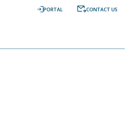
PORTAL
CONTACT US
RESOURCES
NEWS
DIGITAL ACCOUNTING