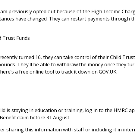
eam previously opted out because of the High-Income Charge,
mstances have changed. They can restart payments through t
d Trust Funds
recently turned 16, they can take control of their Child Trus
unds. They’ll be able to withdraw the money once they turn 
there’s a free
online tool
to track it down on GOV.UK.
hild is staying in education or training, log in to the HMRC 
Benefit claim before 31 August.
r sharing this information with staff or including it in int