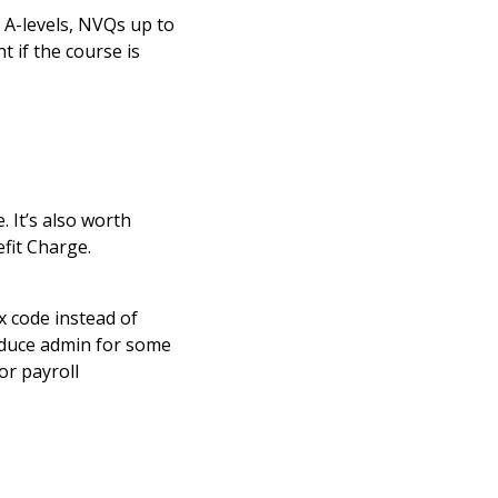
ke A-levels, NVQs up to
t if the course is
 It’s also worth
fit Charge.
x code instead of
reduce admin for some
or payroll