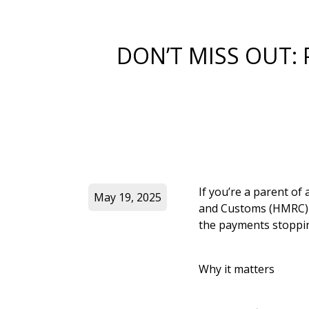
DON’T MISS OUT:
If you’re a parent of
May 19, 2025
and Customs (HMRC) is
the payments stoppin
Why it matters