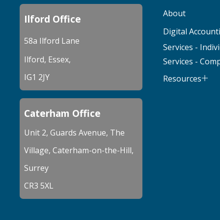
About
Ilford Office
Digital Account
58a Ilford Lane
Services - Indiv
Ilford, Essex,
Services - Com
IG1 2JY
Resources
Caterham Office
Unit 2, Guards Avenue, The
Village, Caterham-on-the-Hill,
Surrey
CR3 5XL