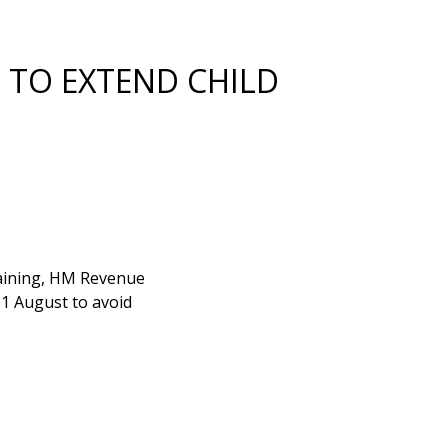
 TO EXTEND CHILD
training, HM Revenue
31 August to avoid