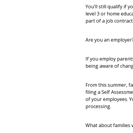
You’ll still qualify i
level 3 or home educa
part of a job contract
Are you an employer?
If you employ parents
being aware of chang
From this summer, fa
filing a Self Assess
of your employees. Yo
processing.
What about families 