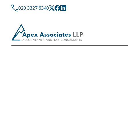
020 3327 6340
LATEST NEWS