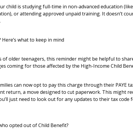
f your child is studying full-time in non-advanced education (li
tion), or attending approved unpaid training. It doesn’t coun
.
 Here’s what to keep in mind
 of older teenagers, this reminder might be helpful to share.
es coming for those affected by the High-Income Child Bene
milies can now opt to pay this charge through their PAYE ta
ment return, a move designed to cut paperwork. This might 
u’ll just need to look out for any updates to their tax code f
who opted out of Child Benefit?