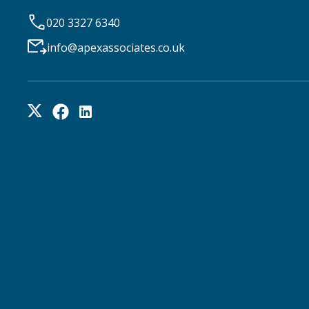
020 3327 6340
info@apexassociates.co.uk