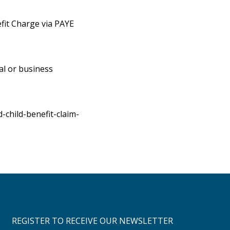
efit Charge via PAYE
al or business
child-benefit-claim-
REGISTER TO RECEIVE OUR NEWSLETTER