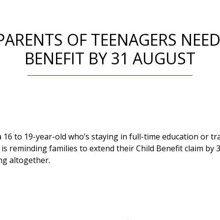
 PARENTS OF TEENAGERS NEED
BENEFIT BY 31 AUGUST
 a 16 to 19-year-old who’s staying in full-time education or 
 reminding families to extend their Child Benefit claim by 
g altogether.