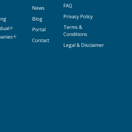
FAQ
News
Privacy Policy
ing
Blog
Terms &
idual
Portal
Conditions
panies
Contact
Legal & Disclaimer