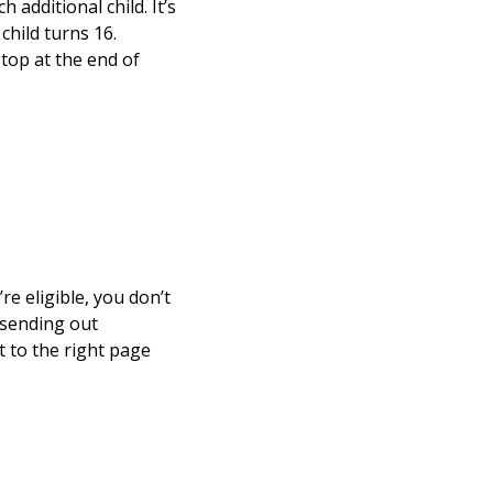
 additional child. It’s
child turns 16.
stop at the end of
re eligible, you don’t
 sending out
t to the right page