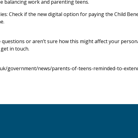
ose balancing work and parenting teens.
es: Check if the new digital option for paying the Child Ben
e.
e questions or aren’t sure how this might affect your person
 get in touch.
.uk/government/news/parents-of-teens-reminded-to-extend-