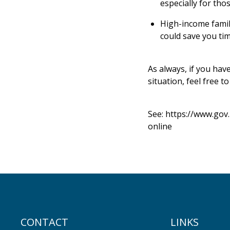
especially for th
High-income famili
could save you tim
As always, if you hav
situation, feel free to
See:
https://www.gov
online
CONTACT
LINKS