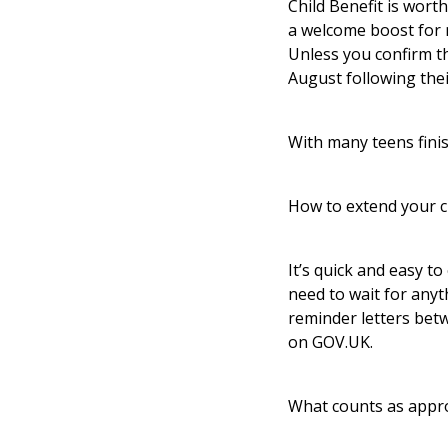
Child Benefit is worth
a welcome boost for m
Unless you confirm th
August following thei
With many teens finis
How to extend your c
It’s quick and easy to
need to wait for anyt
reminder letters betw
on GOV.UK.
What counts as appro