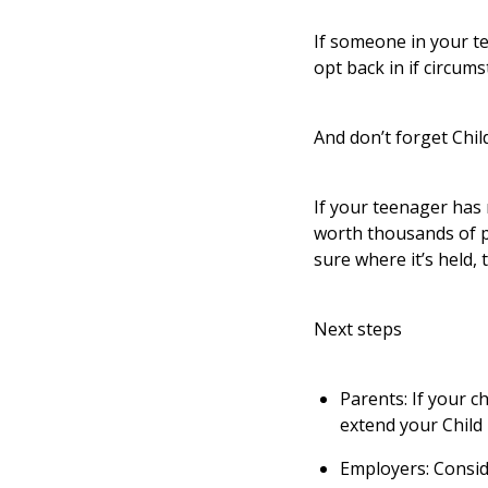
If someone in your t
opt back in if circu
And don’t forget Chil
If your teenager has 
worth thousands of po
sure where it’s held, 
Next steps
Parents: If your c
extend your Child 
Employers: Conside