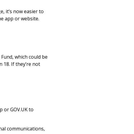
 it’s now easier to
he app or website.
t Fund, which could be
18. If they’re not
app or GOV.UK to
ernal communications,