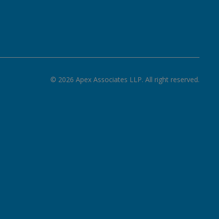
©
2026
Apex Associates LLP. All right reserved.