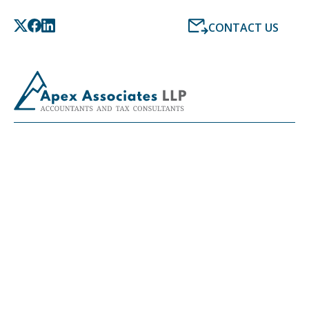
CONTACT US
LATEST NEWS