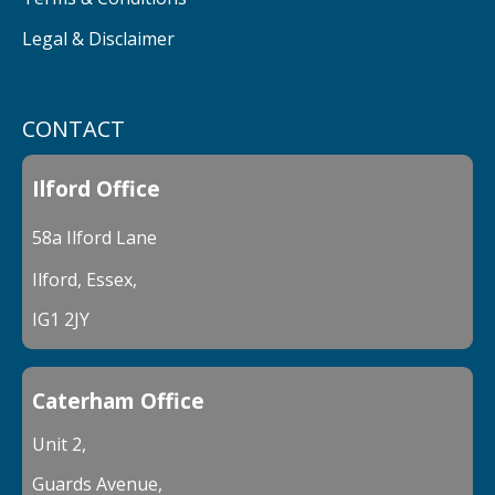
Legal & Disclaimer
CONTACT
Ilford Office
58a Ilford Lane
Ilford, Essex,
IG1 2JY
Caterham Office
Unit 2,
Guards Avenue,