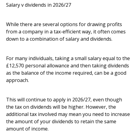
Salary v dividends in 2026/27
While there are several options for drawing profits
from a company in a tax-efficient way, it often comes
down to a combination of salary and dividends.
For many individuals, taking a small salary equal to the
£12,570 personal allowance and then taking dividends
as the balance of the income required, can be a good
approach.
This will continue to apply in 2026/27, even though
the tax on dividends will be higher. However, the
additional tax involved may mean you need to increase
the amount of your dividends to retain the same
amount of income.