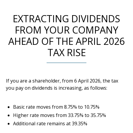
EXTRACTING DIVIDENDS
FROM YOUR COMPANY
AHEAD OF THE APRIL 2026
TAX RISE
If you are a shareholder, from 6 April 2026, the tax
you pay on dividends is increasing, as follows:
Basic rate moves from 8.75% to 10.75%
Higher rate moves from 33.75% to 35.75%
Additional rate remains at 39.35%