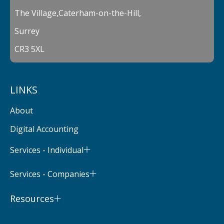
The Village,Caterham-on-the-Hill,
Surrey
CR3 5XL
LINKS
About
Digital Accounting
Services - Individual
Services - Companies
Resources