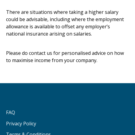
There are situations where taking a higher salary
could be advisable, including where the employment
allowance is available to offset any employer’s
national insurance arising on salaries.
Please do contact us for personalised advice on how
to maximise income from your company.
FAQ
Privacy Policy
Terms & Conditions