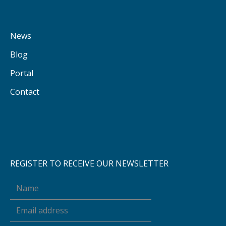
News
Blog
Portal
Contact
REGISTER TO RECEIVE OUR NEWSLETTER