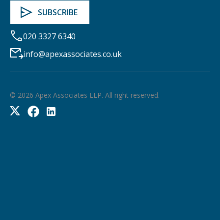
020 3327 6340
info@apexassociates.co.uk
©
2026
Apex Associates LLP. All right reserved.