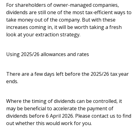
For shareholders of owner-managed companies,
dividends are still one of the most tax-efficient ways to
take money out of the company. But with these
increases coming in, it will be worth taking a fresh
look at your extraction strategy.
Using 2025/26 allowances and rates
There are a few days left before the 2025/26 tax year
ends.
Where the timing of dividends can be controlled, it
may be beneficial to accelerate the payment of
dividends before 6 April 2026. Please contact us to find
out whether this would work for you.