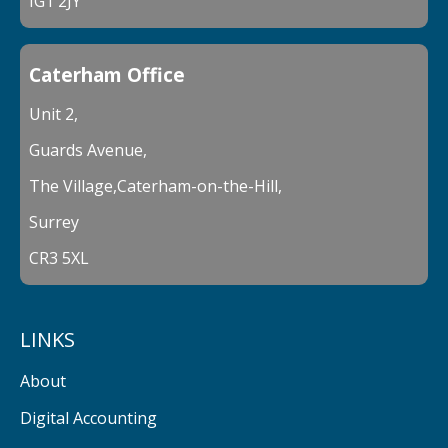
IG1 2JY
Caterham Office
Unit 2,
Guards Avenue,
The Village,Caterham-on-the-Hill,
Surrey
CR3 5XL
LINKS
About
Digital Accounting