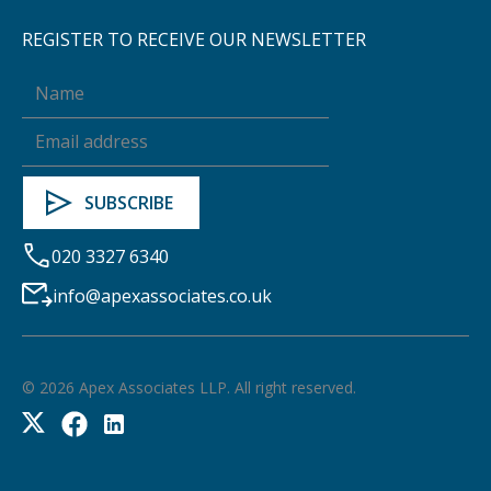
REGISTER TO RECEIVE OUR NEWSLETTER
020 3327 6340
info@apexassociates.co.uk
©
2026
Apex Associates LLP. All right reserved.