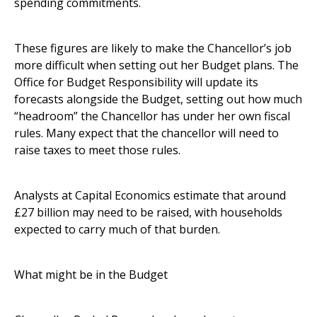
spending commitments.
These figures are likely to make the Chancellor’s job
more difficult when setting out her Budget plans. The
Office for Budget Responsibility will update its
forecasts alongside the Budget, setting out how much
“headroom” the Chancellor has under her own fiscal
rules. Many expect that the chancellor will need to
raise taxes to meet those rules.
Analysts at Capital Economics estimate that around
£27 billion may need to be raised, with households
expected to carry much of that burden.
What might be in the Budget