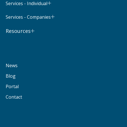
Services - Individual
Services - Companies
Resources
News
Blog
Portal
Contact