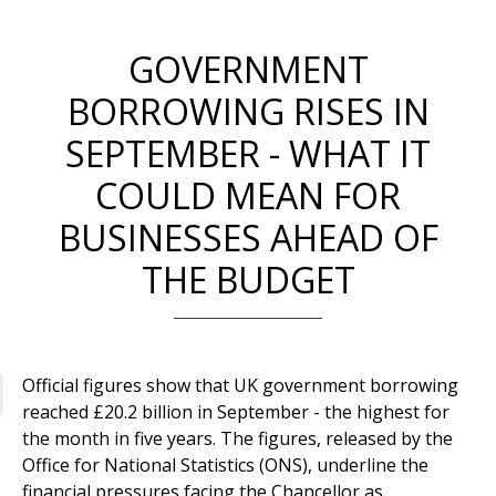
GOVERNMENT
BORROWING RISES IN
SEPTEMBER - WHAT IT
COULD MEAN FOR
BUSINESSES AHEAD OF
THE BUDGET
Official figures show that UK government borrowing
reached £20.2 billion in September - the highest for
the month in five years. The figures, released by the
Office for National Statistics (ONS), underline the
financial pressures facing the Chancellor as