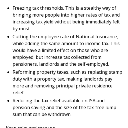
Freezing tax thresholds. This is a stealthy way of
bringing more people into higher rates of tax and
increasing tax yield without being immediately felt
by most.
Cutting the employee rate of National Insurance,
while adding the same amount to income tax. This
would have a limited effect on those who are
employed, but increase tax collected from
pensioners, landlords and the self-employed.
Reforming property taxes, such as replacing stamp
duty with a property tax, making landlords pay
more and removing principal private residence
relief.
Reducing the tax relief available on ISA and
pension saving and the size of the tax-free lump
sum that can be withdrawn.