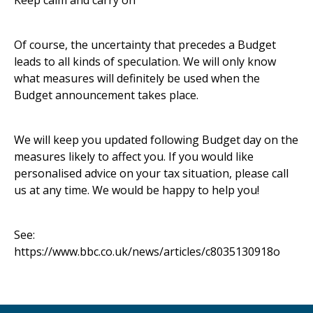
Keep calm and carry on
Of course, the uncertainty that precedes a Budget
leads to all kinds of speculation. We will only know
what measures will definitely be used when the
Budget announcement takes place.
We will keep you updated following Budget day on the
measures likely to affect you. If you would like
personalised advice on your tax situation, please call
us at any time. We would be happy to help you!
See:
https://www.bbc.co.uk/news/articles/c8035130918o