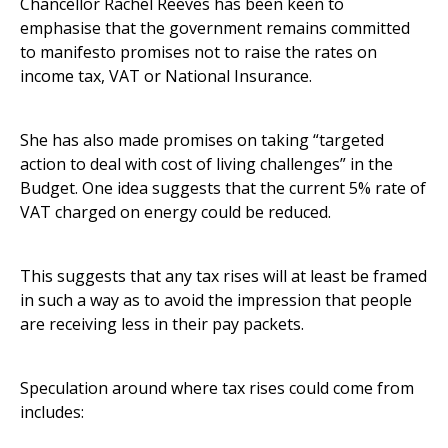
Chancellor Rachel Reeves has been keen to
emphasise that the government remains committed
to manifesto promises not to raise the rates on
income tax, VAT or National Insurance.
She has also made promises on taking “targeted
action to deal with cost of living challenges” in the
Budget. One idea suggests that the current 5% rate of
VAT charged on energy could be reduced.
This suggests that any tax rises will at least be framed
in such a way as to avoid the impression that people
are receiving less in their pay packets.
Speculation around where tax rises could come from
includes: