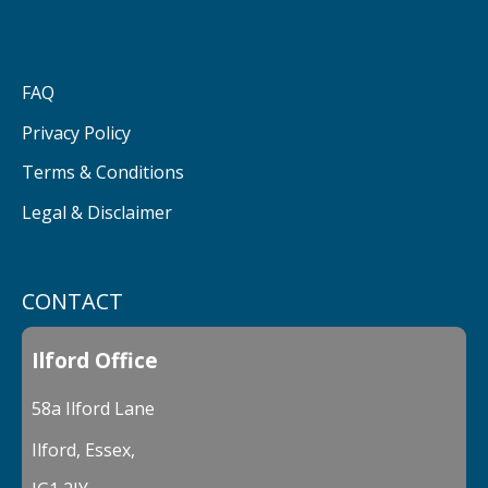
FAQ
Privacy Policy
Terms & Conditions
Legal & Disclaimer
CONTACT
Ilford Office
58a Ilford Lane
Ilford, Essex,