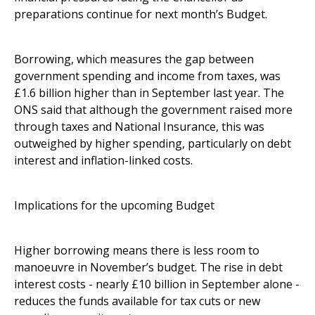
preparations continue for next month’s Budget.
Borrowing, which measures the gap between
government spending and income from taxes, was
£1.6 billion higher than in September last year. The
ONS said that although the government raised more
through taxes and National Insurance, this was
outweighed by higher spending, particularly on debt
interest and inflation-linked costs.
Implications for the upcoming Budget
Higher borrowing means there is less room to
manoeuvre in November’s budget. The rise in debt
interest costs - nearly £10 billion in September alone -
reduces the funds available for tax cuts or new