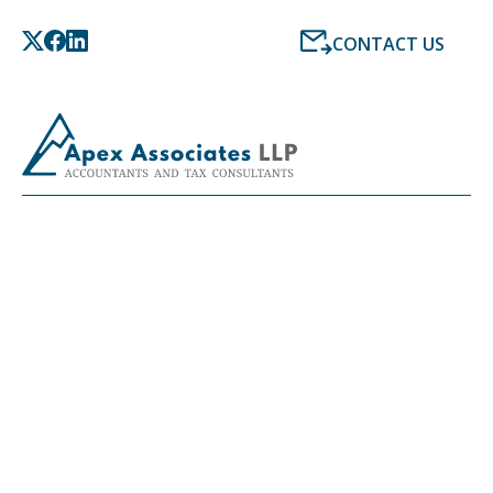
CONTACT US
LATEST NEWS