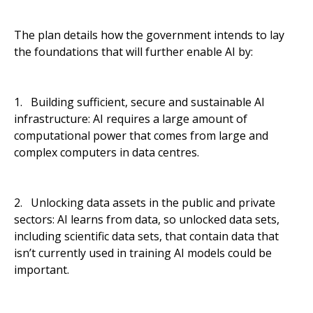
The plan details how the government intends to lay
the foundations that will further enable AI by:
1. Building sufficient, secure and sustainable AI
infrastructure: AI requires a large amount of
computational power that comes from large and
complex computers in data centres.
2. Unlocking data assets in the public and private
sectors: AI learns from data, so unlocked data sets,
including scientific data sets, that contain data that
isn’t currently used in training AI models could be
important.