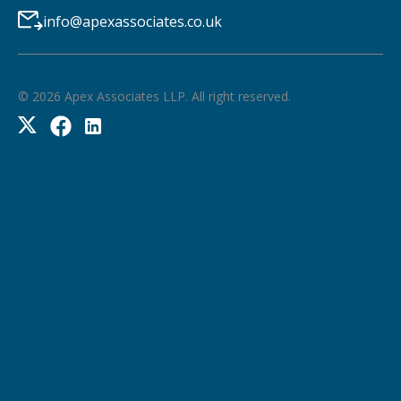
info@apexassociates.co.uk
©
2026
Apex Associates LLP. All right reserved.