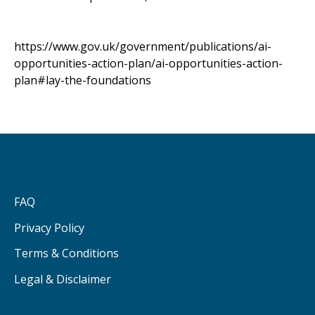
https://www.gov.uk/government/publications/ai-
opportunities-action-plan/ai-opportunities-action-
plan#lay-the-foundations
FAQ
Privacy Policy
Terms & Conditions
Legal & Disclaimer