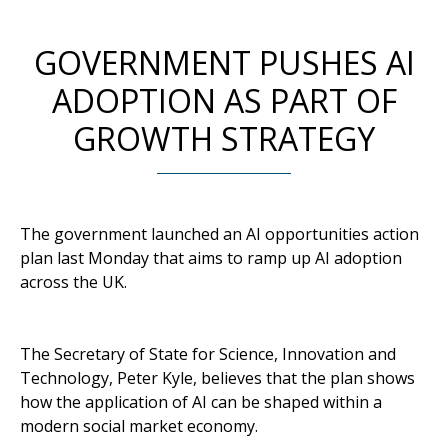
GOVERNMENT PUSHES AI
ADOPTION AS PART OF
GROWTH STRATEGY
The government launched an AI opportunities action
plan last Monday that aims to ramp up AI adoption
across the UK.
The Secretary of State for Science, Innovation and
Technology, Peter Kyle, believes that the plan shows
how the application of AI can be shaped within a
modern social market economy.