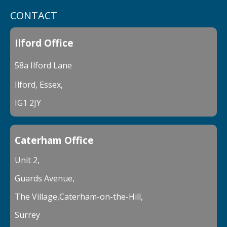
CONTACT
Ilford Office
58a Ilford Lane
Ilford, Essex,
IG1 2JY
Caterham Office
Unit 2,
Guards Avenue,
The Village,Caterham-on-the-Hill,
Surrey