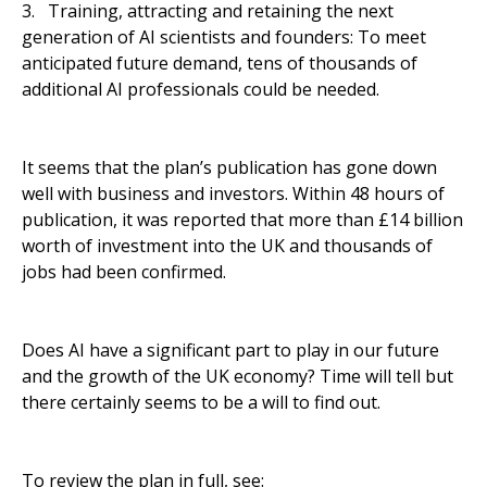
3. Training, attracting and retaining the next
generation of AI scientists and founders: To meet
anticipated future demand, tens of thousands of
additional AI professionals could be needed.
It seems that the plan’s publication has gone down
well with business and investors. Within 48 hours of
publication, it was reported that more than £14 billion
worth of investment into the UK and thousands of
jobs had been confirmed.
Does AI have a significant part to play in our future
and the growth of the UK economy? Time will tell but
there certainly seems to be a will to find out.
To review the plan in full, see: