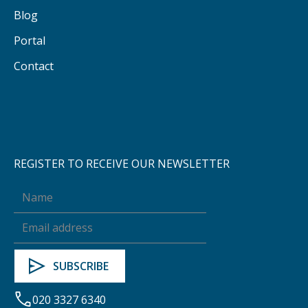
Blog
Portal
Contact
REGISTER TO RECEIVE OUR NEWSLETTER
020 3327 6340