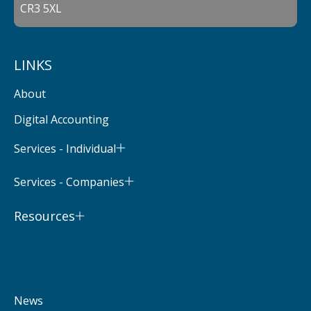
CR3 5XL
LINKS
About
Digital Accounting
Services - Individual
Services - Companies
Resources
News