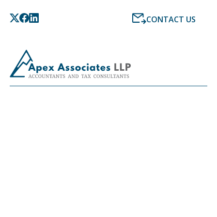
CONTACT US
LATEST NEWS