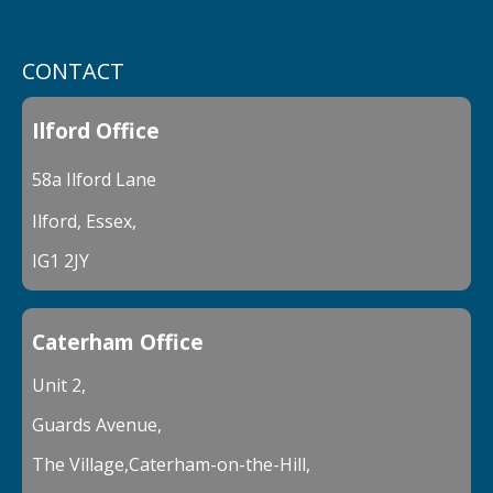
CONTACT
Ilford Office
58a Ilford Lane
Ilford, Essex,
IG1 2JY
Caterham Office
Unit 2,
Guards Avenue,
The Village,Caterham-on-the-Hill,