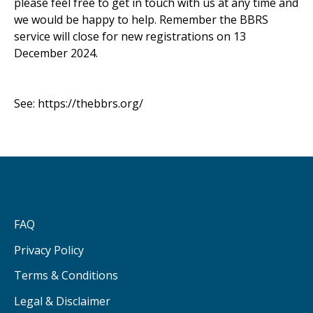
please feel free to get in touch with us at any time and
we would be happy to help. Remember the BBRS
service will close for new registrations on 13
December 2024.
See:
https://thebbrs.org/
FAQ
Privacy Policy
Terms & Conditions
Legal & Disclaimer