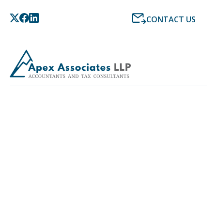
CONTACT US
LATEST NEWS