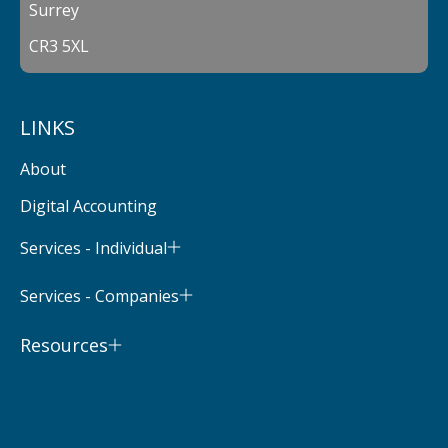
Surrey
CR3 5XL
LINKS
About
Digital Accounting
Services - Individual
Services - Companies
Resources