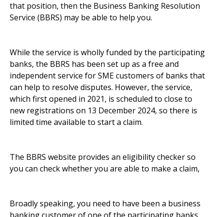
that position, then the Business Banking Resolution
Service (BBRS) may be able to help you.
While the service is wholly funded by the participating
banks, the BBRS has been set up as a free and
independent service for SME customers of banks that
can help to resolve disputes. However, the service,
which first opened in 2021, is scheduled to close to
new registrations on 13 December 2024, so there is
limited time available to start a claim.
The BBRS website provides an
eligibility checker
so
you can check whether you are able to make a claim,
Broadly speaking, you need to have been a business
banking customer of one of the participating banks,