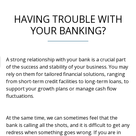
HAVING TROUBLE WITH
YOUR BANKING?
A strong relationship with your bank is a crucial part
of the success and stability of your business. You may
rely on them for tailored financial solutions, ranging
from short-term credit facilities to long-term loans, to
support your growth plans or manage cash flow
fluctuations.
At the same time, we can sometimes feel that the
bank is calling all the shots, and it is difficult to get any
redress when something goes wrong. If you are in