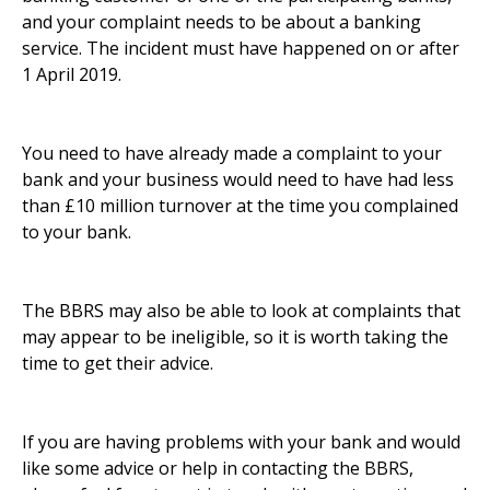
and your complaint needs to be about a banking
service. The incident must have happened on or after
1 April 2019.
You need to have already made a complaint to your
bank and your business would need to have had less
than £10 million turnover at the time you complained
to your bank.
The BBRS may also be able to look at complaints that
may appear to be ineligible, so it is worth taking the
time to get their advice.
If you are having problems with your bank and would
like some advice or help in contacting the BBRS,