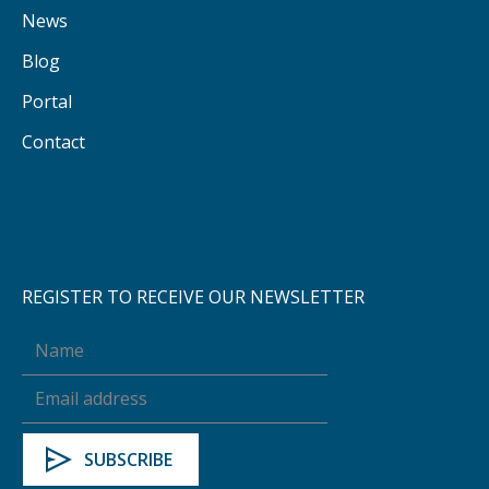
News
Blog
Portal
Contact
REGISTER TO RECEIVE OUR NEWSLETTER