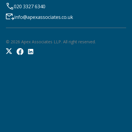
020 3327 6340
info@apexassociates.co.uk
©
2026
Apex Associates LLP. All right reserved.