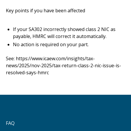
Key points if you have been affected
If your SA302 incorrectly showed class 2 NIC as
payable, HMRC will correct it automatically.
No action is required on your part.
See:
https://www.icaew.com/insights/tax-
news/2025/nov-2025/tax-return-class-2-nic-issue-is-
resolved-says-hmrc
FAQ