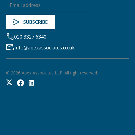
020 3327 6340
info@apexassociates.co.uk
©
2026
Apex Associates LLP. All right reserved.