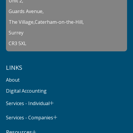
Unit 2,
Guards Avenue,
The Village,Caterham-on-the-Hill,
Surrey
CR3 5XL
LINKS
About
Digital Accounting
Services - Individual
Services - Companies
Resources