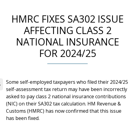
HMRC FIXES SA302 ISSUE
AFFECTING CLASS 2
NATIONAL INSURANCE
FOR 2024/25
Some self-employed taxpayers who filed their 2024/25
5
self-assessment tax return may have been incorrectly
asked to pay class 2 national insurance contributions
(NIC) on their SA302 tax calculation. HM Revenue &
Customs (HMRC) has now confirmed that this issue
has been fixed.