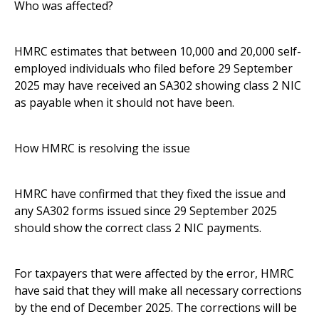
Who was affected?
HMRC estimates that between 10,000 and 20,000 self-
employed individuals who filed before 29 September
2025 may have received an SA302 showing class 2 NIC
as payable when it should not have been.
How HMRC is resolving the issue
HMRC have confirmed that they fixed the issue and
any SA302 forms issued since 29 September 2025
should show the correct class 2 NIC payments.
For taxpayers that were affected by the error, HMRC
have said that they will make all necessary corrections
by the end of December 2025. The corrections will be