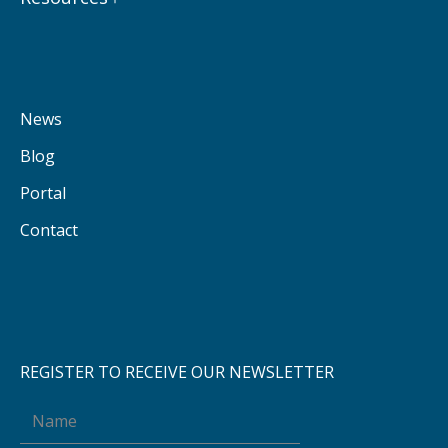
News
Blog
Portal
Contact
REGISTER TO RECEIVE OUR NEWSLETTER