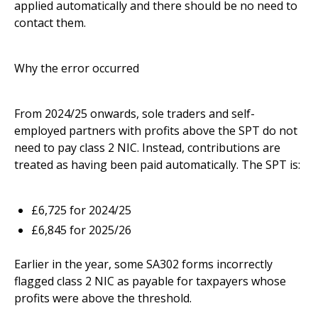
applied automatically and there should be no need to
contact them.
Why the error occurred
From 2024/25 onwards, sole traders and self-
employed partners with profits above the SPT do not
need to pay class 2 NIC. Instead, contributions are
treated as having been paid automatically. The SPT is:
£6,725 for 2024/25
£6,845 for 2025/26
Earlier in the year, some SA302 forms incorrectly
flagged class 2 NIC as payable for taxpayers whose
profits were above the threshold.