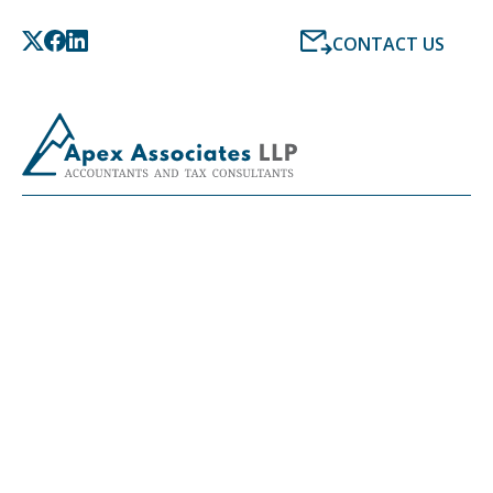
CONTACT US
LATEST NEWS