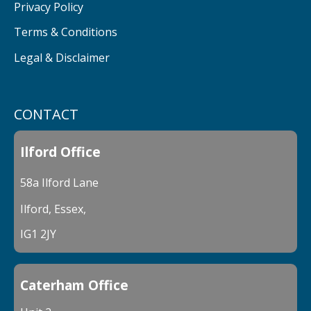
Privacy Policy
Terms & Conditions
Legal & Disclaimer
CONTACT
Ilford Office
58a Ilford Lane
Ilford, Essex,
IG1 2JY
Caterham Office