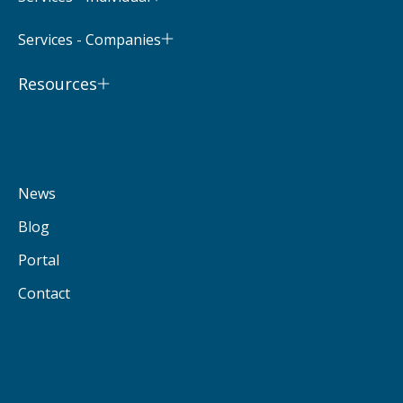
Services - Companies
Resources
News
Blog
Portal
Contact