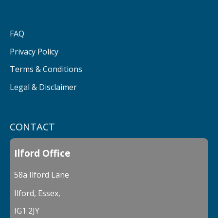
FAQ
Privacy Policy
Terms & Conditions
Legal & Disclaimer
CONTACT
Ilford Office
58a Ilford Lane
Ilford, Essex,
IG1 2JY