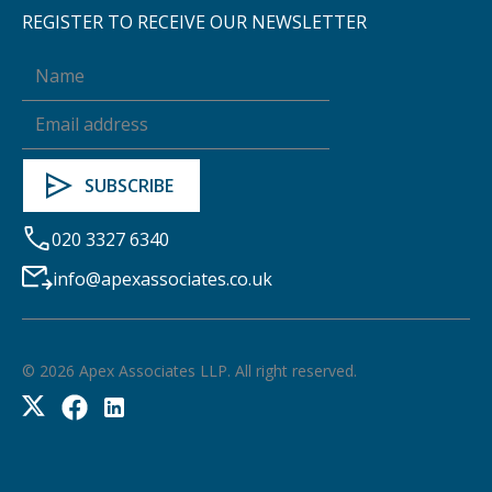
REGISTER TO RECEIVE OUR NEWSLETTER
020 3327 6340
info@apexassociates.co.uk
©
2026
Apex Associates LLP. All right reserved.