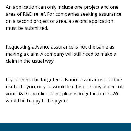
An application can only include one project and one
area of R&D relief. For companies seeking assurance
on a second project or area, a second application
must be submitted.
Requesting advance assurance is not the same as
making a claim. A company will still need to make a
claim in the usual way.
If you think the targeted advance assurance could be
useful to you, or you would like help on any aspect of
your R&D tax relief claim, please do get in touch. We
would be happy to help you!