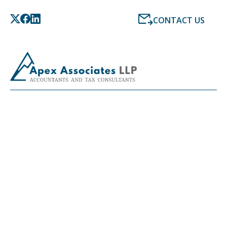
CONTACT US
LATEST NEWS