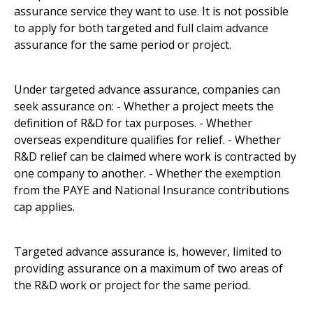
assurance service they want to use. It is not possible
to apply for both targeted and full claim advance
assurance for the same period or project.
Under targeted advance assurance, companies can
seek assurance on: - Whether a project meets the
definition of R&D for tax purposes. - Whether
overseas expenditure qualifies for relief. - Whether
R&D relief can be claimed where work is contracted by
one company to another. - Whether the exemption
from the PAYE and National Insurance contributions
cap applies.
Targeted advance assurance is, however, limited to
providing assurance on a maximum of two areas of
the R&D work or project for the same period.