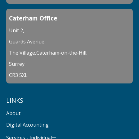
Caterham Office
Unit 2,
Guards Avenue,
The Village,Caterham-on-the-Hill,
Surrey
CR3 5XL
LINKS
About
Digital Accounting
Services - Individual