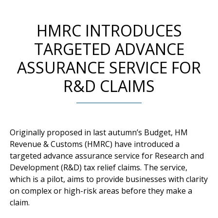
HMRC INTRODUCES
TARGETED ADVANCE
ASSURANCE SERVICE FOR
R&D CLAIMS
Originally proposed in last autumn’s Budget, HM
Revenue & Customs (HMRC) have introduced a
targeted advance assurance service for Research and
Development (R&D) tax relief claims. The service,
which is a pilot, aims to provide businesses with clarity
on complex or high-risk areas before they make a
claim.