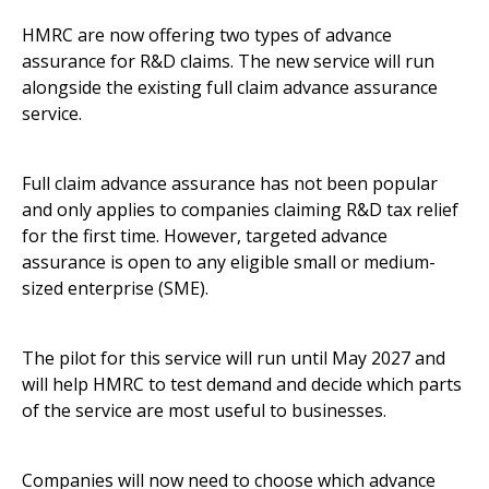
HMRC are now offering two types of advance
assurance for R&D claims. The new service will run
alongside the existing full claim advance assurance
service.
Full claim advance assurance has not been popular
and only applies to companies claiming R&D tax relief
for the first time. However, targeted advance
assurance is open to any eligible small or medium-
sized enterprise (SME).
The pilot for this service will run until May 2027 and
will help HMRC to test demand and decide which parts
of the service are most useful to businesses.
Companies will now need to choose which advance