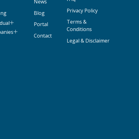
News
Privacy Policy
ing
Blog
Terms &
idual
Portal
Conditions
panies
Contact
Legal & Disclaimer