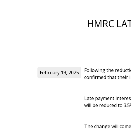
HMRC LAT
Following the reduct
February 19, 2025
confirmed that their i
Late payment interes
will be reduced to 3.5
The change will come 