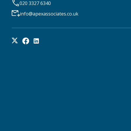
020 3327 6340
info@apexassociates.co.uk