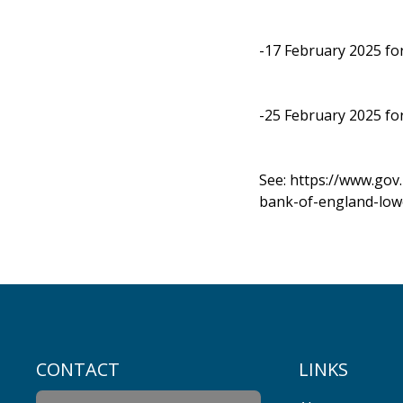
-17 February 2025 fo
-25 February 2025 fo
See:
https://www.gov
bank-of-england-low
CONTACT
LINKS