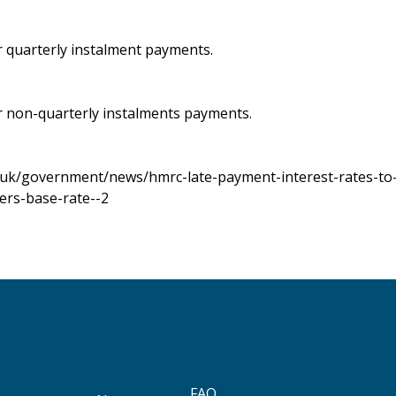
r quarterly instalment payments.
r non-quarterly instalments payments.
.uk/government/news/hmrc-late-payment-interest-rates-to-
ers-base-rate--2
FAQ