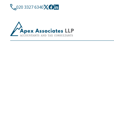
020 3327 6340
LATEST NEWS