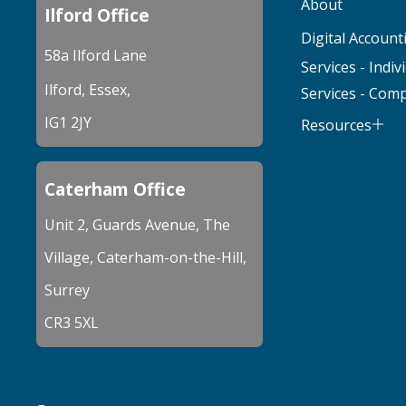
About
Ilford Office
Digital Account
58a Ilford Lane
Services - Indiv
Ilford, Essex,
Services - Com
IG1 2JY
Resources
Caterham Office
Unit 2, Guards Avenue, The
Village, Caterham-on-the-Hill,
Surrey
CR3 5XL