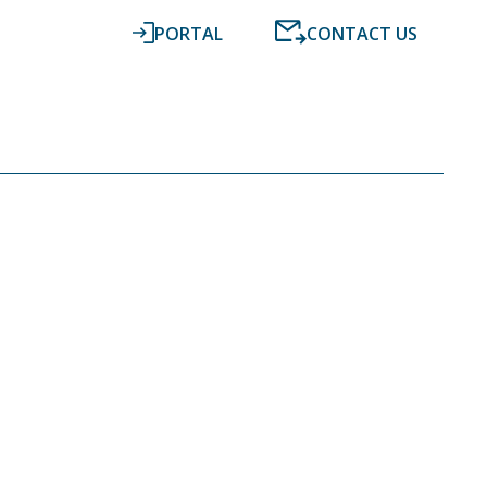
PORTAL
CONTACT US
RESOURCES
NEWS
DIGITAL ACCOUNTING