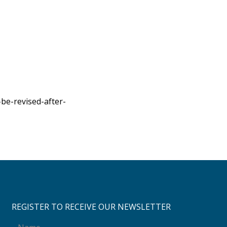
be-revised-after-
REGISTER TO RECEIVE OUR NEWSLETTER