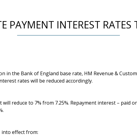
E PAYMENT INTEREST RATES 
ion in the Bank of England base rate, HM Revenue & Custo
nterest rates will be reduced accordingly.
t will reduce to 7% from 7.25%. Repayment interest – paid o
%.
into effect from: