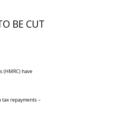
TO BE CUT
ms (HMRC) have
n tax repayments –