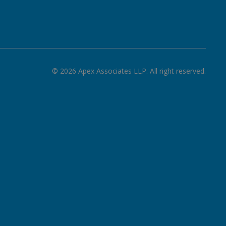
©
2026
Apex Associates LLP. All right reserved.