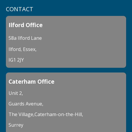
CONTACT
Ilford Office
58a Ilford Lane
Ilford, Essex,
IG1 2JY
Caterham Office
Unit 2,
Guards Avenue,
The Village,Caterham-on-the-Hill,
Surrey