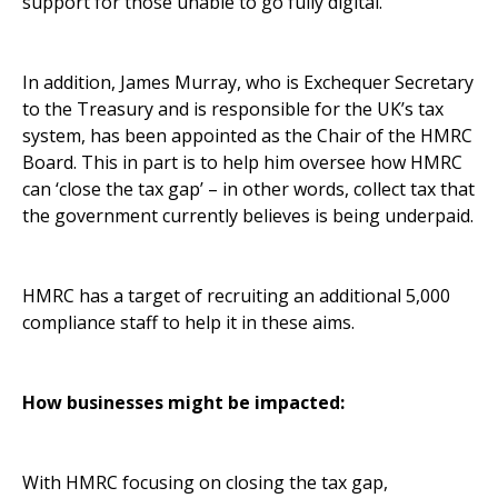
support for those unable to go fully digital.
In addition, James Murray, who is Exchequer Secretary
to the Treasury and is responsible for the UK’s tax
system, has been appointed as the Chair of the HMRC
Board. This in part is to help him oversee how HMRC
can ‘close the tax gap’ – in other words, collect tax that
the government currently believes is being underpaid.
HMRC has a target of recruiting an additional 5,000
compliance staff to help it in these aims.
How businesses might be impacted:
With HMRC focusing on closing the tax gap,