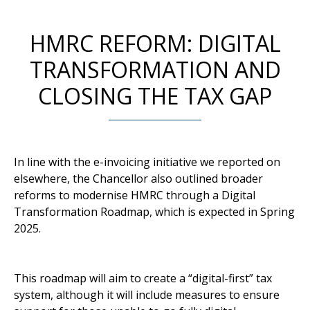
HMRC REFORM: DIGITAL
TRANSFORMATION AND
CLOSING THE TAX GAP
In line with the e-invoicing initiative we reported on
elsewhere, the Chancellor also outlined broader
reforms to modernise HMRC through a Digital
Transformation Roadmap, which is expected in Spring
2025.
This roadmap will aim to create a “digital-first” tax
system, although it will include measures to ensure