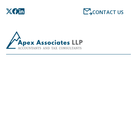
CONTACT US
LATEST NEWS