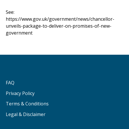
See:
https://www.gov.uk/government/news/chancellor-
unveils-package-to-deliver-on-promises-of-new-
government
FAQ
Privacy Policy
Terms & Conditions
Legal & Disclaimer