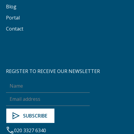
Blog
Portal
Contact
REGISTER TO RECEIVE OUR NEWSLETTER
020 3327 6340