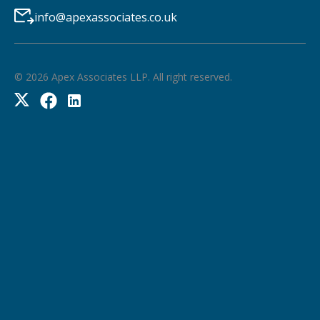
info@apexassociates.co.uk
©
2026
Apex Associates LLP. All right reserved.