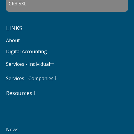
CR3 5XL
LINKS
About
Digital Accounting
Services - Individual
Services - Companies
Resources
News