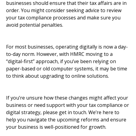
businesses should ensure that their tax affairs are in
order. You might consider seeking advice to review
your tax compliance processes and make sure you
avoid potential penalties.
For most businesses, operating digitally is now a day-
to-day norm. However, with HMRC moving to a
“digital-first” approach, if you’ve been relying on
paper-based or old computer systems, it may be time
to think about upgrading to online solutions.
If you’re unsure how these changes might affect your
business or need support with your tax compliance or
digital strategy, please get in touch. We’re here to
help you navigate the upcoming reforms and ensure
your business is well-positioned for growth.