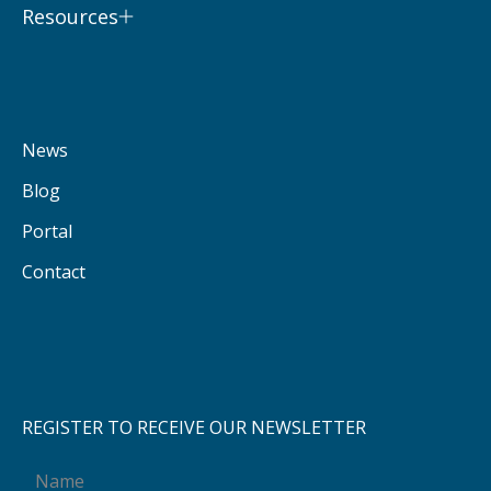
Resources
News
Blog
Portal
Contact
REGISTER TO RECEIVE OUR NEWSLETTER