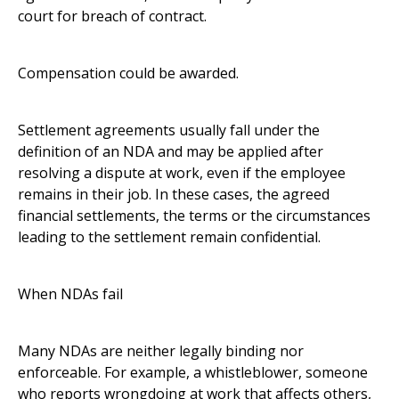
court for breach of contract.
Compensation could be awarded.
Settlement agreements usually fall under the
definition of an NDA and may be applied after
resolving a dispute at work, even if the employee
remains in their job. In these cases, the agreed
financial settlements, the terms or the circumstances
leading to the settlement remain confidential.
When NDAs fail
Many NDAs are neither legally binding nor
enforceable. For example, a whistleblower, someone
who reports wrongdoing at work that affects others,