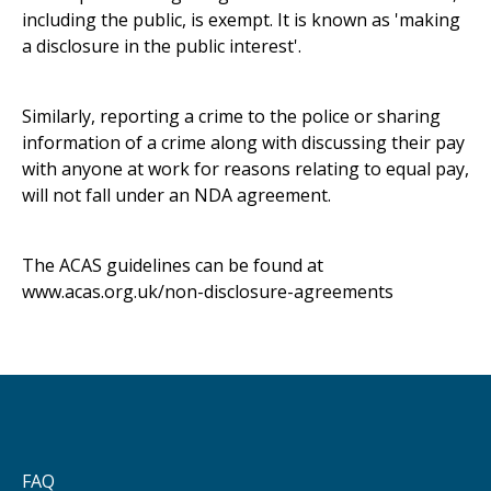
including the public, is exempt. It is known as 'making
a disclosure in the public interest'.
Similarly, reporting a crime to the police or sharing
information of a crime along with discussing their pay
with anyone at work for reasons relating to equal pay,
will not fall under an NDA agreement.
The ACAS guidelines can be found at
www.acas.org.uk/non-disclosure-agreements
FAQ