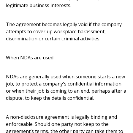
legitimate business interests.
The agreement becomes legally void if the company
attempts to cover up workplace harassment,
discrimination or certain criminal activities.
When NDAs are used
NDAs are generally used when someone starts a new
job, to protect a company's confidential information
or when their job is coming to an end, perhaps after a
dispute, to keep the details confidential.
A non-disclosure agreement is legally binding and
enforceable. Should one party not keep to the
agreement’s terms, the other party can take them to