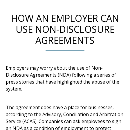
HOW AN EMPLOYER CAN
USE NON-DISCLOSURE
AGREEMENTS
Employers may worry about the use of Non-
Disclosure Agreements (NDA) following a series of
press stories that have highlighted the abuse of the
system.
The agreement does have a place for businesses,
according to the Advisory, Conciliation and Arbitration
Service (ACAS). Companies can ask employees to sign
an NDA as a condition of employment to protect