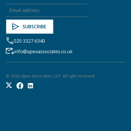
020 3327 6340
info@apexassociates.co.uk
©
2026
Apex Associates LLP. All right reserved.