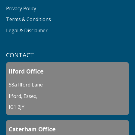
Privacy Policy
Terms & Conditions
Legal & Disclaimer
CONTACT
Ilford Office
58a Ilford Lane
Ilford, Essex,
IG1 2JY
Caterham Office