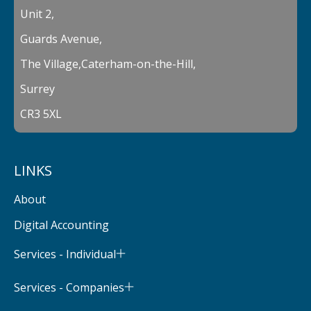
Unit 2,
Guards Avenue,
The Village,Caterham-on-the-Hill,
Surrey
CR3 5XL
LINKS
About
Digital Accounting
Services - Individual
Services - Companies