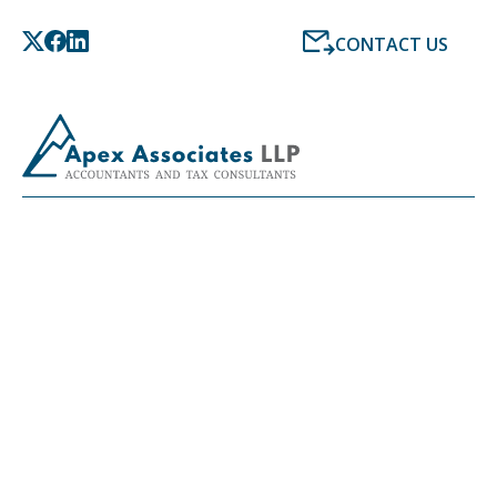
CONTACT US
LATEST NEWS