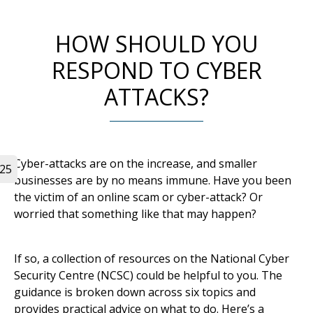
HOW SHOULD YOU
RESPOND TO CYBER
ATTACKS?
Cyber-attacks are on the increase, and smaller
025
businesses are by no means immune. Have you been
the victim of an online scam or cyber-attack? Or
worried that something like that may happen?
If so, a collection of resources on the National Cyber
Security Centre (NCSC) could be helpful to you. The
guidance is broken down across six topics and
provides practical advice on what to do. Here’s a