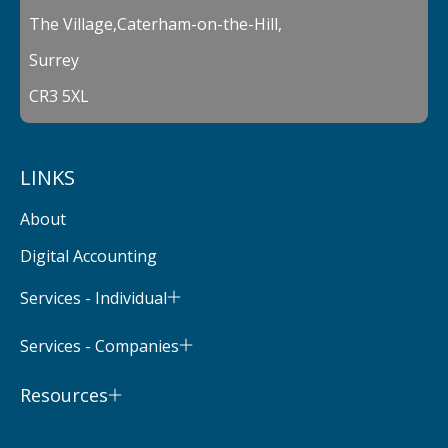
The Village,Caterham-on-the-Hill,
Surrey
CR3 5XL
LINKS
About
Digital Accounting
Services - Individual
Services - Companies
Resources