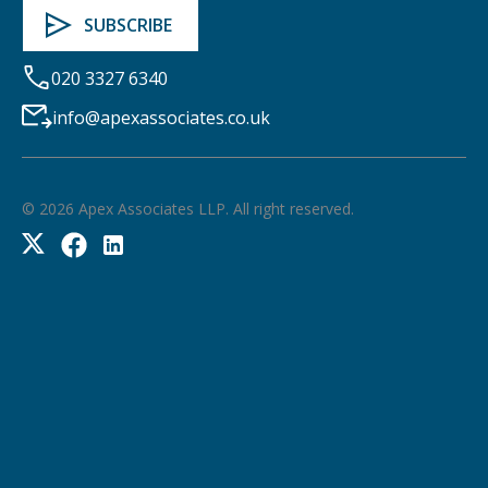
020 3327 6340
info@apexassociates.co.uk
©
2026
Apex Associates LLP. All right reserved.