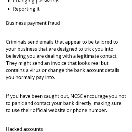
Changing passwords.
Reporting it.
Business payment fraud
Criminals send emails that appear to be tailored to
your business that are designed to trick you into
believing you are dealing with a legitimate contact.
They might send an invoice that looks real but
contains a virus or change the bank account details
you normally pay into.
If you have been caught out, NCSC encourage you not
to panic and contact your bank directly, making sure
to use their official website or phone number.
Hacked accounts