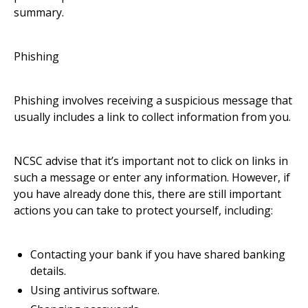
summary.
Phishing
Phishing involves receiving a suspicious message that
usually includes a link to collect information from you.
NCSC advise that it’s important not to click on links in
such a message or enter any information. However, if
you have already done this, there are still important
actions you can take to protect yourself, including:
Contacting your bank if you have shared banking
details.
Using antivirus software.