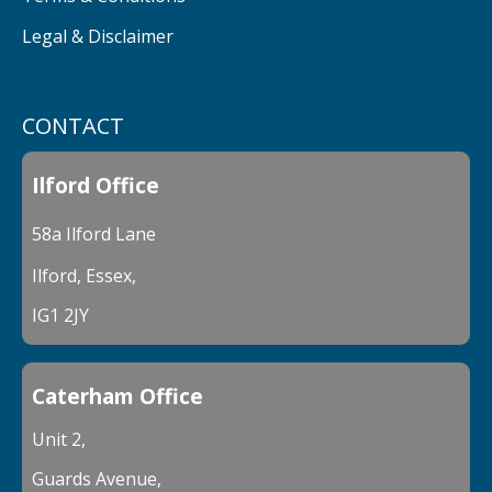
Legal & Disclaimer
CONTACT
Ilford Office
58a Ilford Lane
Ilford, Essex,
IG1 2JY
Caterham Office
Unit 2,
Guards Avenue,