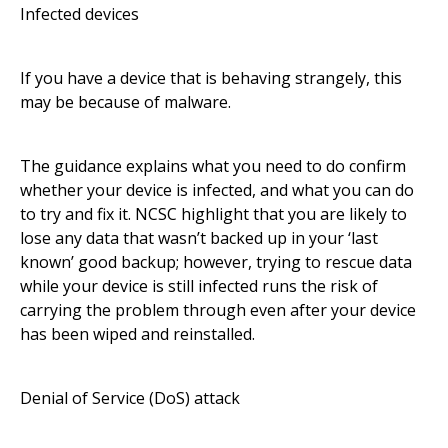
Infected devices
If you have a device that is behaving strangely, this
may be because of malware.
The guidance explains what you need to do confirm
whether your device is infected, and what you can do
to try and fix it. NCSC highlight that you are likely to
lose any data that wasn’t backed up in your ‘last
known’ good backup; however, trying to rescue data
while your device is still infected runs the risk of
carrying the problem through even after your device
has been wiped and reinstalled.
Denial of Service (DoS) attack