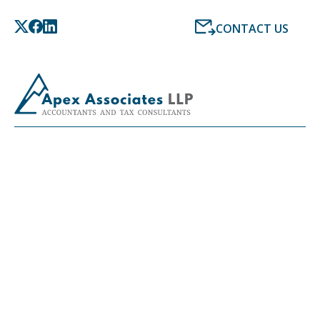
CONTACT US
LATEST NEWS