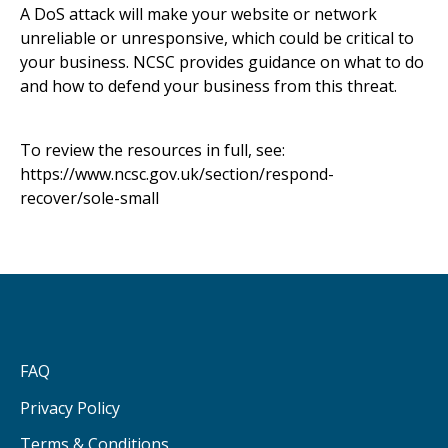
A DoS attack will make your website or network
unreliable or unresponsive, which could be critical to
your business. NCSC provides guidance on what to do
and how to defend your business from this threat.
To review the resources in full, see:
https://www.ncsc.gov.uk/section/respond-
recover/sole-small
FAQ
Privacy Policy
Terms & Conditions