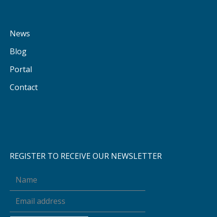
News
Blog
Portal
Contact
REGISTER TO RECEIVE OUR NEWSLETTER