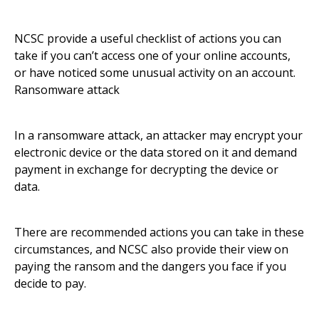
NCSC provide a useful checklist of actions you can
take if you can’t access one of your online accounts,
or have noticed some unusual activity on an account.
Ransomware attack
In a ransomware attack, an attacker may encrypt your
electronic device or the data stored on it and demand
payment in exchange for decrypting the device or
data.
There are recommended actions you can take in these
circumstances, and NCSC also provide their view on
paying the ransom and the dangers you face if you
decide to pay.