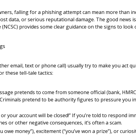
ners, falling for a phishing attempt can mean more than inc
 lost data, or serious reputational damage. The good news is
 (NCSC) provides some clear guidance on the signs to look o
gs
r email, text or phone call) usually try to make you act qu
r these tell-tale tactics:
ssage pretends to come from someone official (bank, HMRC, 
 Criminals pretend to be authority figures to pressure you i
or your account will be closed!” If you’re told to respond im
ines or other negative consequences, it’s often a scam.
u owe money”), excitement (“you’ve won a prize”), or curiosi