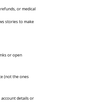
x refunds, or medical
ews stories to make
links or open
te (not the ones
 account details or