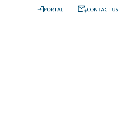
PORTAL
CONTACT US
RESOURCES
NEWS
DIGITAL ACCOUNTING