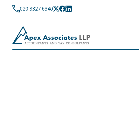
020 3327 6340
LATEST NEWS