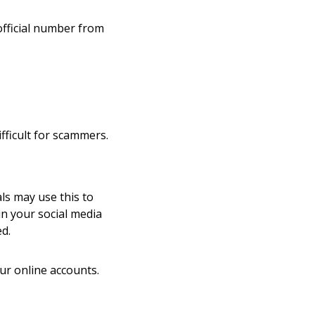
official number from
fficult for scammers.
ls may use this to
n your social media
ed.
your online accounts.