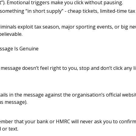
t”). Emotional triggers make you click without pausing.
f something “in short supply” - cheap tickets, limited-time ta
iminals exploit tax season, major sporting events, or big n
elievable.
ssage Is Genuine
message doesn’t feel right to you, stop and don’t click any 
ails in the message against the organisation’s official websi
us message).
ember that your bank or HMRC will never ask you to confirm
or text.