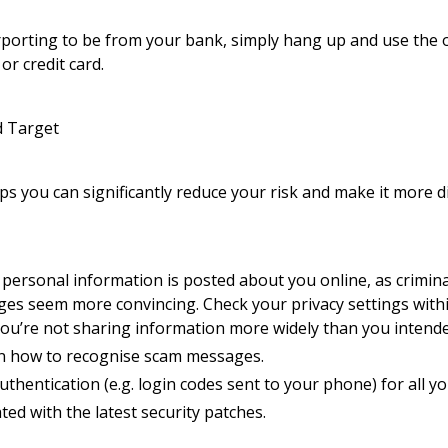
purporting to be from your bank, simply hang up and use the 
r credit card.
d Target
ps you can significantly reduce your risk and make it more di
personal information is posted about you online, as crimina
es seem more convincing. Check your privacy settings withi
you’re not sharing information more widely than you intend
on how to recognise scam messages.
uthentication (e.g. login codes sent to your phone) for all 
ed with the latest security patches.