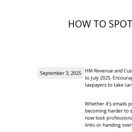
HOW TO SPOT 
HM Revenue and Custo
September 3, 2025
to July 2025. Encour
taxpayers to take car
Whether it’s emails 
becoming harder to sp
now look professional
links or handing over 