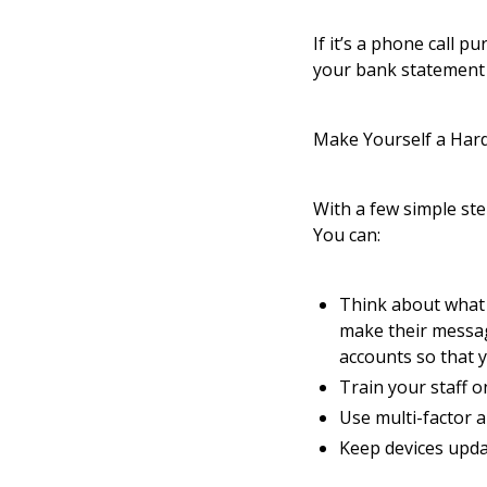
If it’s a phone call 
your bank statement o
Make Yourself a Har
With a few simple ste
You can:
Think about what 
make their messag
accounts so that 
Train your staff 
Use multi-factor a
Keep devices updat