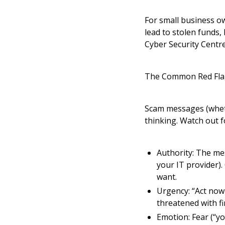
For small business ow
lead to stolen funds,
Cyber Security Centre
The Common Red Fla
Scam messages (whethe
thinking. Watch out fo
Authority: The me
your IT provider).
want.
Urgency: “Act now 
threatened with f
Emotion: Fear (“yo