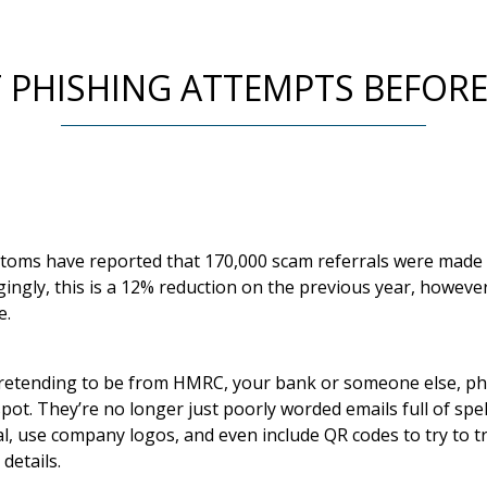
PHISHING ATTEMPTS BEFORE 
ms have reported that 170,000 scam referrals were made t
agingly, this is a 12% reduction on the previous year, howe
e.
pretending to be from HMRC, your bank or someone else, ph
ot. They’re no longer just poorly worded emails full of spe
, use company logos, and even include QR codes to try to tri
details.