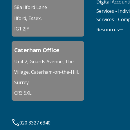
Digital Account
58a Ilford Lane
Services - Indiv
Ilford, Essex,
Services - Com
IG1 2JY
Resources
Caterham Office
Unit 2, Guards Avenue, The
Village, Caterham-on-the-Hill,
Surrey
CR3 5XL
020 3327 6340