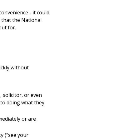
onvenience - it could
 that the National
ut for.
ickly without
solicitor, or even
nto doing what they
mediately or are
ty (“see your