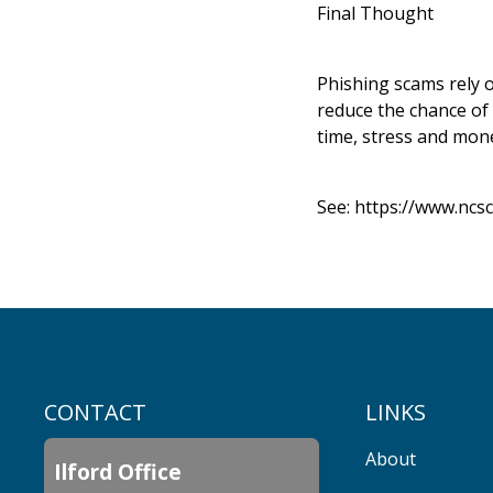
Final Thought
Phishing scams rely o
reduce the chance of 
time, stress and mone
See:
https://www.ncsc
CONTACT
LINKS
About
Ilford Office