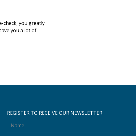
e-check, you greatly
save you a lot of
REGISTER TO RECEIVE OUR NEWSLETTER