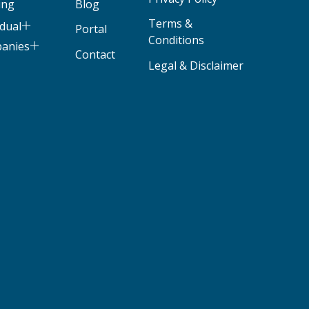
ing
Blog
Terms &
idual
Portal
Conditions
panies
Contact
Legal & Disclaimer