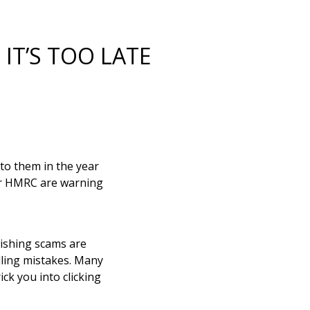
IT’S TOO LATE
o them in the year
ver HMRC are warning
ishing scams are
lling mistakes. Many
ck you into clicking