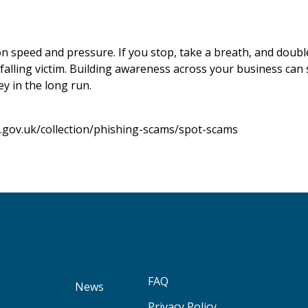
n speed and pressure. If you stop, take a breath, and doubl
falling victim. Building awareness across your business can 
y in the long run.
.gov.uk/collection/phishing-scams/spot-scams
FAQ
News
Privacy Policy