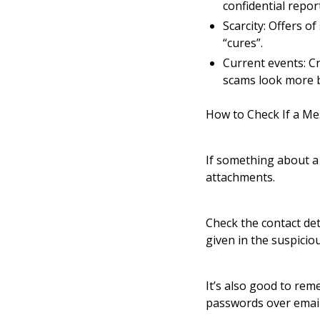
confidential repor
Scarcity: Offers o
“cures”.
Current events: Cr
scams look more b
How to Check If a Me
If something about a 
attachments.
Check the contact det
given in the suspicio
It’s also good to rem
passwords over email 