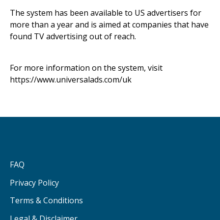
The system has been available to US advertisers for
more than a year and is aimed at companies that have
found TV advertising out of reach.
For more information on the system, visit
https://www.universalads.com/uk
FAQ
Privacy Policy
Terms & Conditions
Legal & Disclaimer