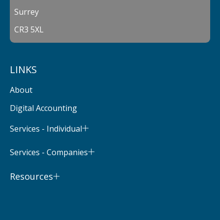
Surrey
CR3 5XL
LINKS
About
Digital Accounting
Services - Individual
Services - Companies
Resources