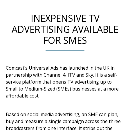
INEXPENSIVE TV
ADVERTISING AVAILABLE
FOR SMES
Comcast’s Universal Ads has launched in the UK in
partnership with Channel 4, ITV and Sky. It is a self-
service platform that opens TV advertising up to
Small to Medium-Sized (SMEs) businesses at a more
affordable cost.
Based on social media advertising, an SME can plan,
buy and measure a single campaign across the three
broadcasters from one interface. It strips out the