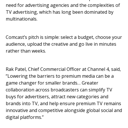
need for advertising agencies and the complexities of
TV advertising, which has long been dominated by
multinationals.
Comcast’s pitch is simple: select a budget, choose your
audience, upload the creative and go live in minutes
rather than weeks.
Rak Patel, Chief Commercial Officer at Channel 4, said,
“Lowering the barriers to premium media can be a
game changer for smaller brands… Greater
collaboration across broadcasters can simplify TV
buys for advertisers, attract new categories and
brands into TV, and help ensure premium TV remains
innovative and competitive alongside global social and
digital platforms.”