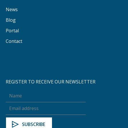
News
Blog
Portal
Contact
REGISTER TO RECEIVE OUR NEWSLETTER