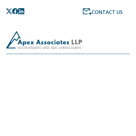
CONTACT US
LATEST NEWS