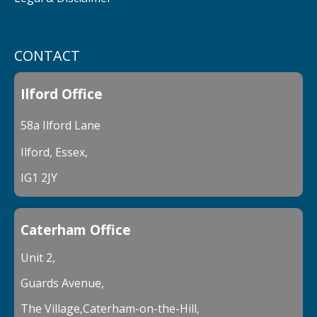
CONTACT
Ilford Office
58a Ilford Lane
Ilford, Essex,
IG1 2JY
Caterham Office
Unit 2,
Guards Avenue,
The Village,Caterham-on-the-Hill,