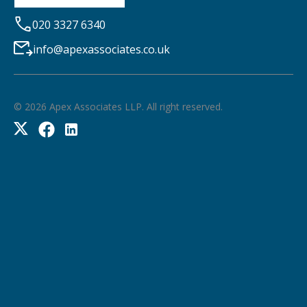
020 3327 6340
info@apexassociates.co.uk
©
2026
Apex Associates LLP. All right reserved.