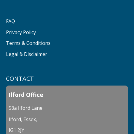
FAQ
Privacy Policy
Terms & Conditions
Legal & Disclaimer
CONTACT
Ilford Office
58a Ilford Lane
Ilford, Essex,
IG1 2JY