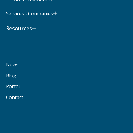
Services - Companies
Resources
News
Blog
Portal
Contact