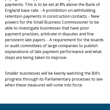
payments. This is to be set at 8% above the Bank of
England base rate. - A prohibition on withholding
retention payments in construction contacts. - New
powers for the Small Business Commissioner to be
able to investigate businesses that have poor
payment practices, arbitrate in disputes and fine
persistent late payers. - A requirement for the boards
or audit committees of large companies to publish
explanations of late payment performance and what
steps are being taken to improve.
Smaller businesses will be keenly watching the Bill’s
progress through its Parliamentary processes to see
when these measures will come into force.