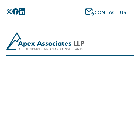
CONTACT US
LATEST NEWS