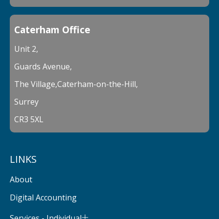
Caterham Office
Unit 2,
Guards Avenue,
The Village,Caterham-on-the-Hill,
Surrey
CR3 5XL
LINKS
About
Digital Accounting
Services - Individual