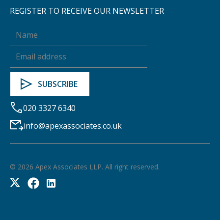
REGISTER TO RECEIVE OUR NEWSLETTER
020 3327 6340
info@apexassociates.co.uk
©
2026
Apex Associates LLP. All right reserved.