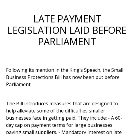
LATE PAYMENT
LEGISLATION LAID BEFORE
PARLIAMENT
Following its mention in the King’s Speech, the Small
Business Protections Bill has now been put before
Parliament.
The Bill introduces measures that are designed to
help alleviate some of the difficulties smaller
businesses face in getting paid. They include: - A 60-
day cap on payment terms for large businesses
paying small suppliers. - Mandatory interest on late