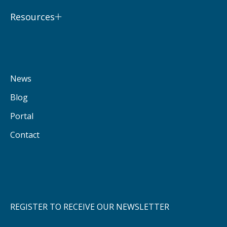
Resources
News
Blog
Portal
Contact
REGISTER TO RECEIVE OUR NEWSLETTER