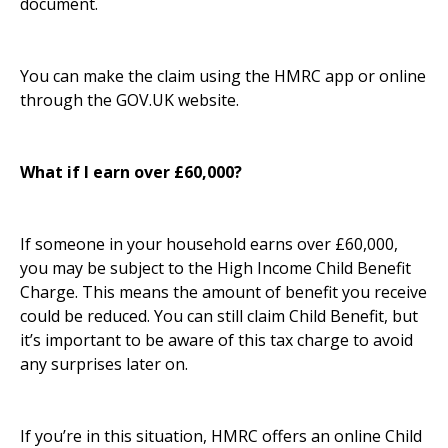
document.
You can make the claim using the HMRC app or online
through the GOV.UK website.
What if I earn over £60,000?
If someone in your household earns over £60,000,
you may be subject to the High Income Child Benefit
Charge. This means the amount of benefit you receive
could be reduced. You can still claim Child Benefit, but
it’s important to be aware of this tax charge to avoid
any surprises later on.
If you’re in this situation, HMRC offers an online Child