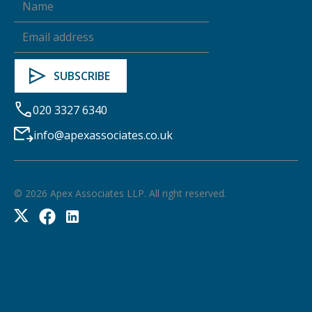
020 3327 6340
info@apexassociates.co.uk
©
2026
Apex Associates LLP. All right reserved.