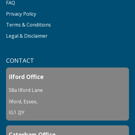
FAQ
Privacy Policy
Terms & Conditions
Legal & Disclaimer
CONTACT
Ilford Office
58a Ilford Lane
Ilford, Essex,
IG1 2JY
Caterham Office