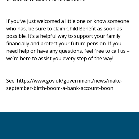
If you’ve just welcomed a little one or know someone
who has, be sure to claim Child Benefit as soon as
possible. It’s a helpful way to support your family
financially and protect your future pension. If you
need help or have any questions, feel free to call us –
we’re here to assist you every step of the way!
See:
https://www.gov.uk/government/news/make-
september-birth-boom-a-bank-account-boon