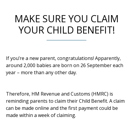
MAKE SURE YOU CLAIM
YOUR CHILD BENEFIT!
If you’re a new parent, congratulations! Apparently,
around 2,000 babies are born on 26 September each
year – more than any other day.
Therefore, HM Revenue and Customs (HMRC) is
reminding parents to claim their Child Benefit. A claim
can be made online and the first payment could be
made within a week of claiming.