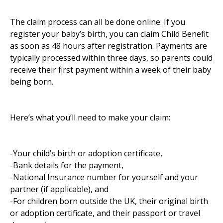
The claim process can all be done online. If you
register your baby’s birth, you can claim Child Benefit
as soon as 48 hours after registration. Payments are
typically processed within three days, so parents could
receive their first payment within a week of their baby
being born.
Here’s what you’ll need to make your claim:
-Your child’s birth or adoption certificate,
-Bank details for the payment,
-National Insurance number for yourself and your
partner (if applicable), and
-For children born outside the UK, their original birth
or adoption certificate, and their passport or travel