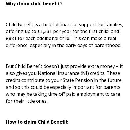
Why claim child benefit?
Child Benefit is a helpful financial support for families,
offering up to £1,331 per year for the first child, and
£881 for each additional child. This can make a real
difference, especially in the early days of parenthood.
But Child Benefit doesn’t just provide extra money – it
also gives you National Insurance (NI) credits. These
credits contribute to your State Pension in the future,
and so this could be especially important for parents
who may be taking time off paid employment to care
for their little ones.
How to claim Child Benefit