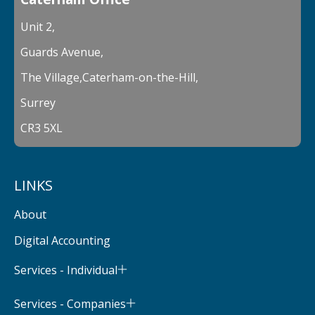
Unit 2,
Guards Avenue,
The Village,Caterham-on-the-Hill,
Surrey
CR3 5XL
LINKS
About
Digital Accounting
Services - Individual
Services - Companies