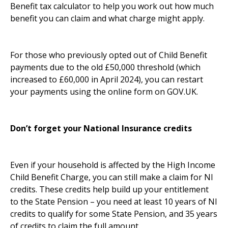
Benefit tax calculator to help you work out how much
benefit you can claim and what charge might apply.
For those who previously opted out of Child Benefit
payments due to the old £50,000 threshold (which
increased to £60,000 in April 2024), you can restart
your payments using the online form on GOV.UK.
Don’t forget your National Insurance credits
Even if your household is affected by the High Income
Child Benefit Charge, you can still make a claim for NI
credits. These credits help build up your entitlement
to the State Pension – you need at least 10 years of NI
credits to qualify for some State Pension, and 35 years
of credits to claim the full amount.