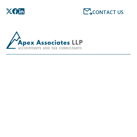
CONTACT US
LATEST NEWS