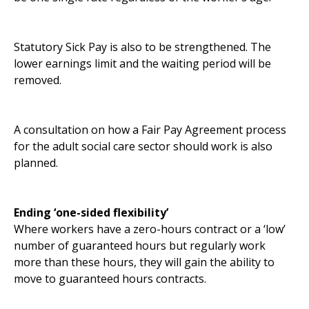
Statutory Sick Pay is also to be strengthened. The
lower earnings limit and the waiting period will be
removed.
A consultation on how a Fair Pay Agreement process
for the adult social care sector should work is also
planned.
Ending ‘one-sided flexibility’
Where workers have a zero-hours contract or a ‘low’
number of guaranteed hours but regularly work
more than these hours, they will gain the ability to
move to guaranteed hours contracts.