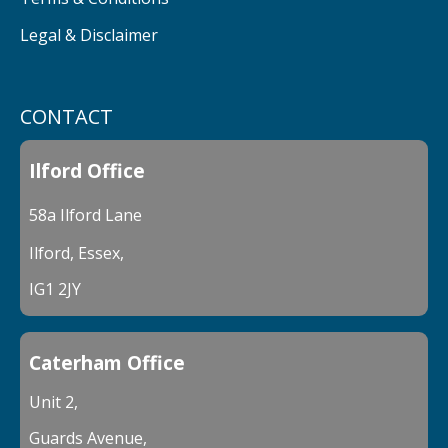
Legal & Disclaimer
CONTACT
Ilford Office
58a Ilford Lane
Ilford, Essex,
IG1 2JY
Caterham Office
Unit 2,
Guards Avenue,