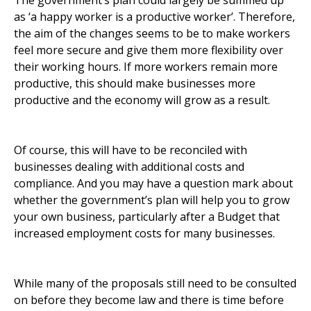
The government’s plan could largely be summed up
as ‘a happy worker is a productive worker’. Therefore,
the aim of the changes seems to be to make workers
feel more secure and give them more flexibility over
their working hours. If more workers remain more
productive, this should make businesses more
productive and the economy will grow as a result.
Of course, this will have to be reconciled with
businesses dealing with additional costs and
compliance. And you may have a question mark about
whether the government’s plan will help you to grow
your own business, particularly after a Budget that
increased employment costs for many businesses.
While many of the proposals still need to be consulted
on before they become law and there is time before