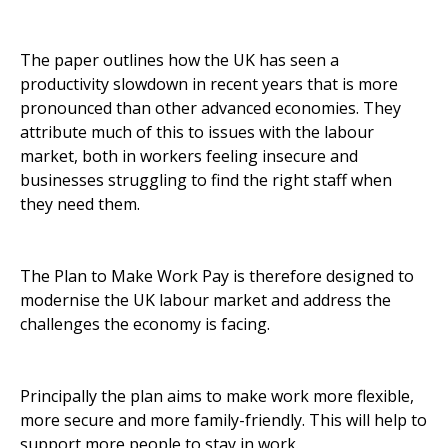
The paper outlines how the UK has seen a
productivity slowdown in recent years that is more
pronounced than other advanced economies. They
attribute much of this to issues with the labour
market, both in workers feeling insecure and
businesses struggling to find the right staff when
they need them.
The Plan to Make Work Pay is therefore designed to
modernise the UK labour market and address the
challenges the economy is facing.
Principally the plan aims to make work more flexible,
more secure and more family-friendly. This will help to
support more people to stay in work.