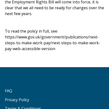
the Employment Rights Bill will come into force, it is
clear that we all need to be ready for changes over the
next few years.
To read the policy in full, see:
https://www.gov.uk/government/publications/next-
steps-to-make-work-pay/next-steps-to-make-work-
pay-web-accessible-version
FAQ
Privacy Policy
Terms & Conditions