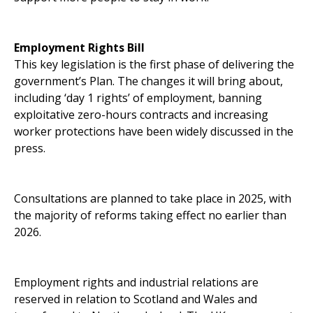
Employment Rights Bill
This key legislation is the first phase of delivering the
government’s Plan. The changes it will bring about,
including ‘day 1 rights’ of employment, banning
exploitative zero-hours contracts and increasing
worker protections have been widely discussed in the
press.
Consultations are planned to take place in 2025, with
the majority of reforms taking effect no earlier than
2026.
Employment rights and industrial relations are
reserved in relation to Scotland and Wales and