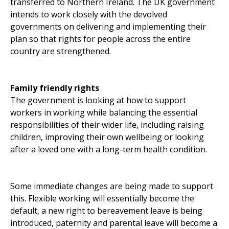
transferred to Northern Ireland. The UK government
intends to work closely with the devolved
governments on delivering and implementing their
plan so that rights for people across the entire
country are strengthened.
Family friendly rights
The government is looking at how to support
workers in working while balancing the essential
responsibilities of their wider life, including raising
children, improving their own wellbeing or looking
after a loved one with a long-term health condition.
Some immediate changes are being made to support
this. Flexible working will essentially become the
default, a new right to bereavement leave is being
introduced, paternity and parental leave will become a