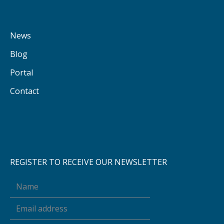
News
Blog
Portal
Contact
REGISTER TO RECEIVE OUR NEWSLETTER