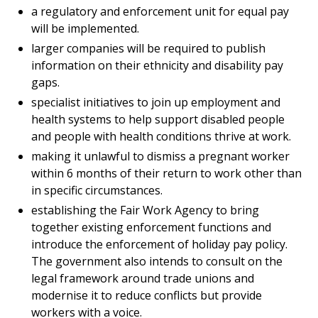
a regulatory and enforcement unit for equal pay
will be implemented.
larger companies will be required to publish
information on their ethnicity and disability pay
gaps.
specialist initiatives to join up employment and
health systems to help support disabled people
and people with health conditions thrive at work.
making it unlawful to dismiss a pregnant worker
within 6 months of their return to work other than
in specific circumstances.
establishing the Fair Work Agency to bring
together existing enforcement functions and
introduce the enforcement of holiday pay policy.
The government also intends to consult on the
legal framework around trade unions and
modernise it to reduce conflicts but provide
workers with a voice.