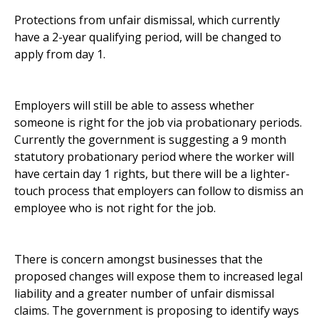
Protections from unfair dismissal, which currently
have a 2-year qualifying period, will be changed to
apply from day 1.
Employers will still be able to assess whether
someone is right for the job via probationary periods.
Currently the government is suggesting a 9 month
statutory probationary period where the worker will
have certain day 1 rights, but there will be a lighter-
touch process that employers can follow to dismiss an
employee who is not right for the job.
There is concern amongst businesses that the
proposed changes will expose them to increased legal
liability and a greater number of unfair dismissal
claims. The government is proposing to identify ways