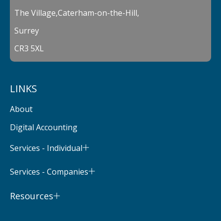
The Village,Caterham-on-the-Hill,
Surrey
CR3 5XL
LINKS
About
Digital Accounting
Services - Individual
Services - Companies
Resources