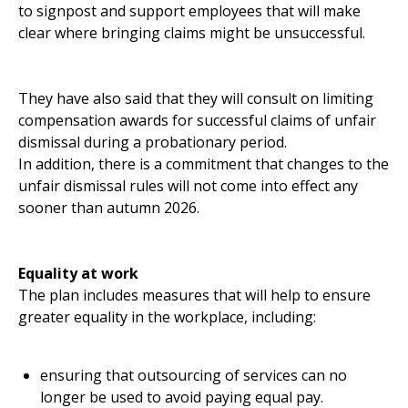
to signpost and support employees that will make
clear where bringing claims might be unsuccessful.
They have also said that they will consult on limiting
compensation awards for successful claims of unfair
dismissal during a probationary period.
In addition, there is a commitment that changes to the
unfair dismissal rules will not come into effect any
sooner than autumn 2026.
Equality at work
The plan includes measures that will help to ensure
greater equality in the workplace, including:
ensuring that outsourcing of services can no
longer be used to avoid paying equal pay.