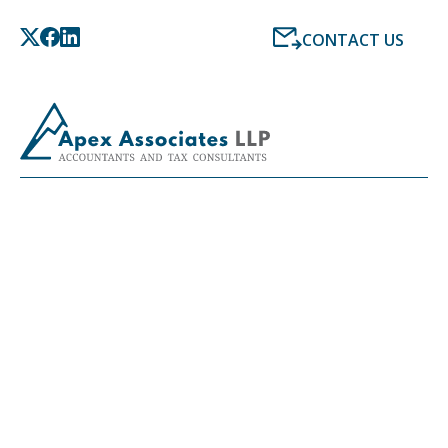
CONTACT US
LATEST NEWS