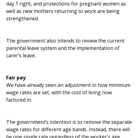
day 1 right, and protections for pregnant women as
well as new mothers returning to work are being
strengthened.
The government also intends to review the current
parental leave system and the implementation of
carer’s leave.
Fair pay
We have already seen an adjustment in how minimum
wage rates are set, with the cost of living now
factored in.
The government’s intention is to remove the separate
wage rates for different age bands. Instead, there will
be one single rate regardless of the worker’s age.