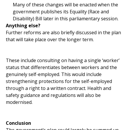
Many of these changes will be enacted when the
government publishes its Equality (Race and
Disability) Bill later in this parliamentary session.
Anything else?
Further reforms are also briefly discussed in the plan
that will take place over the longer term.
These include consulting on having a single ‘worker’
status that differentiates between workers and the
genuinely self-employed. This would include
strengthening protections for the self-employed
through a right to a written contract. Health and
safety guidance and regulations will also be
modernised.
Conclusion