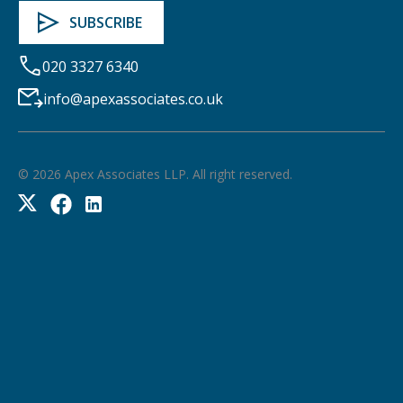
020 3327 6340
info@apexassociates.co.uk
©
2026
Apex Associates LLP. All right reserved.