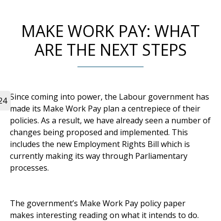
MAKE WORK PAY: WHAT
ARE THE NEXT STEPS
Since coming into power, the Labour government has
24
made its Make Work Pay plan a centrepiece of their
policies. As a result, we have already seen a number of
changes being proposed and implemented. This
includes the new Employment Rights Bill which is
currently making its way through Parliamentary
processes.
The government’s Make Work Pay policy paper
makes interesting reading on what it intends to do.