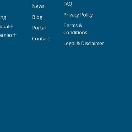
FAQ
News
Privacy Policy
ing
Blog
Terms &
idual
Portal
Conditions
panies
Contact
Legal & Disclaimer