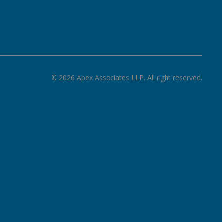
©
2026
Apex Associates LLP. All right reserved.