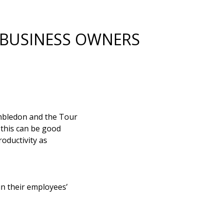
 BUSINESS OWNERS
imbledon and the Tour
e this can be good
roductivity as
in their employees’