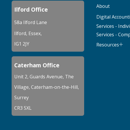
About
Ilford Office
Digital Account
58a Ilford Lane
Services - Indiv
Ilford, Essex,
Services - Com
IG1 2JY
Resources
Caterham Office
Unit 2, Guards Avenue, The
Village, Caterham-on-the-Hill,
Surrey
CR3 5XL