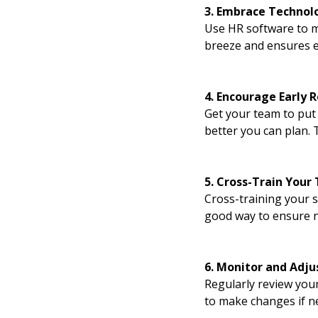
3. Embrace Technol
Use HR software to m
breeze and ensures e
4. Encourage Early 
Get your team to put 
better you can plan. 
5. Cross-Train Your
Cross-training your s
good way to ensure no
6. Monitor and Adju
Regularly review you
to make changes if ne