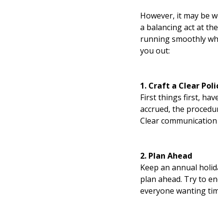
However, it may be w
a balancing act at th
running smoothly whi
you out:
1. Craft a Clear Poli
First things first, ha
accrued, the procedur
Clear communication 
2. Plan Ahead
Keep an annual holida
plan ahead. Try to e
everyone wanting time