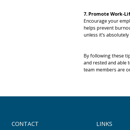
7. Promote Work-Li
Encourage your employ
helps prevent burnout
unless it’s absolutely
By following these t
and rested and able 
team members are on
CONTACT
LINKS