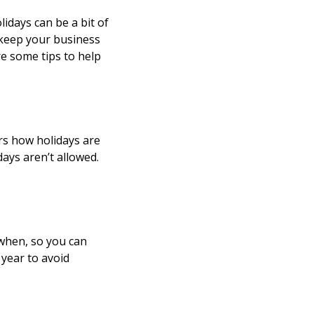
idays can be a bit of
 keep your business
e some tips to help
ers how holidays are
ays aren’t allowed.
 when, so you can
year to avoid