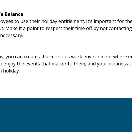
fe Balance
ees to use their holiday entitlement. It’s important for the
. Make it a point to respect their time off by not contacti
 necessary.
ips, you can create a harmonious work environment where e
to enjoy the events that matter to them, and your business 
 holiday.