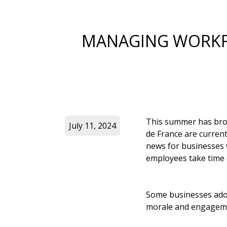
MANAGING WORKFO
This summer has brou
July 11, 2024
de France are currentl
news for businesses wo
employees take time 
Some businesses adop
morale and engagem