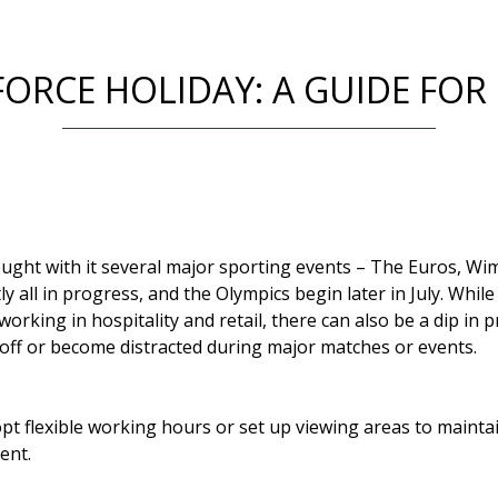
RCE HOLIDAY: A GUIDE FOR
ght with it several major sporting events – The Euros, W
y all in progress, and the Olympics begin later in July. Whil
rking in hospitality and retail, there can also be a dip in p
off or become distracted during major matches or events.
t flexible working hours or set up viewing areas to mainta
ent.