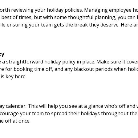
orth reviewing your holiday policies. Managing employee hol
e best of times, but with some thoughtful planning, you can
le ensuring your team gets the break they deserve. Here ar
cy
ve a straightforward holiday policy in place. Make sure it cov
e for booking time off, and any blackout periods when holid
is key here.
y calendar. This will help you see at a glance who’s off and
ncourage your team to spread their holidays throughout the 
 off at once.