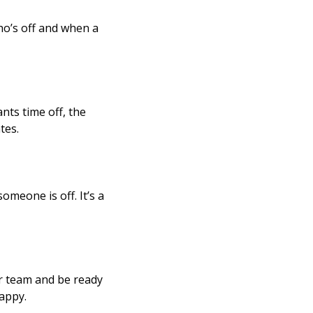
ho’s off and when a
nts time off, the
tes.
meone is off. It’s a
ur team and be ready
happy.