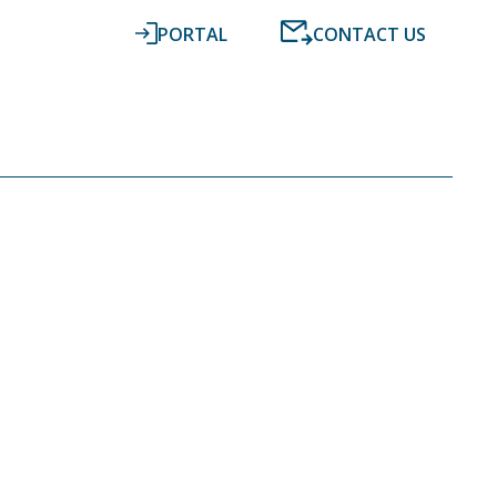
PORTAL
CONTACT US
RESOURCES
NEWS
DIGITAL ACCOUNTING