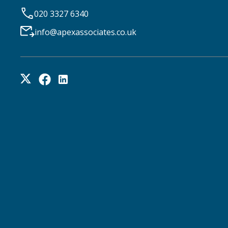
020 3327 6340
info@apexassociates.co.uk