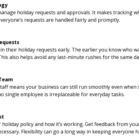
ogy
anage holiday requests and approvals. It makes tracking w
veryone’s requests are handled fairly and promptly.
Requests
in their holiday requests early. The earlier you know who wa
This also helps avoid any last-minute rushes for the same da
 Team
taff means your business can still run smoothly even when so
 single employee is irreplaceable for everyday tasks.
st
r holiday policy and how it’s working. Get feedback from yo
cessary. Flexibility can go a long way in keeping everyone 