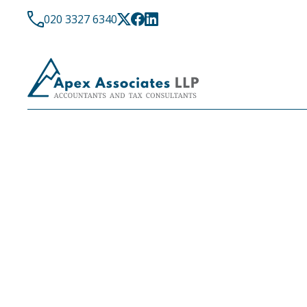
020 3327 6340
LATEST NEWS