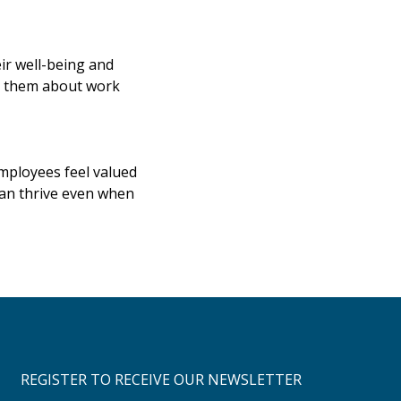
ir well-being and
ng them about work
mployees feel valued
can thrive even when
REGISTER TO RECEIVE OUR NEWSLETTER