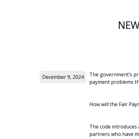
NEW
The government’s pro
December 9, 2024
payment problems tha
How will the Fair Pa
The code introduces a
partners who have mad