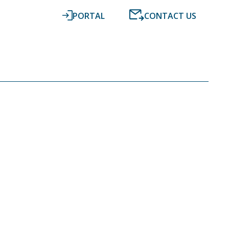
PORTAL
CONTACT US
RESOURCES
NEWS
DIGITAL ACCOUNTING