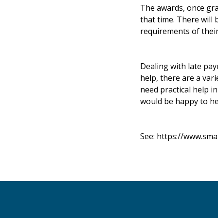
The awards, once gran
that time. There will
requirements of their
Dealing with late pa
help, there are a var
need practical help i
would be happy to he
See:
https://www.sma