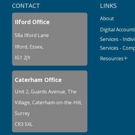
CONTACT
LINKS
About
Ilford Office
Digital Account
58a Ilford Lane
Services - Indiv
Ilford, Essex,
Services - Com
IG1 2JY
Resources
Caterham Office
Unit 2, Guards Avenue, The
Village, Caterham-on-the-Hill,
Surrey
CR3 5XL