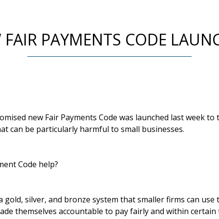
 FAIR PAYMENTS CODE LAUN
mised new Fair Payments Code was launched last week to tr
t can be particularly harmful to small businesses.
yment Code help?
 gold, silver, and bronze system that smaller firms can use 
e themselves accountable to pay fairly and within certain t