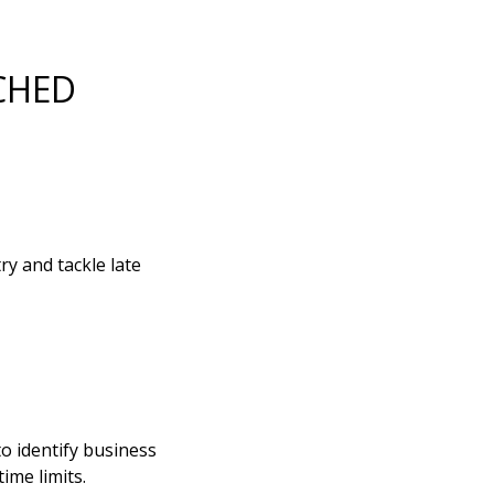
CHED
y and tackle late
to identify business
ime limits.