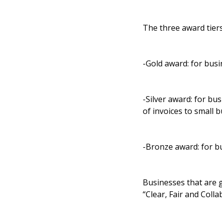
The three award tier
-Gold award: for busi
-Silver award: for bus
of invoices to small 
-Bronze award: for bu
Businesses that are g
“Clear, Fair and Colla