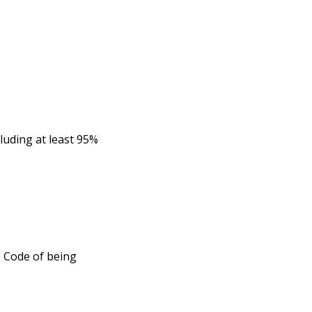
cluding at least 95%
e Code of being