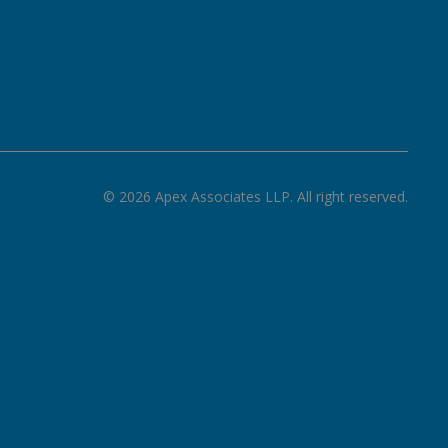
©
2026
Apex Associates LLP. All right reserved.