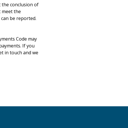
 the conclusion of
t meet the
 can be reported.
Payments Code may
 payments. If you
et in touch and we