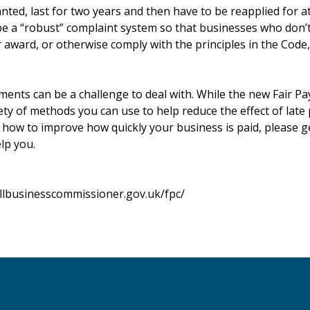
ted, last for two years and then have to be reapplied for at
 be a “robust” complaint system so that businesses who don’
 award, or otherwise comply with the principles in the Code,
yments can be a challenge to deal with. While the new Fair 
iety of methods you can use to help reduce the effect of late
n how to improve how quickly your business is paid, please g
lp you.
llbusinesscommissioner.gov.uk/fpc/