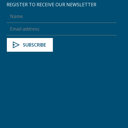
REGISTER TO RECEIVE OUR NEWSLETTER