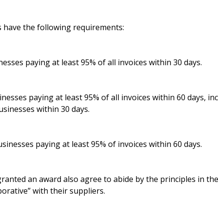
s have the following requirements:
nesses paying at least 95% of all invoices within 30 days.
inesses paying at least 95% of all invoices within 60 days, in
businesses within 30 days.
sinesses paying at least 95% of invoices within 60 days.
ranted an award also agree to abide by the principles in th
borative” with their suppliers.