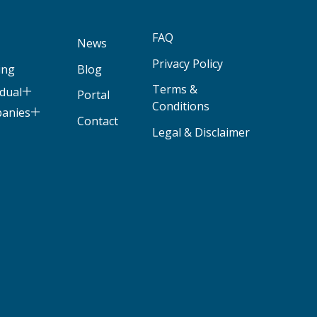
FAQ
News
Privacy Policy
ing
Blog
Terms &
idual
Portal
Conditions
panies
Contact
Legal & Disclaimer