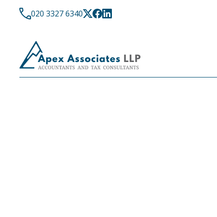
020 3327 6340
LATEST NEWS