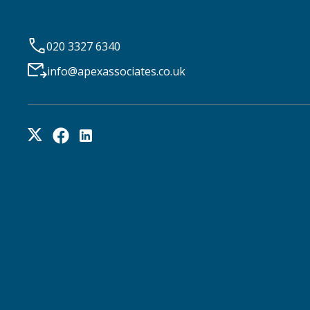
020 3327 6340
info@apexassociates.co.uk