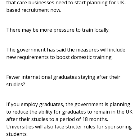
that care businesses need to start planning for UK-
based recruitment now.
There may be more pressure to train locally.
The government has said the measures will include
new requirements to boost domestic training.
Fewer international graduates staying after their
studies?
If you employ graduates, the government is planning
to reduce the ability for graduates to remain in the UK
after their studies to a period of 18 months.
Universities will also face stricter rules for sponsoring
students.