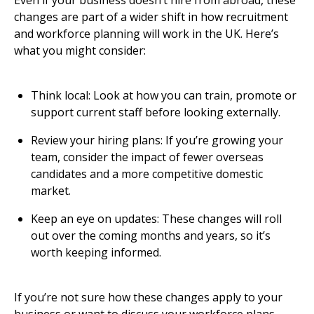
Even if your business doesn’t hire from abroad, these
changes are part of a wider shift in how recruitment
and workforce planning will work in the UK. Here’s
what you might consider:
Think local: Look at how you can train, promote or
support current staff before looking externally.
Review your hiring plans: If you’re growing your
team, consider the impact of fewer overseas
candidates and a more competitive domestic
market.
Keep an eye on updates: These changes will roll
out over the coming months and years, so it’s
worth keeping informed.
If you’re not sure how these changes apply to your