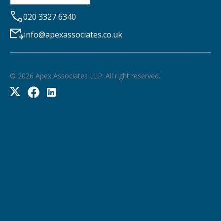
020 3327 6340
info@apexassociates.co.uk
©
2026
Apex Associates LLP. All right reserved.