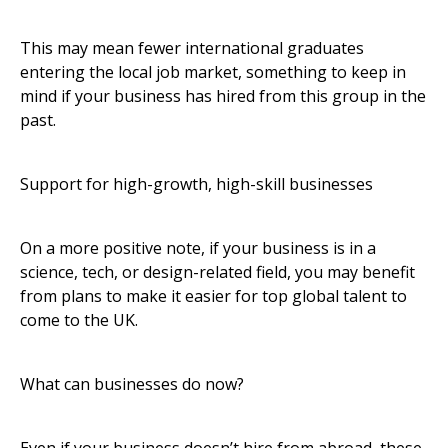
This may mean fewer international graduates
entering the local job market, something to keep in
mind if your business has hired from this group in the
past.
Support for high-growth, high-skill businesses
On a more positive note, if your business is in a
science, tech, or design-related field, you may benefit
from plans to make it easier for top global talent to
come to the UK.
What can businesses do now?