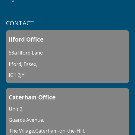
CONTACT
Ilford Office
58a Ilford Lane
Ilford, Essex,
IG1 2JY
Caterham Office
Unit 2,
Guards Avenue,
The Village,Caterham-on-the-Hill,