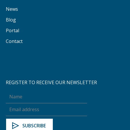
News
Blog
Portal
Contact
REGISTER TO RECEIVE OUR NEWSLETTER