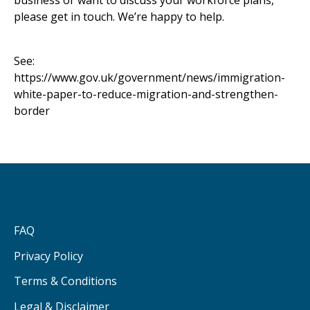
business or want to discuss your workforce plans,
please get in touch. We’re happy to help.
See:
https://www.gov.uk/government/news/immigration-
white-paper-to-reduce-migration-and-strengthen-
border
FAQ
Privacy Policy
Terms & Conditions
Legal & Disclaimer