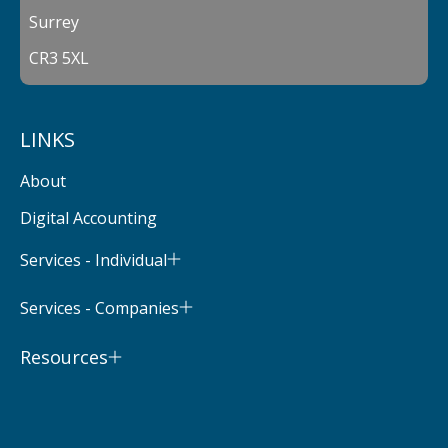
Surrey
CR3 5XL
LINKS
About
Digital Accounting
Services - Individual
Services - Companies
Resources