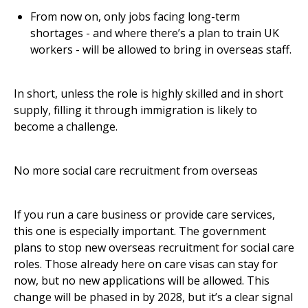
From now on, only jobs facing long-term
shortages - and where there’s a plan to train UK
workers - will be allowed to bring in overseas staff.
In short, unless the role is highly skilled and in short
supply, filling it through immigration is likely to
become a challenge.
No more social care recruitment from overseas
If you run a care business or provide care services,
this one is especially important. The government
plans to stop new overseas recruitment for social care
roles. Those already here on care visas can stay for
now, but no new applications will be allowed. This
change will be phased in by 2028, but it’s a clear signal