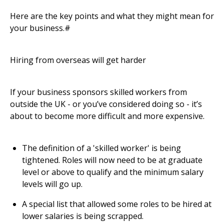
Here are the key points and what they might mean for
your business.#
Hiring from overseas will get harder
If your business sponsors skilled workers from
outside the UK - or you’ve considered doing so - it’s
about to become more difficult and more expensive.
The definition of a 'skilled worker' is being
tightened. Roles will now need to be at graduate
level or above to qualify and the minimum salary
levels will go up.
A special list that allowed some roles to be hired at
lower salaries is being scrapped.