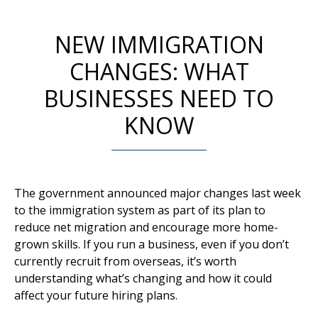
NEW IMMIGRATION
CHANGES: WHAT
BUSINESSES NEED TO
KNOW
The government announced major changes last week
to the immigration system as part of its plan to
reduce net migration and encourage more home-
grown skills. If you run a business, even if you don’t
currently recruit from overseas, it’s worth
understanding what’s changing and how it could
affect your future hiring plans.