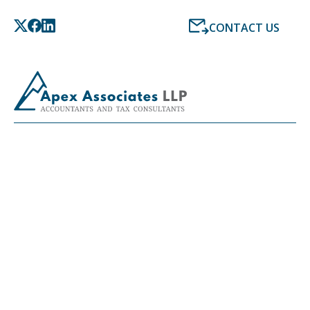
CONTACT US
LATEST NEWS