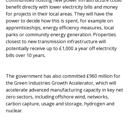
Communities hosting new power infrastructure could
benefit directly with lower electricity bills and money
for projects in their local areas. They will have the
power to decide how this is spent, for example on
apprenticeships, energy efficiency measures, local
parks or community energy generation. Properties
closest to new transmission infrastructure will
potentially receive up to £1,000 a year off electricity
bills over 10 years.
The government has also committed £960 million for
the Green Industries Growth Accelerator, which will
accelerate advanced manufacturing capacity in key net
zero sectors, including offshore wind, networks,
carbon capture, usage and storage, hydrogen and
nuclear.