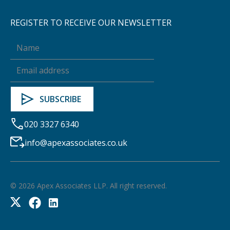
REGISTER TO RECEIVE OUR NEWSLETTER
020 3327 6340
info@apexassociates.co.uk
©
2026
Apex Associates LLP. All right reserved.