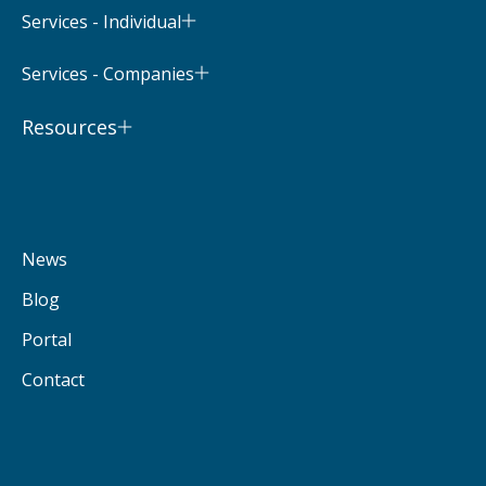
Services - Individual
Services - Companies
Resources
News
Blog
Portal
Contact