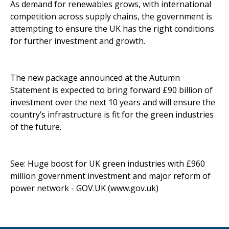
As demand for renewables grows, with international
competition across supply chains, the government is
attempting to ensure the UK has the right conditions
for further investment and growth.
The new package announced at the Autumn
Statement is expected to bring forward £90 billion of
investment over the next 10 years and will ensure the
country’s infrastructure is fit for the green industries
of the future.
See:
Huge boost for UK green industries with £960
million government investment and major reform of
power network - GOV.UK (www.gov.uk)