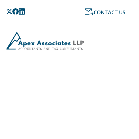
CONTACT US
LATEST NEWS