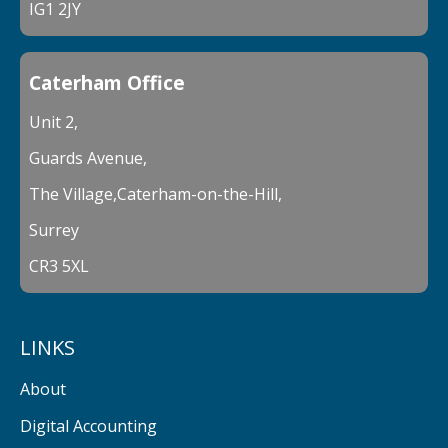
IG1 2JY
Caterham Office
Unit 2,
Guards Avenue,
The Village,Caterham-on-the-Hill,
Surrey
CR3 5XL
LINKS
About
Digital Accounting