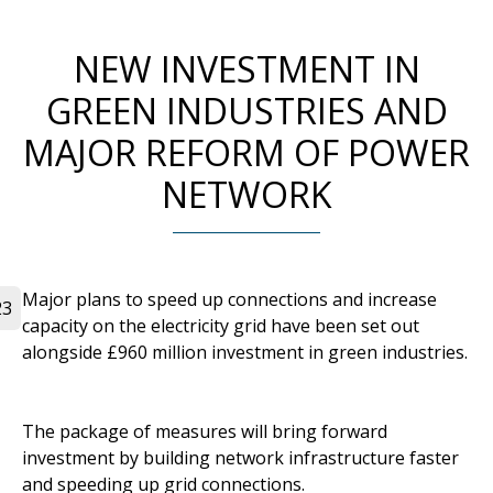
NEW INVESTMENT IN
GREEN INDUSTRIES AND
MAJOR REFORM OF POWER
NETWORK
Major plans to speed up connections and increase
23
capacity on the electricity grid have been set out
alongside £960 million investment in green industries.
The package of measures will bring forward
investment by building network infrastructure faster
and speeding up grid connections.