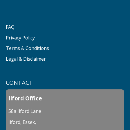
FAQ
Privacy Policy
Terms & Conditions
Legal & Disclaimer
CONTACT
Ilford Office
58a Ilford Lane
Ilford, Essex,