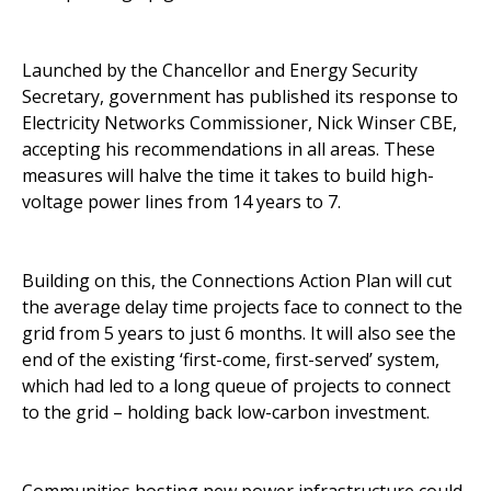
Launched by the Chancellor and Energy Security
Secretary, government has published its
response to
Electricity Networks Commissioner
, Nick Winser CBE,
accepting his recommendations in all areas. These
measures will halve the time it takes to build high-
voltage power lines from 14 years to 7.
Building on this, the
Connections Action Plan
will cut
the average delay time projects face to connect to the
grid from 5 years to just 6 months. It will also see the
end of the existing ‘first-come, first-served’ system,
which had led to a long queue of projects to connect
to the grid – holding back low-carbon investment.