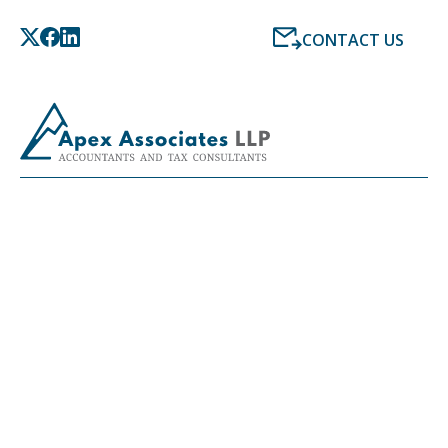
CONTACT US
LATEST NEWS