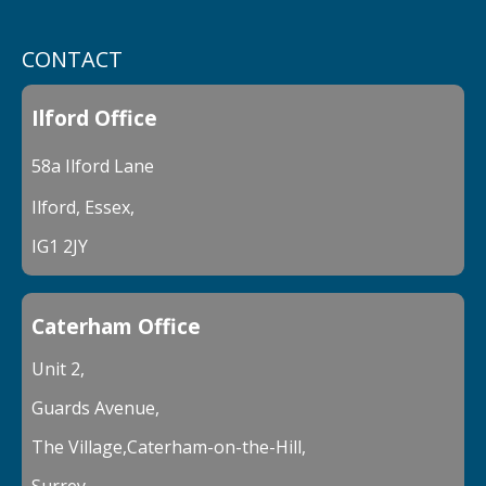
CONTACT
Ilford Office
58a Ilford Lane
Ilford, Essex,
IG1 2JY
Caterham Office
Unit 2,
Guards Avenue,
The Village,Caterham-on-the-Hill,
Surrey