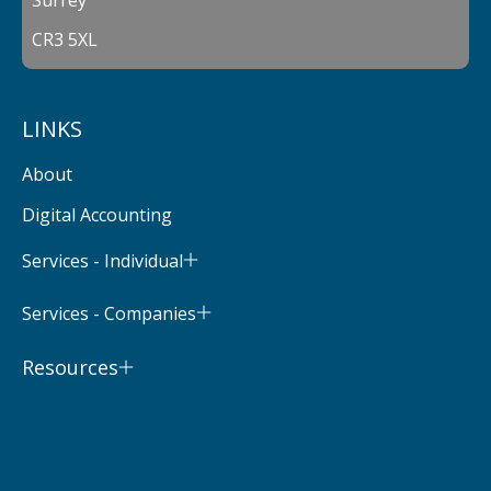
CR3 5XL
LINKS
About
Digital Accounting
Services - Individual
Services - Companies
Resources