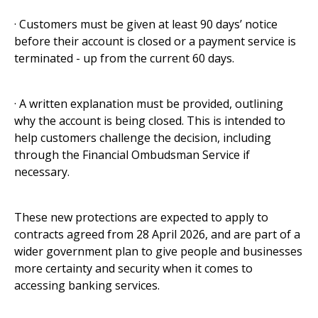
· Customers must be given at least 90 days’ notice
before their account is closed or a payment service is
terminated - up from the current 60 days.
· A written explanation must be provided, outlining
why the account is being closed. This is intended to
help customers challenge the decision, including
through the Financial Ombudsman Service if
necessary.
These new protections are expected to apply to
contracts agreed from 28 April 2026, and are part of a
wider government plan to give people and businesses
more certainty and security when it comes to
accessing banking services.