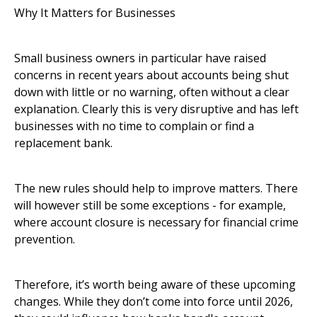
Why It Matters for Businesses
Small business owners in particular have raised
concerns in recent years about accounts being shut
down with little or no warning, often without a clear
explanation. Clearly this is very disruptive and has left
businesses with no time to complain or find a
replacement bank.
The new rules should help to improve matters. There
will however still be some exceptions - for example,
where account closure is necessary for financial crime
prevention.
Therefore, it’s worth being aware of these upcoming
changes. While they don’t come into force until 2026,