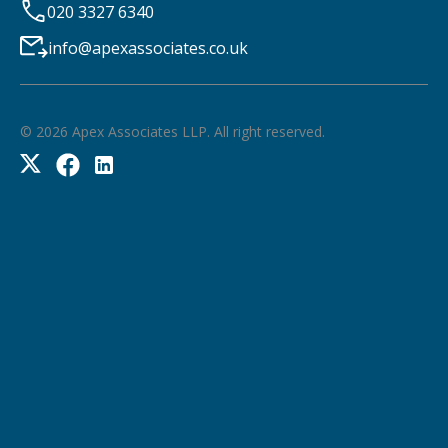
020 3327 6340
info@apexassociates.co.uk
©
2026
Apex Associates LLP. All right reserved.