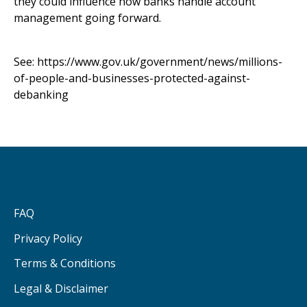
they could influence how banks handle account
management going forward.
See:
https://www.gov.uk/government/news/millions-
of-people-and-businesses-protected-against-
debanking
FAQ
Privacy Policy
Terms & Conditions
Legal & Disclaimer