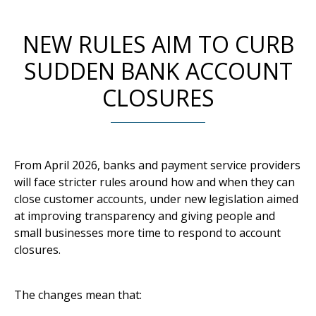
NEW RULES AIM TO CURB
SUDDEN BANK ACCOUNT
CLOSURES
From April 2026, banks and payment service providers
will face stricter rules around how and when they can
close customer accounts, under new legislation aimed
at improving transparency and giving people and
small businesses more time to respond to account
closures.
The changes mean that: