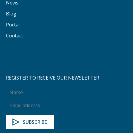
News
Blog
Portal
Contact
REGISTER TO RECEIVE OUR NEWSLETTER