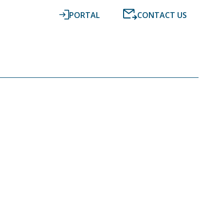
PORTAL
CONTACT US
RESOURCES
NEWS
DIGITAL ACCOUNTING