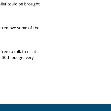
elief could be brought
or remove some of the
ree to talk to us at
r 30th budget very