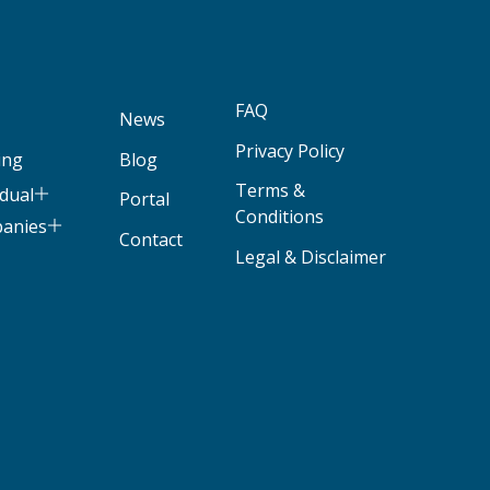
FAQ
News
Privacy Policy
ing
Blog
Terms &
idual
Portal
Conditions
panies
Contact
Legal & Disclaimer