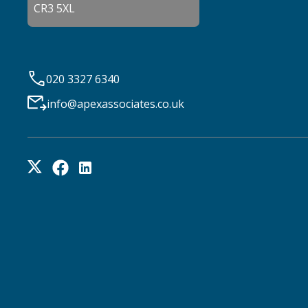
CR3 5XL
020 3327 6340
info@apexassociates.co.uk