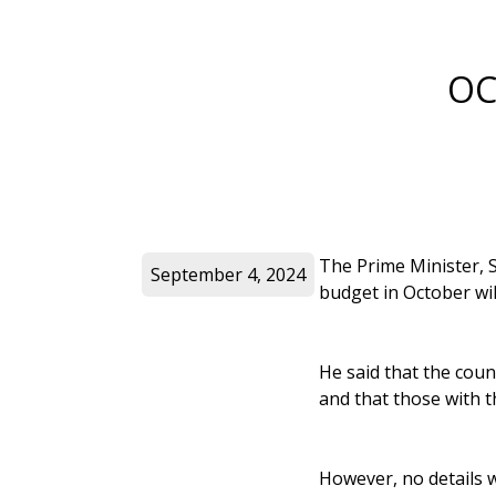
OC
The Prime Minister, S
September 4, 2024
budget in October wil
He said that the cou
and that those with 
However, no details 