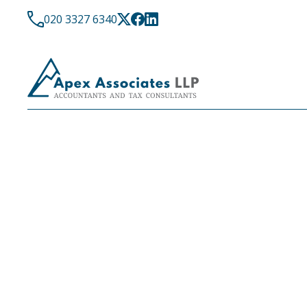
020 3327 6340
LATEST NEWS