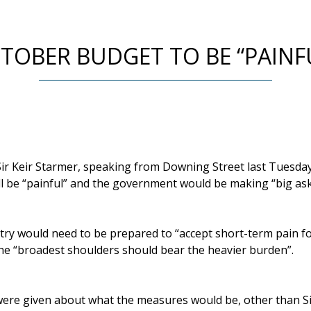
TOBER BUDGET TO BE “PAINF
ir Keir Starmer, speaking from Downing Street last Tuesday,
l be “painful” and the government would be making “big ask
ntry would need to be prepared to “accept short-term pain f
the “broadest shoulders should bear the heavier burden”.
were given about what the measures would be, other than Sir