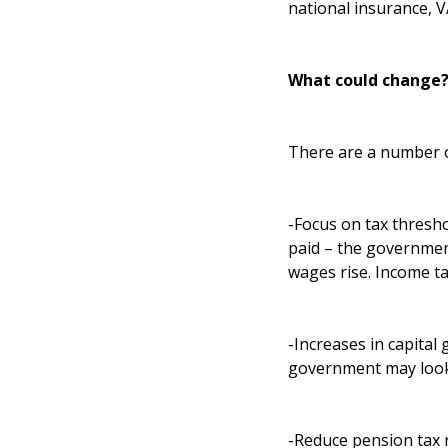
national insurance, 
What could change
There are a number of
-Focus on tax thresho
paid – the government
wages rise. Income ta
-Increases in capital 
government may look 
-Reduce pension tax r