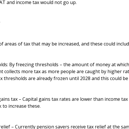
VAT and income tax would not go up.
?
 areas of tax that may be increased, and these could includ
lds: By freezing thresholds – the amount of money at which 
 collects more tax as more people are caught by higher rate
x thresholds are already frozen until 2028 and this could be
gains tax – Capital gains tax rates are lower than income tax 
to increase these.
elief – Currently pension savers receive tax relief at the sam