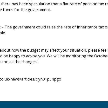
there has been speculation that a flat rate of pension tax r
se funds for the government.
x – The government could raise the rate of inheritance tax 
ble.
about how the budget may affect your situation, please feel f
d be happy to advise you. We will be monitoring the Octobe
u on all the changes!
.co.uk/news/articles/clyn01p5npgo