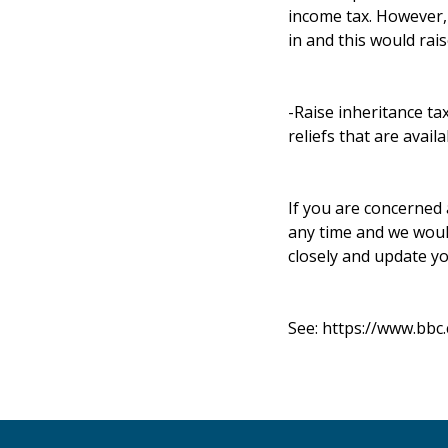
income tax. However, 
in and this would rai
-Raise inheritance ta
reliefs that are availa
If you are concerned 
any time and we woul
closely and update yo
See:
https://www.bbc