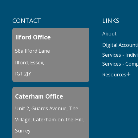
CONTACT
LINKS
About
Ilford Office
Digital Account
58a Ilford Lane
Services - Indiv
Ilford, Essex,
Services - Com
IG1 2JY
Resources
Caterham Office
Unit 2, Guards Avenue, The
Village, Caterham-on-the-Hill,
Surrey