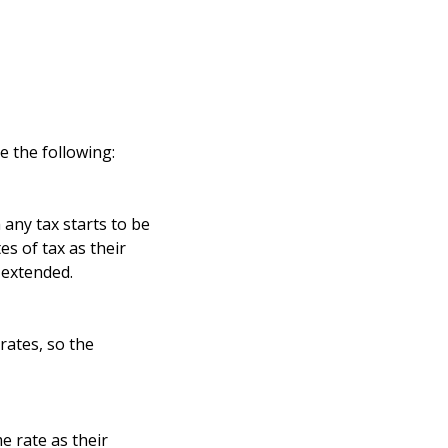
e the following:
any tax starts to be
s of tax as their
 extended.
rates, so the
e rate as their