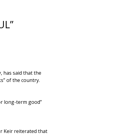
UL”
 has said that the
s” of the country.
or long-term good”
 Keir reiterated that