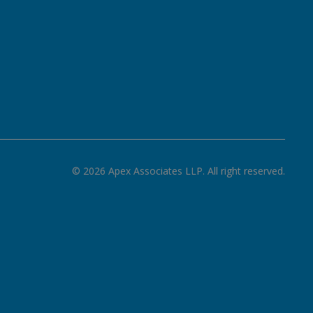
©
2026
Apex Associates LLP. All right reserved.