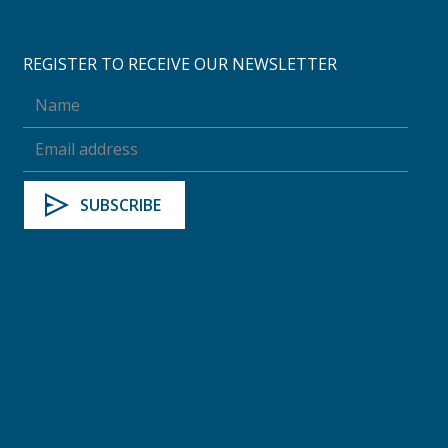
REGISTER TO RECEIVE OUR NEWSLETTER