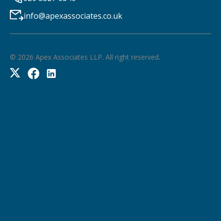
info@apexassociates.co.uk
©
2026
Apex Associates LLP. All right reserved.