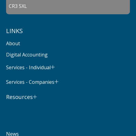
CR3 5XL
LINKS
About
Digital Accounting
Services - Individual
Services - Companies
Resources
News