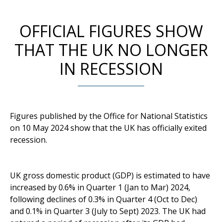
OFFICIAL FIGURES SHOW
THAT THE UK NO LONGER
IN RECESSION
Figures published by the Office for National Statistics
on 10 May 2024 show that the UK has officially exited
recession.
UK gross domestic product (GDP) is estimated to have
increased by 0.6% in Quarter 1 (Jan to Mar) 2024,
following declines of 0.3% in Quarter 4 (Oct to Dec)
and 0.1% in Quarter 3 (July to Sept) 2023. The UK had