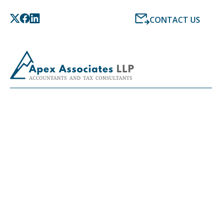
CONTACT US
LATEST NEWS