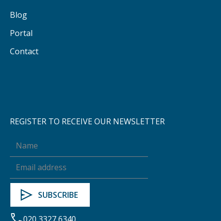
Blog
Portal
Contact
REGISTER TO RECEIVE OUR NEWSLETTER
020 3327 6340