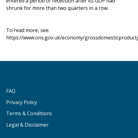
entered a period of recession after its GDP had
shrunk for more than two quarters in a row.
To read more, see:
https://www.ons.gov.uk/economy/grossdomesticproductg
FAQ
Privacy Policy
Terms & Conditions
Legal & Disclaimer