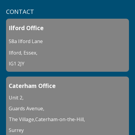
CONTACT
Ilford Office
58a Ilford Lane
Ilford, Essex,
IG1 2JY
Caterham Office
Unit 2,
Guards Avenue,
The Village,Caterham-on-the-Hill,
Surrey