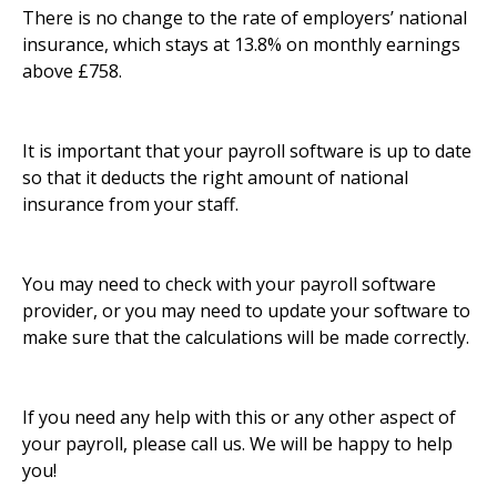
There is no change to the rate of employers’ national
insurance, which stays at 13.8% on monthly earnings
above £758.
It is important that your payroll software is up to date
so that it deducts the right amount of national
insurance from your staff.
You may need to check with your payroll software
provider, or you may need to update your software to
make sure that the calculations will be made correctly.
If you need any help with this or any other aspect of
your payroll, please call us. We will be happy to help
you!