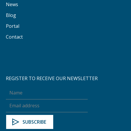
News
Blog
Portal
Contact
REGISTER TO RECEIVE OUR NEWSLETTER