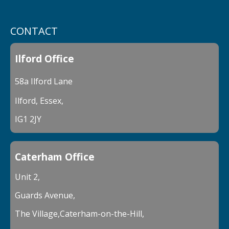
CONTACT
Ilford Office
58a Ilford Lane
Ilford, Essex,
IG1 2JY
Caterham Office
Unit 2,
Guards Avenue,
The Village,Caterham-on-the-Hill,