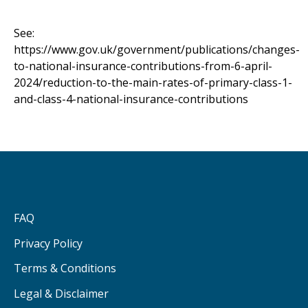
See:
https://www.gov.uk/government/publications/changes-
to-national-insurance-contributions-from-6-april-
2024/reduction-to-the-main-rates-of-primary-class-1-
and-class-4-national-insurance-contributions
FAQ
Privacy Policy
Terms & Conditions
Legal & Disclaimer