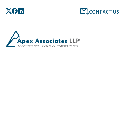
CONTACT US
LATEST NEWS