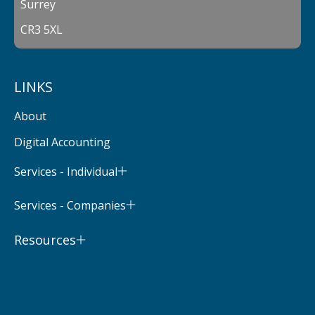
Surrey
CR3 5XL
LINKS
About
Digital Accounting
Services - Individual
Services - Companies
Resources