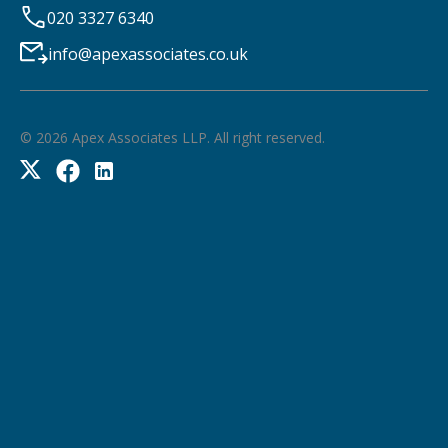
020 3327 6340
info@apexassociates.co.uk
©
2026
Apex Associates LLP. All right reserved.