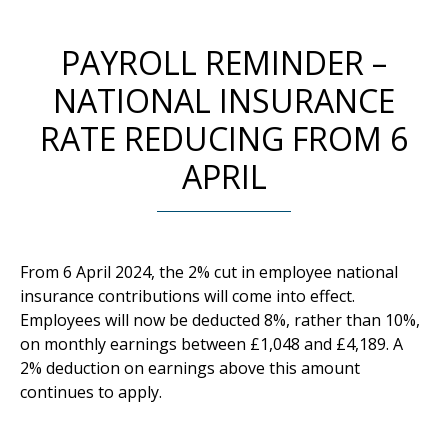
PAYROLL REMINDER –
NATIONAL INSURANCE
RATE REDUCING FROM 6
APRIL
From 6 April 2024, the 2% cut in employee national
insurance contributions will come into effect.
Employees will now be deducted 8%, rather than 10%,
on monthly earnings between £1,048 and £4,189. A
2% deduction on earnings above this amount
continues to apply.