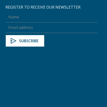
REGISTER TO RECEIVE OUR NEWSLETTER