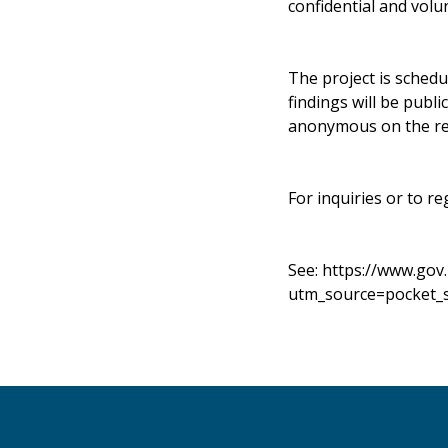
confidential and volu
The project is schedu
findings will be publ
anonymous on the re
For inquiries or to re
See:
https://www.gov
utm_source=pocket_