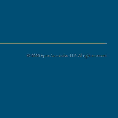
©
2026
Apex Associates LLP. All right reserved.