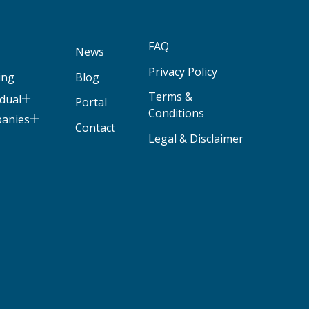
FAQ
News
Privacy Policy
ing
Blog
Terms &
idual
Portal
Conditions
panies
Contact
Legal & Disclaimer