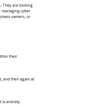
s. They are looking
or managing cyber
usiness owners, or
thin their
t, and then again at
is entirely