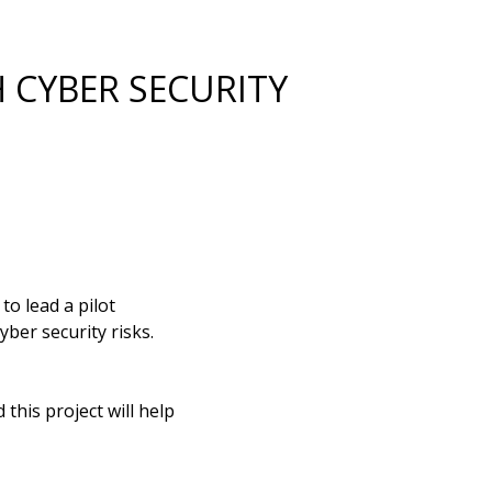
H CYBER SECURITY
o lead a pilot
yber security risks.
this project will help