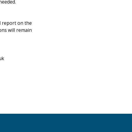
 needed.
d report on the
ons will remain
uk