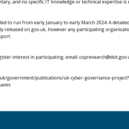
ntary, and no specific IT knowledge or technical expertise is
led to run from early January to early March 2024. A detaile
icly released on gov.uk, however any participating organisati
port.
gister interest in participating, email:
copresearch@dsit.gov.
.uk/government/publications/uk-cyber-governance-project?
saves