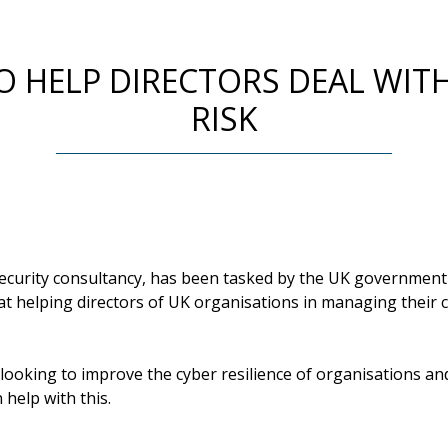
O HELP DIRECTORS DEAL WIT
RISK
security consultancy, has been tasked by the UK government t
 at helping directors of UK organisations in managing their c
oking to improve the cyber resilience of organisations and 
 help with this.