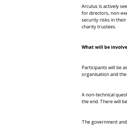
Arculus is actively s
for directors, non-ex
security risks in the
charity trustees.
What will be involv
Participants will be 
organisation and the
A non-technical quest
the end. There will b
The government and Ar