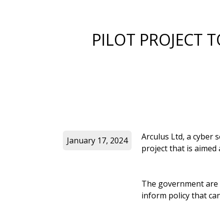
PILOT PROJECT T
Arculus Ltd, a cyber 
January 17, 2024
project that is aimed
The government are lo
inform policy that can