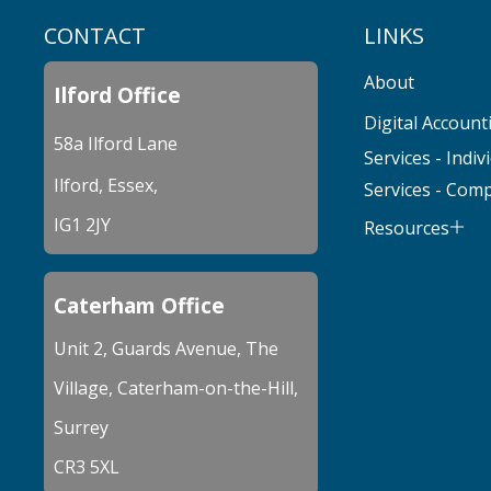
CONTACT
LINKS
About
Ilford Office
Digital Account
58a Ilford Lane
Services - Indiv
Ilford, Essex,
Services - Com
IG1 2JY
Resources
Caterham Office
Unit 2, Guards Avenue, The
Village, Caterham-on-the-Hill,
Surrey
CR3 5XL