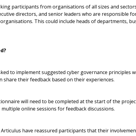
eeking participants from organisations of all sizes and sector
ecutive directors, and senior leaders who are responsible f
ir organisations. This could include heads of departments, b
ed?
asked to implement suggested cyber governance principles wi
n share their feedback based on their experiences.
ionnaire will need to be completed at the start of the projec
e multiple online sessions for feedback discussions.
ticulus have reassured participants that their involvement 