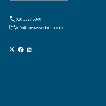
020 3327 6340
info@apexassociates.co.uk