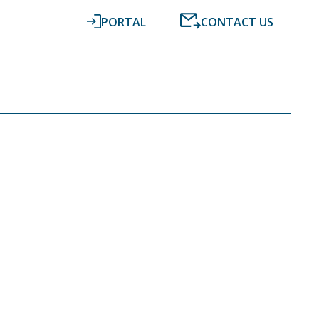
PORTAL
CONTACT US
RESOURCES
NEWS
DIGITAL ACCOUNTING