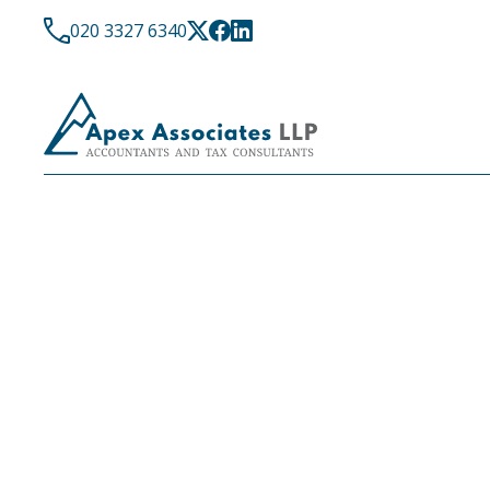
020 3327 6340
LATEST NEWS