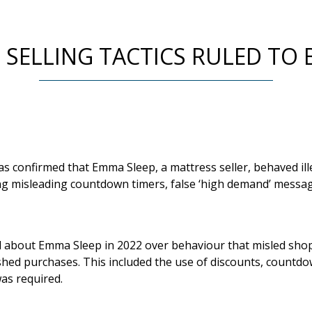
 SELLING TACTICS RULED TO B
s confirmed that Emma Sleep, a mattress seller, behaved ill
g misleading countdown timers, false ‘high demand’ messag
 about Emma Sleep in 2022 over behaviour that misled sho
hed purchases. This included the use of discounts, countdo
as required.