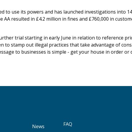
d to use its powers and has launched investigations into 14
he AA resulted in £4.2 million in fines and £760,000 in custo
rther trial starting in early June in relation to reference p
keen to stamp out illegal practices that take advantage of co
essage to businesses is simple - get your house in order or 
FAQ
News