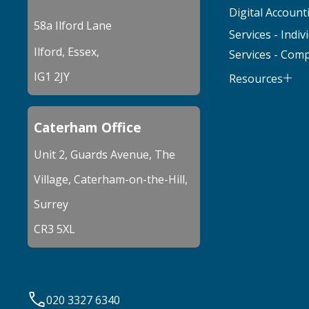
Digital Account
58a Ilford Lane
Services - Indiv
Ilford, Essex,
Services - Com
IG1 2JY
Resources
Caterham Office
Unit 2, Guards Avenue, The
Village, Caterham-on-the-Hill,
Surrey
CR3 5XL
020 3327 6340