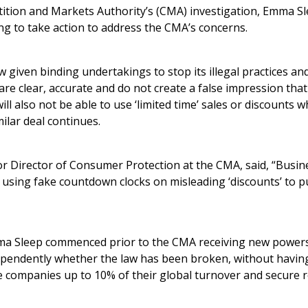
ition and Markets Authority’s (CMA) investigation, Emma S
ling to take action to address the CMA’s concerns.
given binding undertakings to stop its illegal practices an
 are clear, accurate and do not create a false impression tha
ll also not be able to use ‘limited time’ sales or discounts w
milar deal continues.
or Director of Consumer Protection at the CMA, said, “Busin
 using fake countdown clocks on misleading ‘discounts’ to p
a Sleep commenced prior to the CMA receiving new powers 
ndependently whether the law has been broken, without havi
ne companies up to 10% of their global turnover and secure r