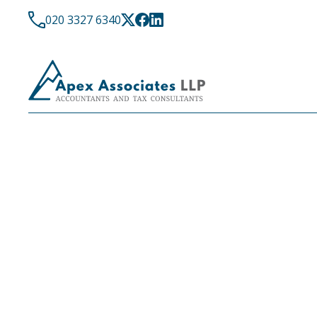
020 3327 6340
LATEST NEWS