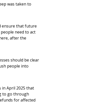
leep was taken to
d ensure that future
t people need to act
here, after the
esses should be clear
ush people into
in April 2025 that
ng to go through
efunds for affected