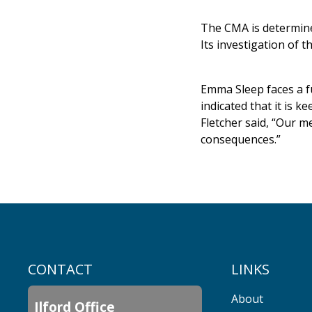
The CMA is determine
Its investigation of t
Emma Sleep faces a fu
indicated that it is 
Fletcher said, “Our m
consequences.”
CONTACT
LINKS
About
Ilford Office