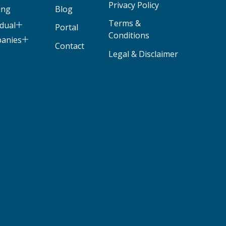
Privacy Policy
ing
Blog
Terms &
idual
Portal
Conditions
panies
Contact
Legal & Disclaimer