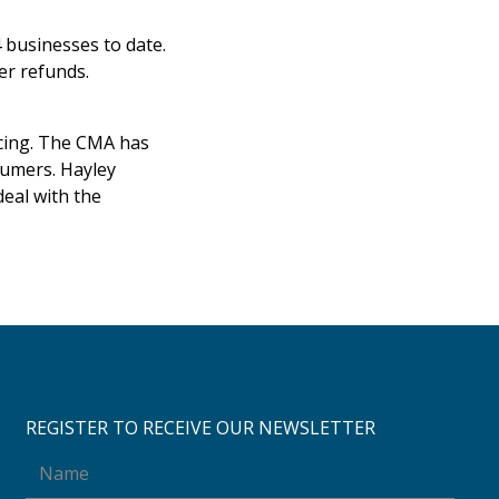
 businesses to date.
mer refunds.
ricing. The CMA has
nsumers. Hayley
deal with the
REGISTER TO RECEIVE OUR NEWSLETTER