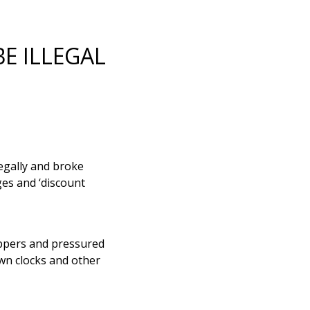
E ILLEGAL
egally and broke
es and ‘discount
ppers and pressured
wn clocks and other