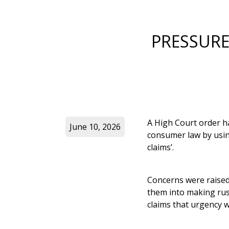
PRESSURE
A High Court order ha
June 10, 2026
consumer law by usin
claims’.
Concerns were raised
them into making rus
claims that urgency w