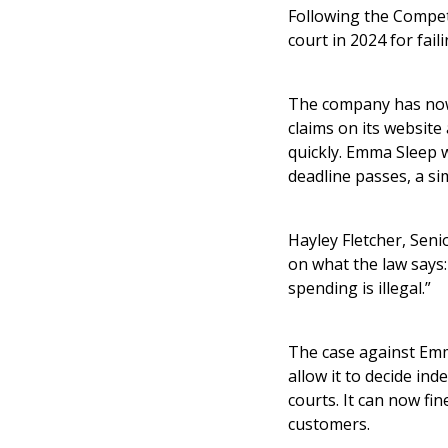
Following the Compet
court in 2024 for fai
The company has now 
claims on its website
quickly. Emma Sleep wi
deadline passes, a si
Hayley Fletcher, Seni
on what the law says:
spending is illegal.”
The case against Emm
allow it to decide i
courts. It can now fi
customers.