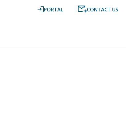
PORTAL
CONTACT US
RESOURCES
NEWS
DIGITAL ACCOUNTING